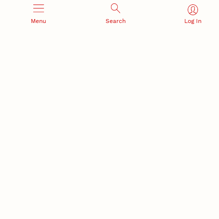
Menu
Search
Log In
Office of Research and Innovation
301 Canfield Administration Building
CONTACT INFORMATION
PO Box 880433
Lincoln, NE 68588-0433
(402) 472-3123 |
unlresearch@unl.edu
RELATED LINKS
NU Press
State Museum
Postdoctoral Studies
CAMPUS LINKS
Directory
Employment
Events