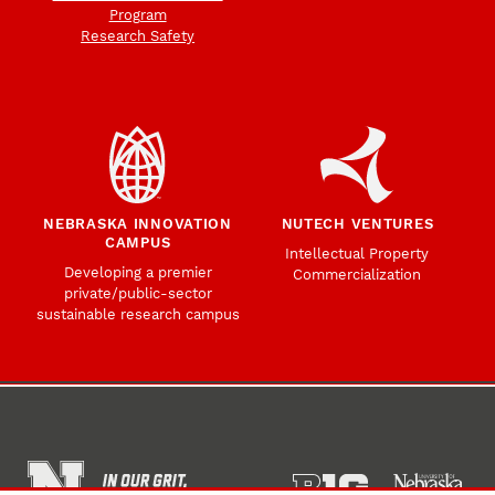
Program
Research Safety
NEBRASKA INNOVATION
NUTECH VENTURES
CAMPUS
Intellectual Property
Developing a premier
Commercialization
private/public-sector
sustainable research campus