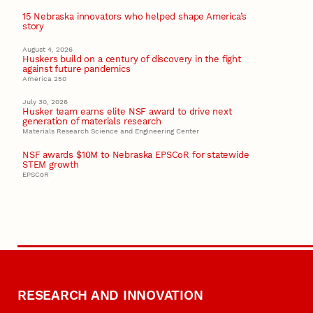
15 Nebraska innovators who helped shape America’s
story
August 4, 2026
Huskers build on a century of discovery in the fight
against future pandemics
America 250
July 30, 2026
Husker team earns elite NSF award to drive next
generation of materials research
Materials Research Science and Engineering Center
NSF awards $10M to Nebraska EPSCoR for statewide
STEM growth
EPSCoR
RESEARCH AND INNOVATION