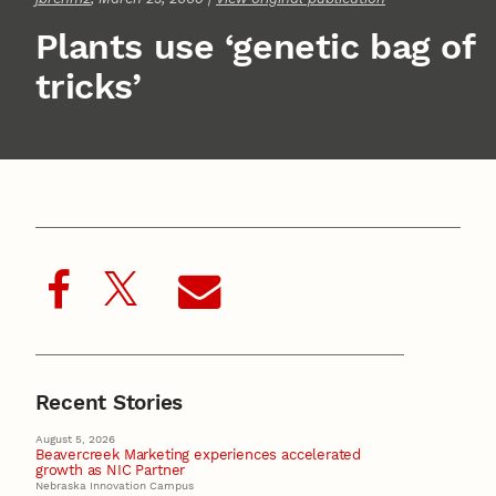
Plants use ‘genetic bag of
tricks’
Recent Stories
August 5, 2026
Beavercreek Marketing experiences accelerated
growth as NIC Partner
Nebraska Innovation Campus