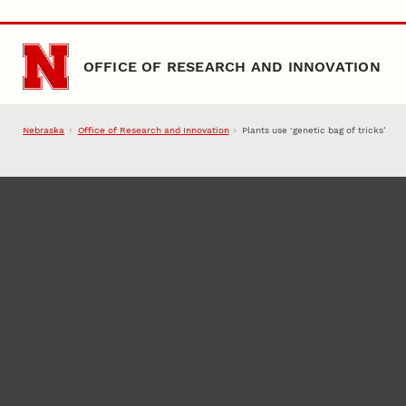
Skip to main content
OFFICE OF RESEARCH AND INNOVATION
Nebraska
Office of Research and Innovation
Plants use ‘genetic bag of tricks’