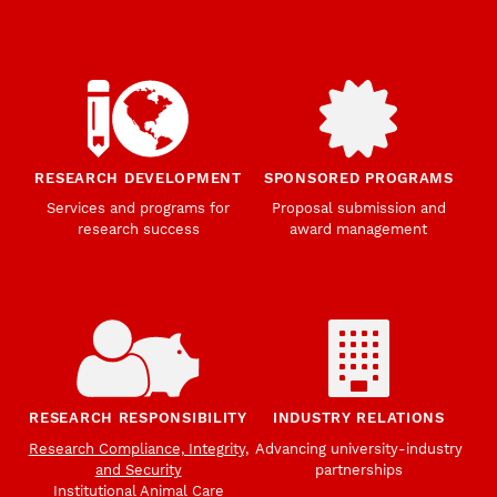
RESEARCH DEVELOPMENT
SPONSORED PROGRAMS
Services and programs for
Proposal submission and
research success
award management
RESEARCH RESPONSIBILITY
INDUSTRY RELATIONS
Research Compliance, Integrity,
Advancing university-industry
and Security
partnerships
Institutional Animal Care