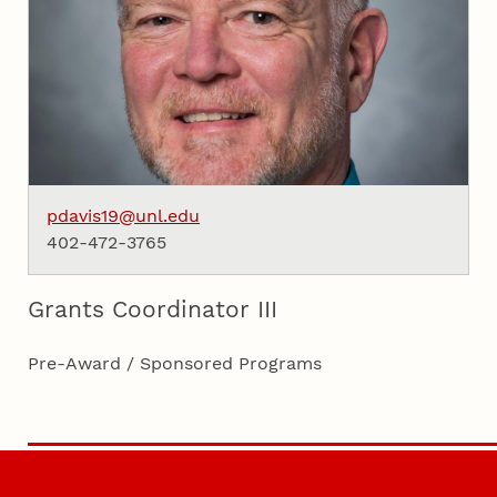
pdavis19@unl.edu
402-472-3765
Grants Coordinator III
Pre-Award / Sponsored Programs