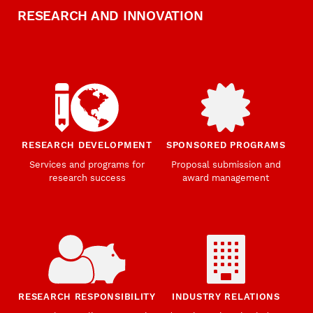
RESEARCH AND INNOVATION
RESEARCH DEVELOPMENT
SPONSORED PROGRAMS
Services and programs for
Proposal submission and
research success
award management
RESEARCH RESPONSIBILITY
INDUSTRY RELATIONS