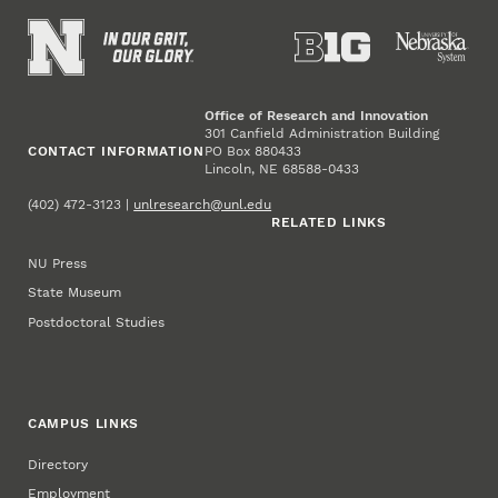
Office of Research and Innovation
301 Canfield Administration Building
CONTACT INFORMATION
PO Box 880433
Lincoln, NE 68588-0433
(402) 472-3123 |
unlresearch@unl.edu
RELATED LINKS
NU Press
State Museum
Postdoctoral Studies
CAMPUS LINKS
Directory
Employment