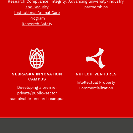
Research Compliance, Integrity,
Advancing university-industry
and Security
partnerships
Institutional Animal Care
Program
Research Safety
NEBRASKA INNOVATION
NUTECH VENTURES
CAMPUS
Intellectual Property
Developing a premier
Commercialization
private/public-sector
sustainable research campus