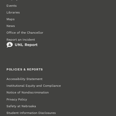
Events
Libraries
Maps
News
Office of the Chancellor
Report an Incident
POLICIES & REPORTS
Accessibility Statement
Institutional Equity and Compliance
Notice of Nondiscrimination
Privacy Policy
Safety at Nebraska
Student Information Disclosures