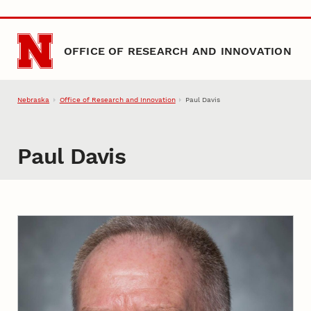
Skip to main content
OFFICE OF RESEARCH AND INNOVATION
Nebraska
Office of Research and Innovation
Paul Davis
Paul Davis