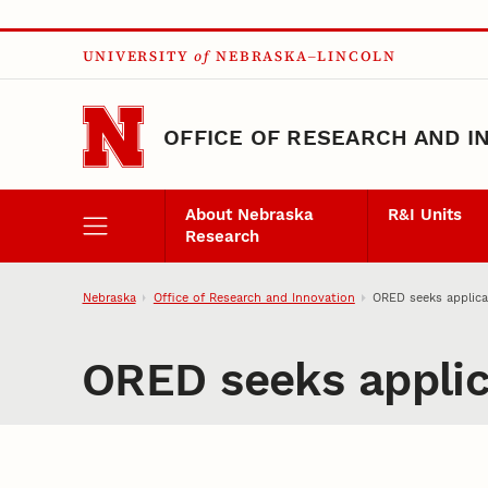
Skip to main content
UNIVERSITY
of
NEBRASKA–LINCOLN
OFFICE OF RESEARCH AND I
About Nebraska
R&I Units
Research
Nebraska
Office of Research and Innovation
ORED seeks applicat
ORED seeks applica