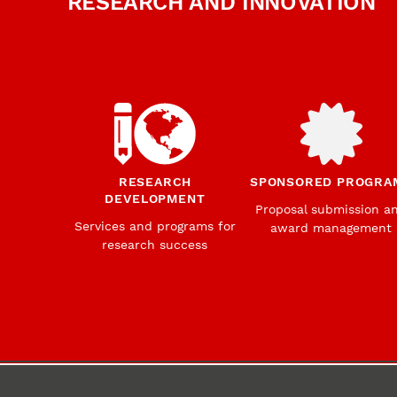
RESEARCH AND INNOVATION
RESEARCH
SPONSORED PROGRA
DEVELOPMENT
Proposal submission a
Services and programs for
award management
research success