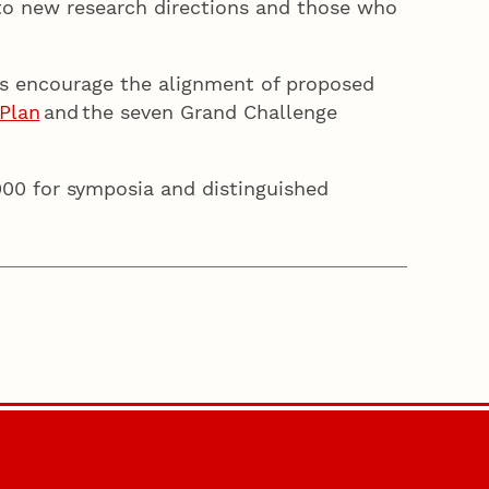
to new research directions and those who
s encourage the alignment of proposed
Plan
and the seven Grand Challenge
000 for symposia and distinguished