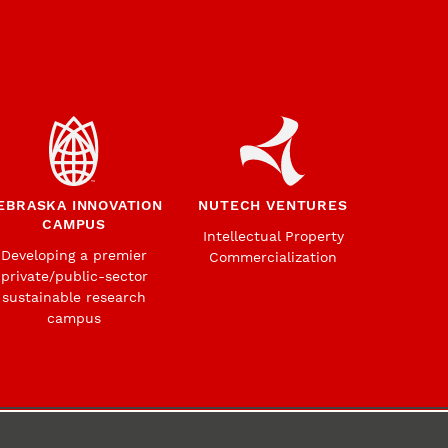
EBRASKA INNOVATION
NUTECH VENTURES
CAMPUS
Intellectual Property
Developing a premier
Commercialization
private/public-sector
sustainable research
campus