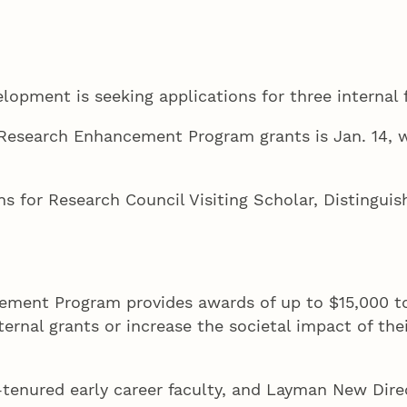
opment is seeking applications for three internal 
Research Enhancement Program grants is Jan. 14, w
ns for Research Council Visiting Scholar, Distingui
ment Program provides awards of up to $15,000 to 
ernal grants or increase the societal impact of thei
tenured early career faculty, and Layman New Direc