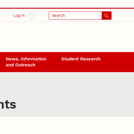
Log In
Search
News, Information
Student Research
and Outreach
nts