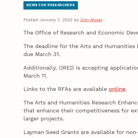
NEWS FOR RESEARCHERS
Posted January 7, 2022 by
Dan Moser
The Office of Research and Economic Devel
The deadline for the Arts and Humanities 
due March 31.
Additionally, ORED is accepting applicatio
March 11.
Links to the RFAs are available
online
.
The Arts and Humanities Research Enhance
that enhance their competitiveness for ext
larger projects.
Layman Seed Grants are available for non-