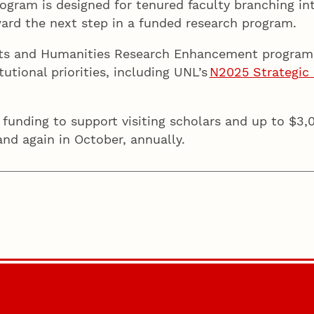
ogram is designed for tenured faculty branching in
ward the next step in a funded research program.
Arts and Humanities Research Enhancement program
tutional priorities, including UNL’s
N2025 Strategic 
 funding to support visiting scholars and up to $3,
and again in October, annually.