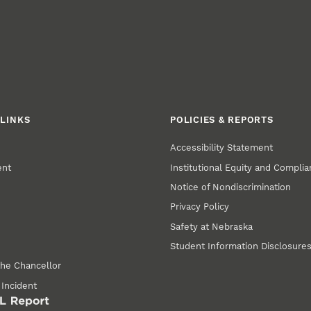
LINKS
POLICIES & REPORTS
Accessibility Statement
ent
Institutional Equity and Compli
Notice of Nondiscrimination
Privacy Policy
Safety at Nebraska
Student Information Disclosure
the Chancellor
 Incident