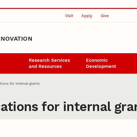
Visit
Apply
Give
NNOVATION
Research Services
Economic
and Resources
Development
ions for internal grants
tions for internal gra