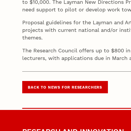
to $10,000. The Layman New Directions Pr
need support to pilot or develop work to
Proposal guidelines for the Layman and 
projects with current national and/or insti
themes.
The Research Council offers up to $800 in
lecturers, with applications due in March 
BACK TO NEWS FOR RESEARCHERS