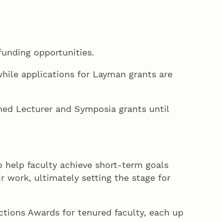
funding opportunities.
hile applications for Layman grants are
shed Lecturer and Symposia grants until
help faculty achieve short-term goals
r work, ultimately setting the stage for
tions Awards for tenured faculty, each up