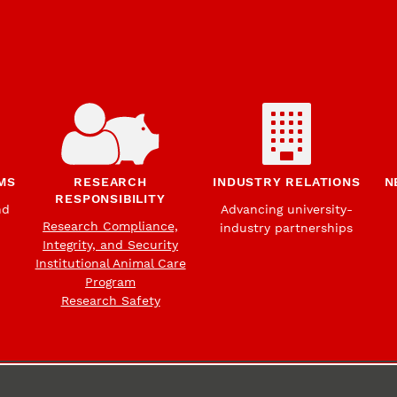
MS
RESEARCH
INDUSTRY RELATIONS
N
RESPONSIBILITY
nd
Advancing university-
Research Compliance,
industry partnerships
Integrity, and Security
Institutional Animal Care
Program
Research Safety