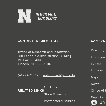
CONTACT INFORMATION
CAMPUS 
Directory
Office of Research and Innovation
301 Canfield Administration Building
Employm
PO Box 880433
Events
Lincoln, NE 68588-0433
Libraries
(402) 472-3123 |
unlresearch@unl.edu
Maps
News
NU Press
RELATED LINKS
Office of 
State Museum
Report an
Postdoctoral Studies