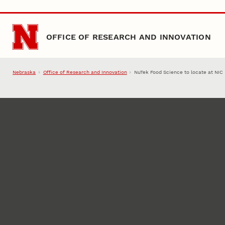
Skip to main content
OFFICE OF RESEARCH AND INNOVATION
Nebraska
Office of Research and Innovation
NuTek Food Science to locate at NIC