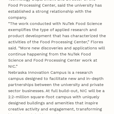
Food Processing Center, said the university has
established a strong relationship with the
company.
“The work conducted with NuTek Food Science
exemplifies the type of applied research and
product development that has characterized the
activities of the Food Processing Center,” Flores
said. “More new discoveries and applications will
continue happening from the NuTek Food
Science and Food Processing Center work at
NIC.”
Nebraska Innovation Campus is a research
campus designed to facilitate new and in-depth
partnerships between the university and private
sector businesses. At full build-out, NIC will be a
2.2-million square-foot campus with uniquely
designed buildings and amenities that inspire
creative activity and engagement, transforming