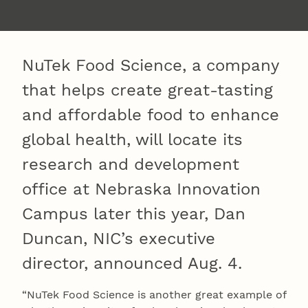
NuTek Food Science, a company
that helps create great-tasting
and affordable food to enhance
global health, will locate its
research and development
office at Nebraska Innovation
Campus later this year, Dan
Duncan, NIC’s executive
director, announced Aug. 4.
“NuTek Food Science is another great example of