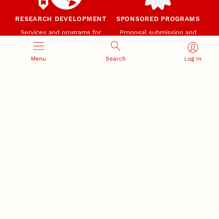
RESEARCH DEVELOPMENT
SPONSORED PROGRAMS
Services and programs for
Proposal submission and
research success
award management
Menu
Search
Log In
RESEARCH RESPONSIBILITY
INDUSTRY RELATIONS
Research Compliance, Integrity,
Advancing university-industry
and Security
partnerships
Institutional Animal Care
Program
Research Safety