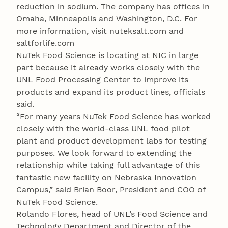
reduction in sodium. The company has offices in
Omaha, Minneapolis and Washington, D.C. For
more information, visit nuteksalt.com and
saltforlife.com
NuTek Food Science is locating at NIC in large
part because it already works closely with the
UNL Food Processing Center to improve its
products and expand its product lines, officials
said.
“For many years NuTek Food Science has worked
closely with the world-class UNL food pilot
plant and product development labs for testing
purposes. We look forward to extending the
relationship while taking full advantage of this
fantastic new facility on Nebraska Innovation
Campus,” said Brian Boor, President and COO of
NuTek Food Science.
Rolando Flores, head of UNL’s Food Science and
Technology Department and Director of the