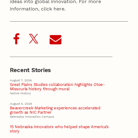
ideas into global innovation. For more
information, click here.
Recent Stories
August 7, 2026
Great Plains Studies collaboration highlights Otoe-
Missouria history through mural
Native History
August 5, 2026
Beavercreek Marketing experiences accelerated
growth as NIC Partner
Nebraska Innovation Campus
15 Nebraska innovators who helped shape America’s
story