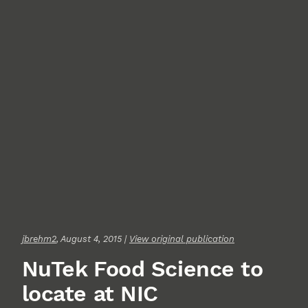
jbrehm2
, August 4, 2015 |
View original publication
NuTek Food Science to
locate at NIC