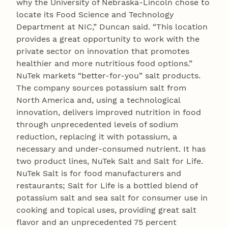
why the University of Nebraska-Lincoln chose to
locate its Food Science and Technology
Department at NIC,” Duncan said. “This location
provides a great opportunity to work with the
private sector on innovation that promotes
healthier and more nutritious food options.”
NuTek markets “better-for-you” salt products.
The company sources potassium salt from
North America and, using a technological
innovation, delivers improved nutrition in food
through unprecedented levels of sodium
reduction, replacing it with potassium, a
necessary and under-consumed nutrient. It has
two product lines, NuTek Salt and Salt for Life.
NuTek Salt is for food manufacturers and
restaurants; Salt for Life is a bottled blend of
potassium salt and sea salt for consumer use in
cooking and topical uses, providing great salt
flavor and an unprecedented 75 percent