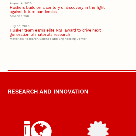
August 4, 2026
Huskers build on a century of discovery in the fight
against future pandemics
America 250
July 30, 2026
Husker team earns elite NSF award to drive next
generation of materials research
Materials Research Science and Engineering Center
RESEARCH AND INNOVATION