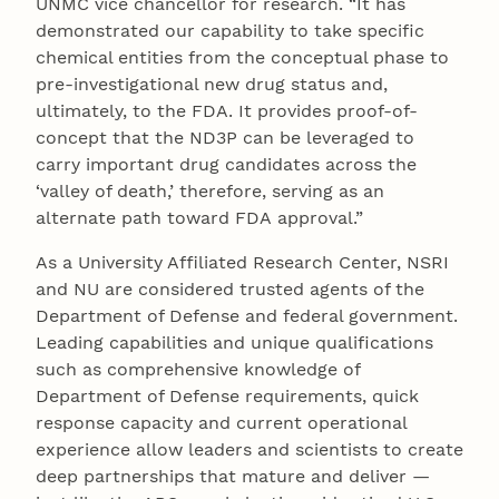
UNMC vice chancellor for research. “It has
demonstrated our capability to take specific
chemical entities from the conceptual phase to
pre-investigational new drug status and,
ultimately, to the FDA. It provides proof-of-
concept that the ND3P can be leveraged to
carry important drug candidates across the
‘valley of death,’ therefore, serving as an
alternate path toward FDA approval.”
As a University Affiliated Research Center, NSRI
and NU are considered trusted agents of the
Department of Defense and federal government.
Leading capabilities and unique qualifications
such as comprehensive knowledge of
Department of Defense requirements, quick
response capacity and current operational
experience allow leaders and scientists to create
deep partnerships that mature and deliver —