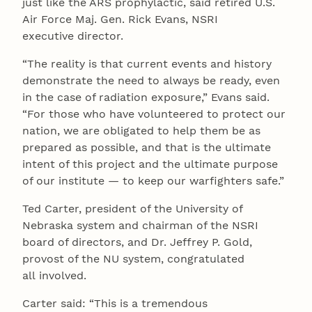
just like the ARS prophylactic, said retired U.S.
Air Force Maj. Gen. Rick Evans, NSRI
executive director.
“The reality is that current events and history
demonstrate the need to always be ready, even
in the case of radiation exposure,” Evans said.
“For those who have volunteered to protect our
nation, we are obligated to help them be as
prepared as possible, and that is the ultimate
intent of this project and the ultimate purpose
of our institute — to keep our warfighters safe.”
Ted Carter, president of the University of
Nebraska system and chairman of the NSRI
board of directors, and Dr. Jeffrey P. Gold,
provost of the NU system, congratulated
all involved.
Carter said: “This is a tremendous