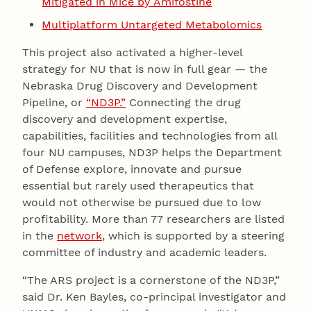
Mitigated in Mice by Amifostine
Multiplatform Untargeted Metabolomics
This project also activated a higher-level
strategy for NU that is now in full gear — the
Nebraska Drug Discovery and Development
Pipeline, or
“ND3P.”
Connecting the drug
discovery and development expertise,
capabilities, facilities and technologies from all
four NU campuses, ND3P helps the Department
of Defense explore, innovate and pursue
essential but rarely used therapeutics that
would not otherwise be pursued due to low
profitability. More than 77 researchers are listed
in the
network
, which is supported by a steering
committee of industry and academic leaders.
“The ARS project is a cornerstone of the ND3P,”
said Dr. Ken Bayles, co-principal investigator and