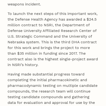
weapons incident.
To launch the next steps of this important work,
the Defense Health Agency has awarded a $24.5
million contract to NSRI, the Department of
Defense University Affiliated Research Center of
U.S. Strategic Command and the University of
Nebraska system. This is the third DHA contract
for this work and brings the project to more
than $35 million in funding since 2017. The
contract also is the highest single-project award
in NSRI’s history.
Having made substantial progress toward
completing the initial pharmacokinetic and
pharmacodynamic testing on multiple candidate
compounds, the research team will continue
testing candidate compounds and gathering
data for evaluation and approval for use by the