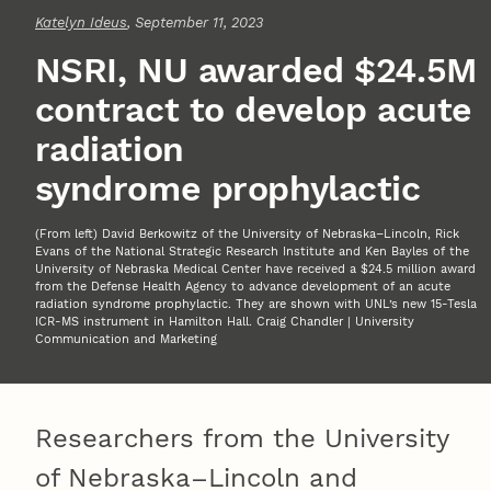
Katelyn Ideus
, September 11, 2023
NSRI, NU awarded $24.5M
contract to develop acute
radiation
syndrome prophylactic
(From left) David Berkowitz of the University of Nebraska–Lincoln, Rick
Evans of the National Strategic Research Institute and Ken Bayles of the
University of Nebraska Medical Center have received a $24.5 million award
from the Defense Health Agency to advance development of an acute
radiation syndrome prophylactic. They are shown with UNL’s new 15-Tesla
ICR-MS instrument in Hamilton Hall. Craig Chandler | University
Communication and Marketing
Researchers from the University
of Nebraska–Lincoln and