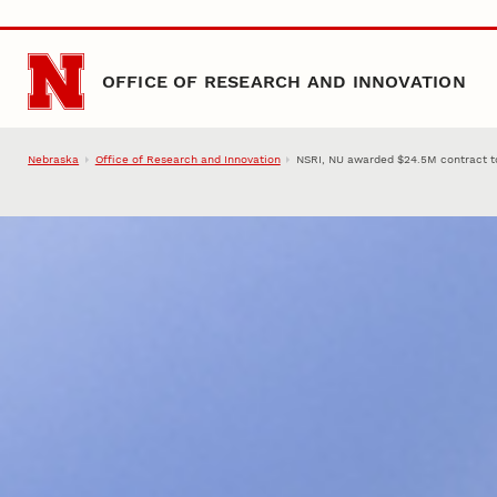
Skip to main content
OFFICE OF RESEARCH AND INNOVATION
Nebraska
Office of Research and Innovation
NSRI, NU awarded $24.5M contract t