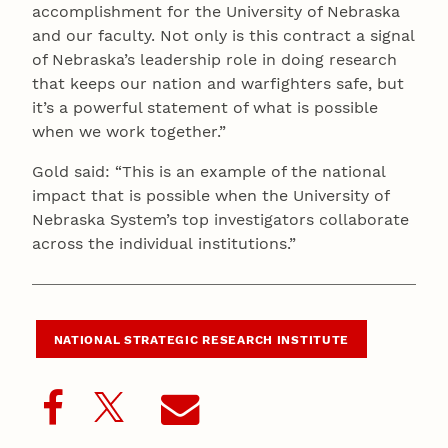
accomplishment for the University of Nebraska
and our faculty. Not only is this contract a signal
of Nebraska’s leadership role in doing research
that keeps our nation and warfighters safe, but
it’s a powerful statement of what is possible
when we work together.”
Gold said: “This is an example of the national
impact that is possible when the University of
Nebraska System’s top investigators collaborate
across the individual institutions.”
NATIONAL STRATEGIC RESEARCH INSTITUTE