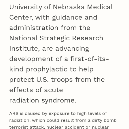
University of Nebraska Medical
Center, with guidance and
administration from the
National Strategic Research
Institute, are advancing
development of a first-of-its-
kind prophylactic to help
protect U.S. troops from the
effects of acute
radiation syndrome.
ARS is caused by exposure to high levels of
radiation, which could result from a dirty bomb
terrorist attack, nuclear accident or nuclear