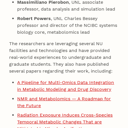
Massimiliano Pierobon
, UNL associate
professor, data analysis and simulation lead
Robert Powers
, UNL Charles Bessey
professor and director of the NCIBC systems
biology core, metabolomics lead
The researchers are leveraging several NU
facilities and technologies and have provided
real-world experiences to undergraduate and
graduate students. They also have published
several papers regarding their work, including:
A Pipeline for Multi-Omics Data Integration
in Metabolic Modeling and Drug Discovery
NMR and Metabolomics — A Roadmap for
the Future
Radiation Exposure Induces Cross-Species
Temporal Metabolic Changes That are