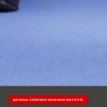
NATIONAL STRATEGIC RESEARCH INSTITUTE