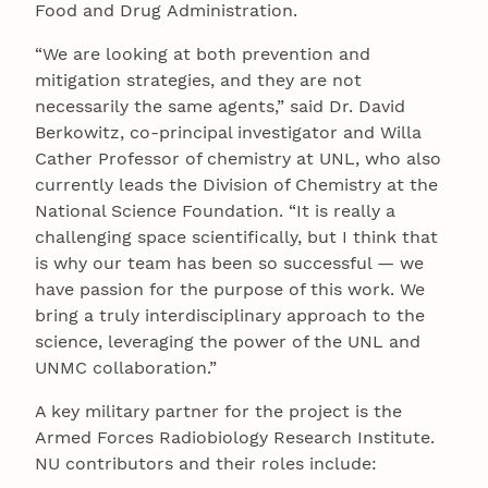
Food and Drug Administration.
“We are looking at both prevention and
mitigation strategies, and they are not
necessarily the same agents,” said Dr. David
Berkowitz, co-principal investigator and Willa
Cather Professor of chemistry at UNL, who also
currently leads the Division of Chemistry at the
National Science Foundation. “It is really a
challenging space scientifically, but I think that
is why our team has been so successful — we
have passion for the purpose of this work. We
bring a truly interdisciplinary approach to the
science, leveraging the power of the UNL and
UNMC collaboration.”
A key military partner for the project is the
Armed Forces Radiobiology Research Institute.
NU contributors and their roles include: