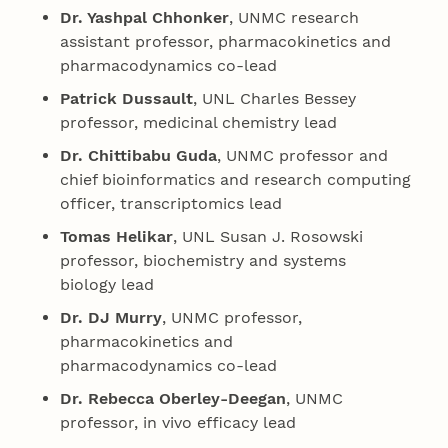
Dr. Yashpal Chhonker
, UNMC research
assistant professor, pharmacokinetics and
pharmacodynamics co-lead
Patrick Dussault
, UNL Charles Bessey
professor, medicinal chemistry lead
Dr. Chittibabu Guda
, UNMC professor and
chief bioinformatics and research computing
officer, transcriptomics lead
Tomas Helikar
, UNL Susan J. Rosowski
professor, biochemistry and systems
biology lead
Dr. DJ Murry
, UNMC professor,
pharmacokinetics and
pharmacodynamics co-lead
Dr. Rebecca Oberley-Deegan
, UNMC
professor, in vivo efficacy lead