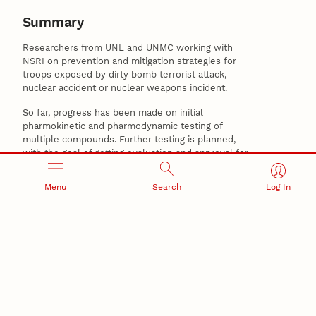
Summary
Researchers from UNL and UNMC working with
NSRI on prevention and mitigation strategies for
troops exposed by dirty bomb terrorist attack,
nuclear accident or nuclear weapons incident.
So far, progress has been made on initial
pharmokinetic and pharmodynamic testing of
multiple compounds. Further testing is planned,
with the goal of getting evaluation and approval for
use by the Food and Drug Administration.
Menu
Search
Log In
Related Stories
March 17, 2026
University of Nebraska’s NSRI awarded $500 million
contract to accelerate warfighter-ready solutions
July 31, 2025