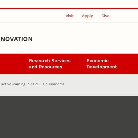
Visit
Apply
Give
NNOVATION
Research Services
Economic
and Resources
Development
 active learning in calculus classrooms