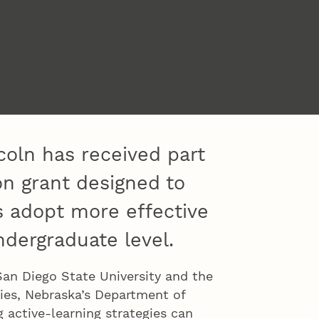
coln has received part
on grant designed to
 adopt more effective
ndergraduate level.
San Diego State University and the
ies, Nebraska’s Department of
 active-learning strategies can