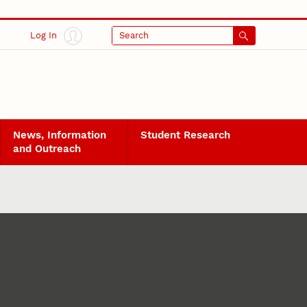
Log In
Search
News, Information
Student Research
and Outreach