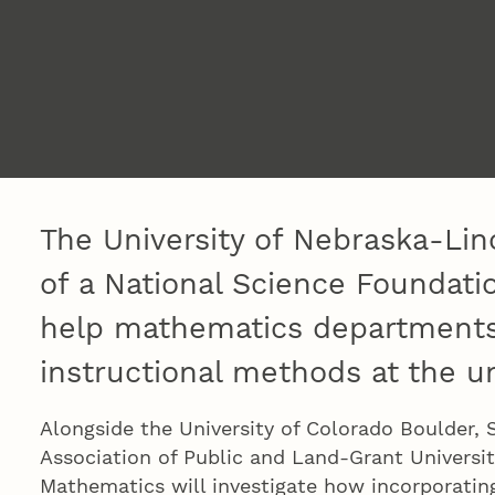
The University of Nebraska-Lin
of a National Science Foundati
help mathematics departments
instructional methods at the u
Alongside the University of Colorado Boulder, 
Association of Public and Land-Grant Universit
Mathematics will investigate how incorporating