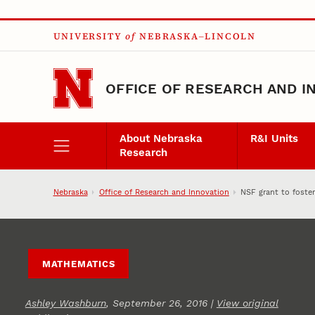
Skip to main content
UNIVERSITY
of
NEBRASKA–LINCOLN
OFFICE OF RESEARCH AND I
About Nebraska
R&I Units
Research
Nebraska
Office of Research and Innovation
NSF grant to foster
MATHEMATICS
Ashley Washburn
, September 26, 2016 |
View original