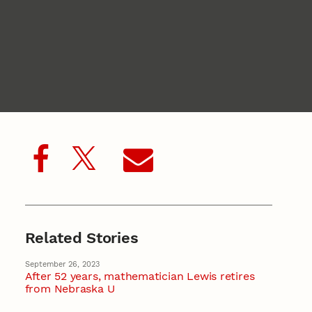
Related Stories
September 26, 2023
After 52 years, mathematician Lewis retires
from Nebraska U