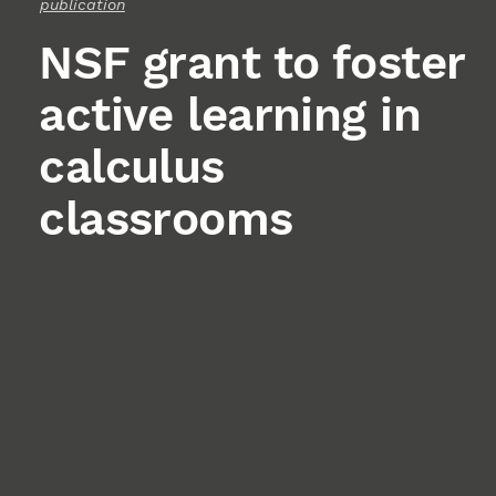
publication
NSF grant to foster
active learning in
calculus
classrooms