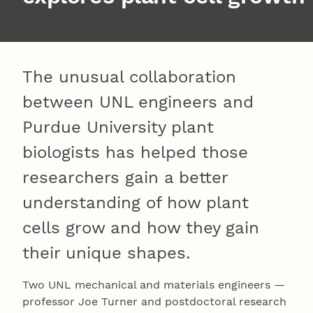
The unusual collaboration
between UNL engineers and
Purdue University plant
biologists has helped those
researchers gain a better
understanding of how plant
cells grow and how they gain
their unique shapes.
Two UNL mechanical and materials engineers —
professor Joe Turner and postdoctoral research