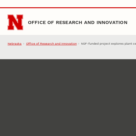
Skip to main content
OFFICE OF RESEARCH AND INNOVATION
Nebraska
Office of Research and Innovation
NSF-funded project explores plant ce