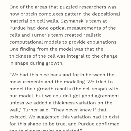
One of the areas that puzzled researchers was
how protein complexes pattern the depositional
material on cell walls. Szymanski’s team at
Purdue had done optical measurements of the
cells and Turner’s team created realistic
computational models to provide explanations.
One finding from the model was that the
thickness of the cell was integral to the change
in shape during growth.
“We had this nice back and forth between the
measurements and the modeling. We tried to
model their growth results (the cell shape) with
our model, but we couldn’t get good agreement
unless we added a thickness variation on the
wall,” Turner said. “They never knew if that
existed. We suggested this variation had to exist
for this shape to be true, and Purdue confirmed
the thickness variation existed.”