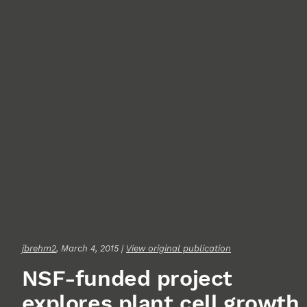
jbrehm2
, March 4, 2015 |
View original publication
NSF-funded project
explores plant cell growth