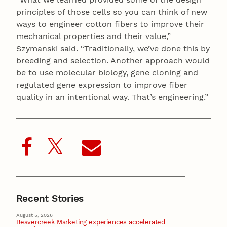
principles of those cells so you can think of new
ways to engineer cotton fibers to improve their
mechanical properties and their value,”
Szymanski said. “Traditionally, we’ve done this by
breeding and selection. Another approach would
be to use molecular biology, gene cloning and
regulated gene expression to improve fiber
quality in an intentional way. That’s engineering.”
Recent Stories
August 5, 2026
Beavercreek Marketing experiences accelerated