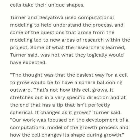
cells take their unique shapes.
Turner and Desyatova used computational
modeling to help understand the process, and
some of the questions that arose from the
modeling led to new areas of research within the
project. Some of what the researchers learned,
Turner said, was not what they logically would
have expected.
“The thought was that the easiest way for a cell
to grow would be to have a sphere ballooning
outward. That’s not how this cell grows. It
stretches out in a very specific direction and at
the end that has a tip that isn’t perfectly
spherical. It changes as it grows,” Turner said.
“Our work was focused on the development of a
computational model of the growth process and
how the cell changes its shape during growth.”