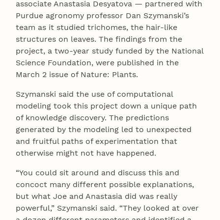
associate Anastasia Desyatova — partnered with
Purdue agronomy professor Dan Szymanski’s
team as it studied trichomes, the hair-like
structures on leaves. The findings from the
project, a two-year study funded by the National
Science Foundation, were published in the
March 2 issue of Nature: Plants.
Szymanski said the use of computational
modeling took this project down a unique path
of knowledge discovery. The predictions
generated by the modeling led to unexpected
and fruitful paths of experimentation that
otherwise might not have happened.
“You could sit around and discuss this and
concoct many different possible explanations,
but what Joe and Anastasia did was really
powerful,” Szymanski said. “They looked at over
a dozen different parameters and identified a