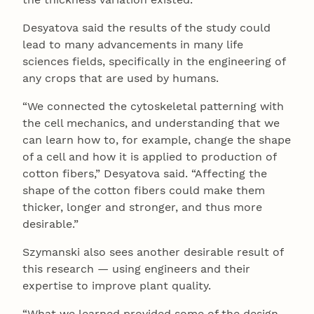
Desyatova said the results of the study could
lead to many advancements in many life
sciences fields, specifically in the engineering of
any crops that are used by humans.
“We connected the cytoskeletal patterning with
the cell mechanics, and understanding that we
can learn how to, for example, change the shape
of a cell and how it is applied to production of
cotton fibers,” Desyatova said. “Affecting the
shape of the cotton fibers could make them
thicker, longer and stronger, and thus more
desirable.”
Szymanski also sees another desirable result of
this research — using engineers and their
expertise to improve plant quality.
“What we learned provided some of the design