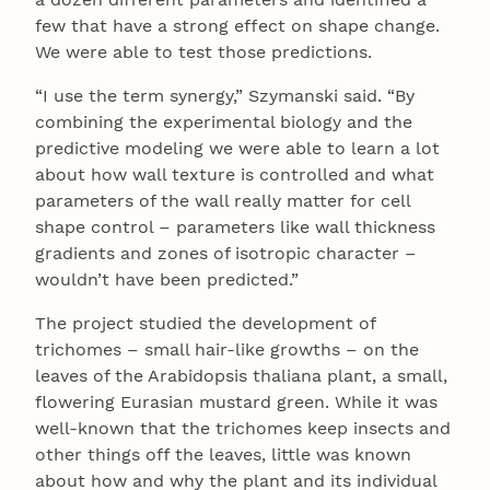
few that have a strong effect on shape change.
We were able to test those predictions.
“I use the term synergy,” Szymanski said. “By
combining the experimental biology and the
predictive modeling we were able to learn a lot
about how wall texture is controlled and what
parameters of the wall really matter for cell
shape control – parameters like wall thickness
gradients and zones of isotropic character –
wouldn’t have been predicted.”
The project studied the development of
trichomes – small hair-like growths – on the
leaves of the Arabidopsis thaliana plant, a small,
flowering Eurasian mustard green. While it was
well-known that the trichomes keep insects and
other things off the leaves, little was known
about how and why the plant and its individual