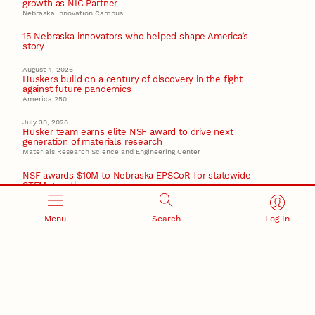
growth as NIC Partner
Nebraska Innovation Campus
15 Nebraska innovators who helped shape America’s
story
August 4, 2026
Huskers build on a century of discovery in the fight
against future pandemics
America 250
July 30, 2026
Husker team earns elite NSF award to drive next
generation of materials research
Materials Research Science and Engineering Center
NSF awards $10M to Nebraska EPSCoR for statewide
STEM growth
EPSCoR
Menu
Search
Log In