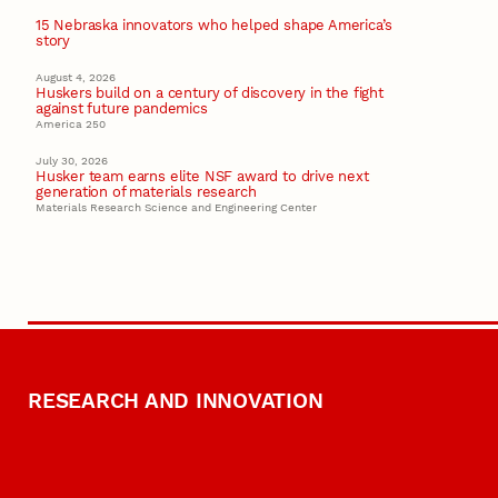
15 Nebraska innovators who helped shape America’s
story
August 4, 2026
Huskers build on a century of discovery in the fight
against future pandemics
America 250
July 30, 2026
Husker team earns elite NSF award to drive next
generation of materials research
Materials Research Science and Engineering Center
RESEARCH AND INNOVATION