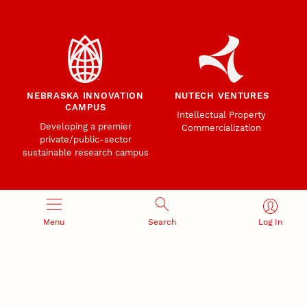
NEBRASKA INNOVATION
NUTECH VENTURES
CAMPUS
Intellectual Property
Developing a premier
Commercialization
private/public-sector
sustainable research campus
Menu
Search
Log In
Office of Research and Innovation