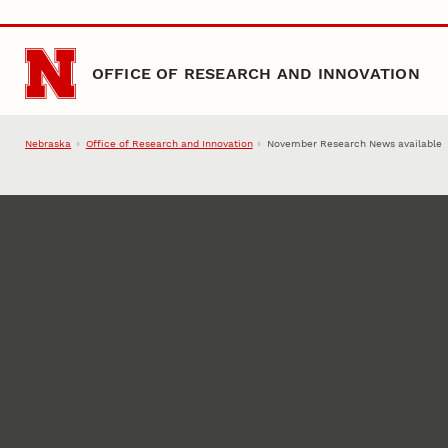
Skip to main content
OFFICE OF RESEARCH AND INNOVATION
Nebraska
Office of Research and Innovation
November Research News available