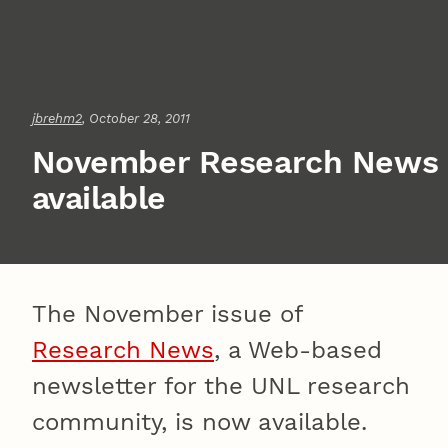
jbrehm2
, October 28, 2011
November Research News
available
The November issue of
Research News
, a Web-based
newsletter for the UNL research
community, is now available.