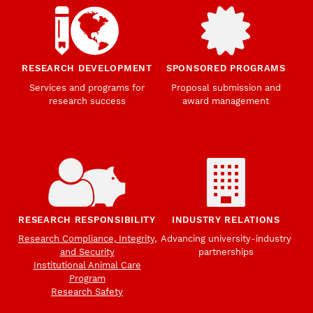
RESEARCH DEVELOPMENT
SPONSORED PROGRAMS
Services and programs for
Proposal submission and
research success
award management
RESEARCH RESPONSIBILITY
INDUSTRY RELATIONS
Research Compliance, Integrity,
Advancing university-industry
and Security
partnerships
Institutional Animal Care
Program
Research Safety