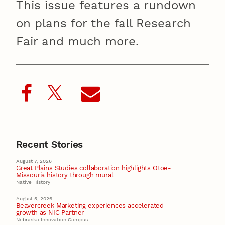
This issue features a rundown
on plans for the fall Research
Fair and much more.
Recent Stories
August 7, 2026
Great Plains Studies collaboration highlights Otoe-
Missouria history through mural
Native History
August 5, 2026
Beavercreek Marketing experiences accelerated
growth as NIC Partner
Nebraska Innovation Campus