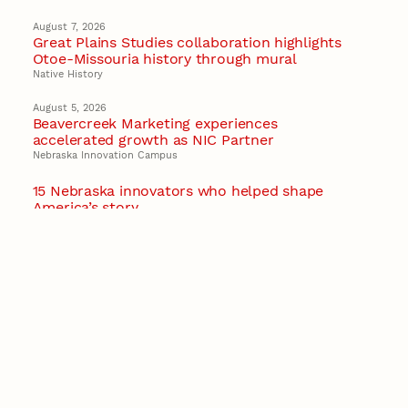
August 7, 2026
Great Plains Studies collaboration highlights
Otoe-Missouria history through mural
Native History
August 5, 2026
Beavercreek Marketing experiences
accelerated growth as NIC Partner
Nebraska Innovation Campus
15 Nebraska innovators who helped shape
America’s story
August 4, 2026
Huskers build on a century of discovery in the
fight against future pandemics
America 250
July 30, 2026
Husker team earns elite NSF award to drive
next generation of materials research
Materials Research Science and Engineering Center