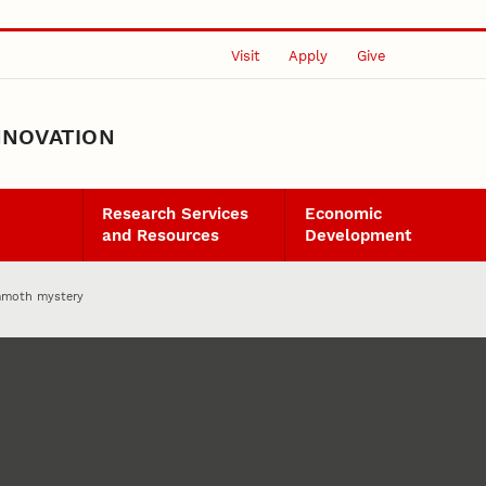
Visit
Apply
Give
NNOVATION
Research Services
Economic
and Resources
Development
mmoth mystery