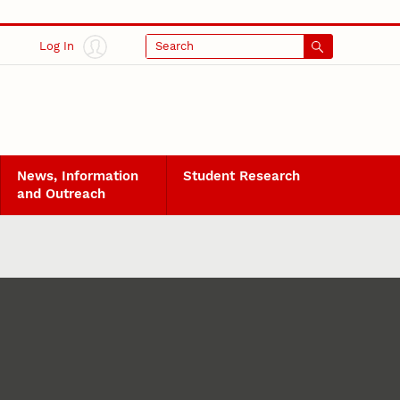
Log In
Search
News, Information
Student Research
and Outreach