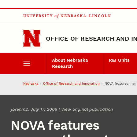
Skip to main content
UNIVERSITY
of
NEBRASKA–LINCOLN
OFFICE OF RESEARCH AND I
About Nebraska
R&I Units
Research
Nebraska
Office of Research and Innovation
NOVA features ma
jbrehm2
, July 17, 2008 |
View original publication
NOVA features