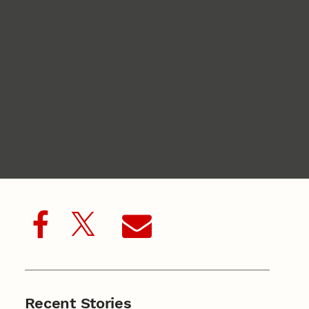
Recent Stories