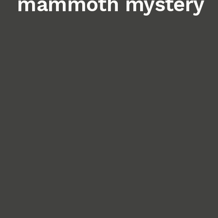
mammoth mystery