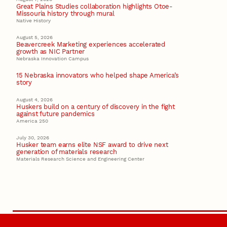
Great Plains Studies collaboration highlights Otoe-
Missouria history through mural
Native History
August 5, 2026
Beavercreek Marketing experiences accelerated
growth as NIC Partner
Nebraska Innovation Campus
15 Nebraska innovators who helped shape America’s
story
August 4, 2026
Huskers build on a century of discovery in the fight
against future pandemics
America 250
July 30, 2026
Husker team earns elite NSF award to drive next
generation of materials research
Materials Research Science and Engineering Center