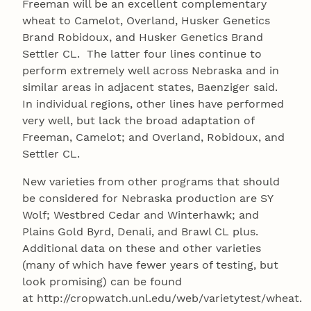
Freeman will be an excellent complementary
wheat to Camelot, Overland, Husker Genetics
Brand Robidoux, and Husker Genetics Brand
Settler CL. The latter four lines continue to
perform extremely well across Nebraska and in
similar areas in adjacent states, Baenziger said.
In individual regions, other lines have performed
very well, but lack the broad adaptation of
Freeman, Camelot; and Overland, Robidoux, and
Settler CL.
New varieties from other programs that should
be considered for Nebraska production are SY
Wolf; Westbred Cedar and Winterhawk; and
Plains Gold Byrd, Denali, and Brawl CL plus.
Additional data on these and other varieties
(many of which have fewer years of testing, but
look promising) can be found
at http://cropwatch.unl.edu/web/varietytest/wheat.