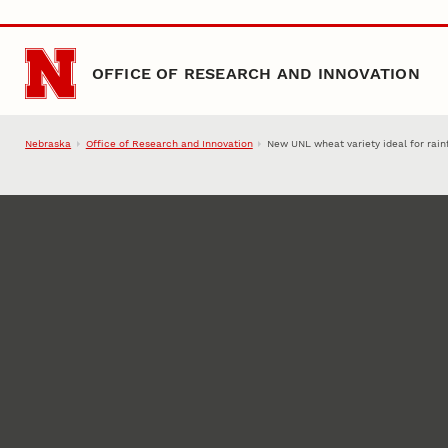
Skip to main content
OFFICE OF RESEARCH AND INNOVATION
Nebraska
Office of Research and Innovation
New UNL wheat variety ideal for rain