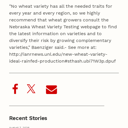
"No wheat variety has all the needed traits for
every year and every region, so we highly
recommend that wheat growers consult the
Nebraska Wheat Variety Testing webpage to find
the latest information on varieties and to
diversify their risk by growing complementary
varieties," Baenziger said.- See more at:
http://ianrnews.unl.edu/new-wheat-variety-
ideal-rainfed-production#sthash.ubi71W3p.dpuf
Recent Stories
August 7, 2026