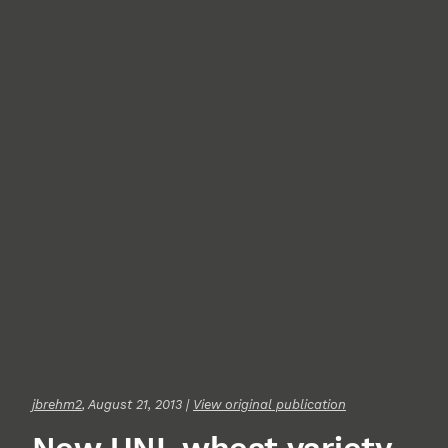
jbrehm2
, August 21, 2013 |
View original publication