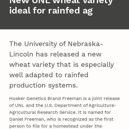
New UNL wheat variety
ideal for rainfed ag
The University of Nebraska-
Lincoln has released a new
wheat variety that is especially
well adapted to rainfed
production systems.
Husker Genetics Brand Freeman is a joint release
of UNL and the U.S. Department of Agriculture-
Agricultural Research Service. It is named for
Daniel Freeman, who is recognized as the first
person to file for a homestead under the