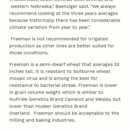
western Nebraska," Baenziger said. "We always
recommend looking at the three years averages
because historically there has been considerable
climate variation from year to year."
Freeman is not recommended for irrigated
production as other lines are better suited for
those conditions.
Freeman is a semi-dwarf wheat that averages 33
inches tall. It is resistant to Soilborne wheat
mosaic virus and is among the best for
resistance to bacterial streak. Freeman is lower
in grain volume weight which is similar to
NuPride Genetics Brand Camelot and Wesley, but
lower than Husker Genetics Brand
Overland. Freeman should be acceptable to the
milling and baking industries.