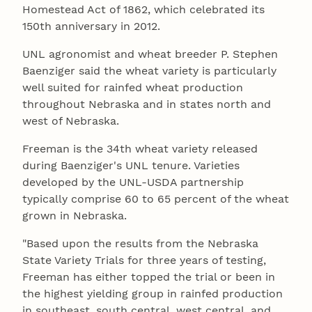
Homestead Act of 1862, which celebrated its
150th anniversary in 2012.
UNL agronomist and wheat breeder P. Stephen
Baenziger said the wheat variety is particularly
well suited for rainfed wheat production
throughout Nebraska and in states north and
west of Nebraska.
Freeman is the 34th wheat variety released
during Baenziger's UNL tenure. Varieties
developed by the UNL-USDA partnership
typically comprise 60 to 65 percent of the wheat
grown in Nebraska.
"Based upon the results from the Nebraska
State Variety Trials for three years of testing,
Freeman has either topped the trial or been in
the highest yielding group in rainfed production
in southeast, south central, west central, and