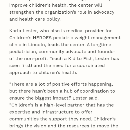
improve children’s health, the center will
strengthen the organization’s role in advocacy
and health care policy.
Karla Lester, who also is medical provider for
Children’s HEROES pediatric weight management
clinic in Lincoln, leads the center. A longtime
pediatrician, community advocate and founder
of the non-profit Teach a Kid to Fish, Lester has
seen firsthand the need for a coordinated
approach to children’s health.
“There are a lot of positive efforts happening,
but there hasn’t been a hub of coordination to
ensure the biggest impact,” Lester said.
“Children’s is a high-level partner that has the
expertise and infrastructure to offer
communities the support they need. Children’s
brings the vision and the resources to move the