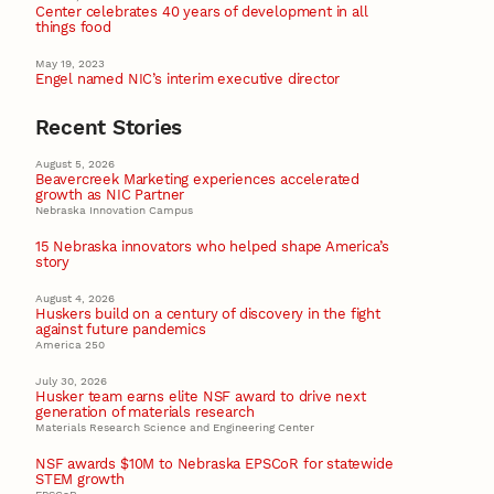
Center celebrates 40 years of development in all
things food
May 19, 2023
Engel named NIC’s interim executive director
Recent Stories
August 5, 2026
Beavercreek Marketing experiences accelerated
growth as NIC Partner
Nebraska Innovation Campus
15 Nebraska innovators who helped shape America’s
story
August 4, 2026
Huskers build on a century of discovery in the fight
against future pandemics
America 250
July 30, 2026
Husker team earns elite NSF award to drive next
generation of materials research
Materials Research Science and Engineering Center
NSF awards $10M to Nebraska EPSCoR for statewide
STEM growth