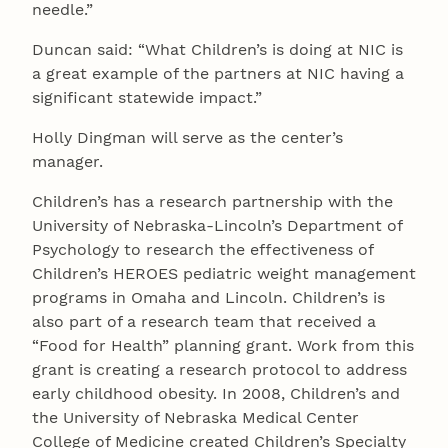
needle.”
Duncan said: “What Children’s is doing at NIC is
a great example of the partners at NIC having a
significant statewide impact.”
Holly Dingman will serve as the center’s
manager.
Children’s has a research partnership with the
University of Nebraska-Lincoln’s Department of
Psychology to research the effectiveness of
Children’s HEROES pediatric weight management
programs in Omaha and Lincoln. Children’s is
also part of a research team that received a
“Food for Health” planning grant. Work from this
grant is creating a research protocol to address
early childhood obesity. In 2008, Children’s and
the University of Nebraska Medical Center
College of Medicine created Children’s Specialty