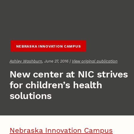
NEBRASKA INNOVATION CAMPUS
Ashley Washburn
, June 27, 2016 |
View original publication
New center at NIC strives
for children’s health
solutions
Nebraska Innovation Campus