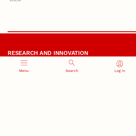
EPSCoR
RESEARCH AND INNOVATION
Menu
Search
Log In
RESEARCH DEVELOPMENT
SPONSORED PROGRAMS
Services and programs for
Proposal submission and
research success
award management