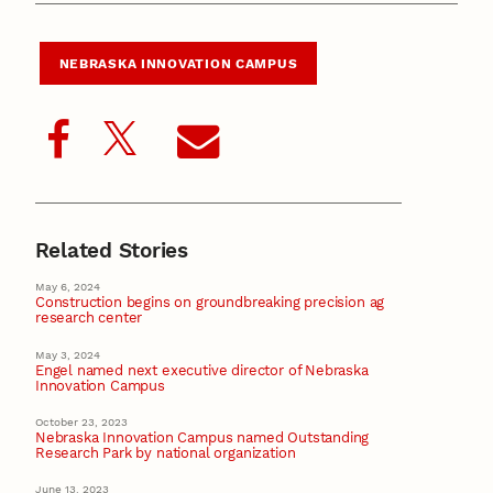
NEBRASKA INNOVATION CAMPUS
Related Stories
May 6, 2024
Construction begins on groundbreaking precision ag
research center
May 3, 2024
Engel named next executive director of Nebraska
Innovation Campus
October 23, 2023
Nebraska Innovation Campus named Outstanding
Research Park by national organization
June 13, 2023