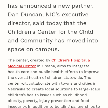
has announced a new partner.
Dan Duncan, NIC’s executive
director, said today that the
Children’s Center for the Child
and Community has moved into
space on campus.
The center, created by
Children’s Hospital &
Medical Center
in Omaha, aims to integrate
health care and public health efforts to improve
the overall health of children statewide. The
center will collaborate with towns and cities in
Nebraska to create local solutions to large-scale
children’s health issues such as childhood
obesity, poverty, injury prevention and food
insecurity. In addition to building partnerships to