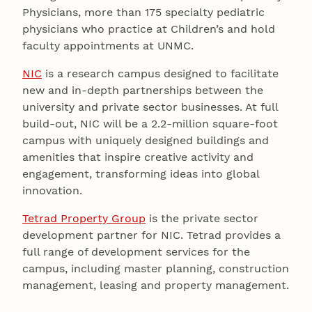
Physicians, more than 175 specialty pediatric
physicians who practice at Children’s and hold
faculty appointments at UNMC.
NIC
is a research campus designed to facilitate
new and in-depth partnerships between the
university and private sector businesses. At full
build-out, NIC will be a 2.2-million square-foot
campus with uniquely designed buildings and
amenities that inspire creative activity and
engagement, transforming ideas into global
innovation.
Tetrad Property Group
is the private sector
development partner for NIC. Tetrad provides a
full range of development services for the
campus, including master planning, construction
management, leasing and property management.