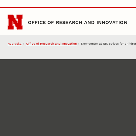
Skip to main content
OFFICE OF RESEARCH AND INNOVATION
Nebraska
Office of Research and Innovation
New center at NIC strives for childre