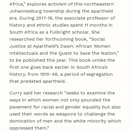
Africa,” explores activism of this northeastern
Johannesburg township during the apartheid
era. During 2017-18, the associate professor of
history and ethnic studies spent 11 months in
South Africa as a Fulbright scholar. She
researched her forthcoming book, “Social
Justice at Apartheid’s Dawn: African Women
Intellectuals and the Quest to Save the Nation,”
to be published this year. This book unlike the
first one goes back earlier in South Africa’s
history, from 1910-48, a period of segregation
that predated apartheid.
Curry said her research “seeks to examine the
ways in which women not only pounded the
pavement for racial and gender equality but also
used their words as weapons to challenge the
domination of men and the white minority which
oppressed them.”