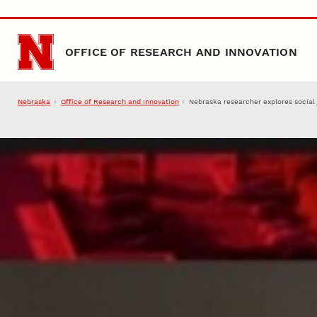
Skip to main content
OFFICE OF RESEARCH AND INNOVATION
Nebraska
Office of Research and Innovation
Nebraska researcher explores social j