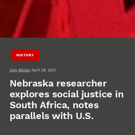
HISTORY
Dan Moser
, April 28, 2021
Nebraska researcher
explores social justice in
South Africa, notes
parallels with U.S.