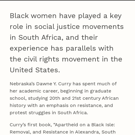
Black women have played a key
role in social justice movements
in South Africa, and their
experience has parallels with
the civil rights movement in the
United States.
Nebraska’s Dawne Y. Curry has spent much of
her academic career, beginning in graduate
school, studying 20th and 21st century African
history with an emphasis on resistance, and
protest struggles in South Africa.
Curry’s first book, “Apartheid on a Black Isle:
Removal, and Resistance in Alexandra, South