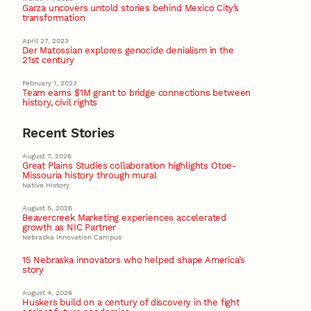
Garza uncovers untold stories behind Mexico City’s
transformation
April 27, 2023
Der Matossian explores genocide denialism in the
21st century
February 1, 2023
Team earns $1M grant to bridge connections between
history, civil rights
Recent Stories
August 7, 2026
Great Plains Studies collaboration highlights Otoe-
Missouria history through mural
Native History
August 5, 2026
Beavercreek Marketing experiences accelerated
growth as NIC Partner
Nebraska Innovation Campus
15 Nebraska innovators who helped shape America’s
story
August 4, 2026
Huskers build on a century of discovery in the fight