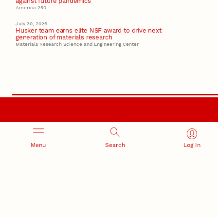
against future pandemics
America 250
July 30, 2026
Husker team earns elite NSF award to drive next
generation of materials research
Materials Research Science and Engineering Center
RESEARCH AND INNOVATION
Menu
Search
Log In