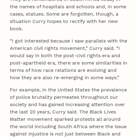
the names of hospitals and schools and, in some
cases, statues. Some are forgotten, though, a
situation Curry hopes to rectify with her new
book.
“I got interested because I saw parallels with the
American civil rights movement,” Curry said. “I
would say in both the post-civil rights era and
post-apartheid era, there are some similarities in
terms of how race relations are evolving and
how they are also re-emerging in some ways.”
For example, in the United States the prevalence
of police brutality permeates throughout our
society and has gained increasing attention over
the last 20 years, Curry said. The Black Lives
Matter movement sparked protests all around
the world including South Africa where the issue
against injustice is not just between Black and