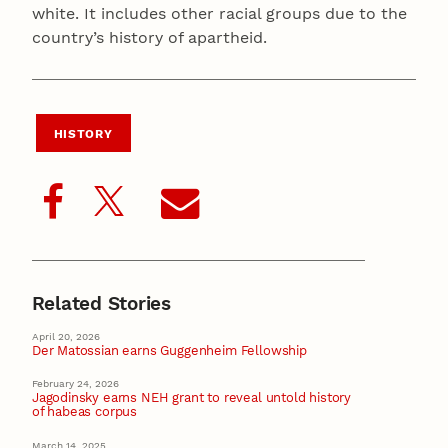
white. It includes other racial groups due to the
country’s history of apartheid.
HISTORY
Related Stories
April 20, 2026
Der Matossian earns Guggenheim Fellowship
February 24, 2026
Jagodinsky earns NEH grant to reveal untold history
of habeas corpus
March 14, 2025