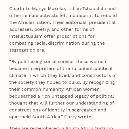
Charlotte Manye Maxeke, Lillian Tshabalala and
other female activists left a blueprint to rebuild
the African nation. Their editorials, presidential
addresses, poetry, and other forms of
intellectualism offer proscriptions for
combating racial discrimination during the
segregation era.
“By politicizing social service, these women
became interpreters of the turbulent political
climate in which they lived, and constructors of
the society they hoped to build. By recognizing
their common humanity, African women
bequeathed a rich untapped legacy of political
thought that will further our understanding of
constructions of identity in segregated and
apartheid South Africa,” Curry wrote.
They are remembered in South Africa today in