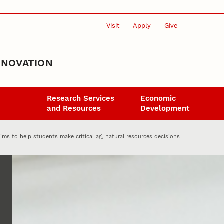
Visit
Apply
Give
NNOVATION
Research Services
Economic
and Resources
Development
ms to help students make critical ag, natural resources decisions