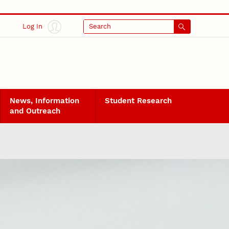
Log In
Search
News, Information
Student Research
and Outreach