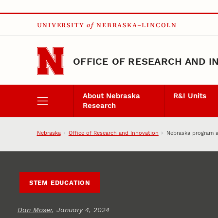
Skip to main content
UNIVERSITY
of
NEBRASKA–LINCOLN
OFFICE OF RESEARCH AND I
About Nebraska
R&I Units
Research
Nebraska
Office of Research and Innovation
Nebraska program ai
STEM EDUCATION
Dan Moser
, January 4, 2024