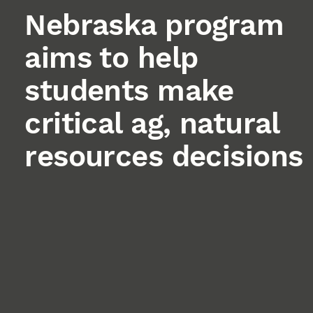
Nebraska program
aims to help
students make
critical ag, natural
resources decisions