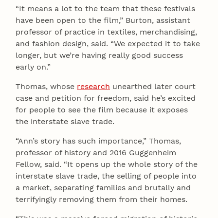
“It means a lot to the team that these festivals
have been open to the film,” Burton, assistant
professor of practice in textiles, merchandising,
and fashion design, said. “We expected it to take
longer, but we’re having really good success
early on.”
Thomas, whose
research
unearthed later court
case and petition for freedom, said he’s excited
for people to see the film because it exposes
the interstate slave trade.
“Ann’s story has such importance,” Thomas,
professor of history and 2016 Guggenheim
Fellow, said. “It opens up the whole story of the
interstate slave trade, the selling of people into
a market, separating families and brutally and
terrifyingly removing them from their homes.