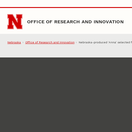
Skip to main content
OFFICE OF RESEARCH AND INNOVATION
Nebraska
Office of Research and Innovation
Nebraska-produced ‘Anna’ selected fo