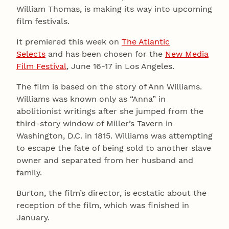
William Thomas, is making its way into upcoming
film festivals.
It premiered this week on
The Atlantic
Selects
and has been chosen for the
New Media
Film Festival
, June 16-17 in Los Angeles.
The film is based on the story of Ann Williams.
Williams was known only as “Anna” in
abolitionist writings after she jumped from the
third-story window of Miller’s Tavern in
Washington, D.C. in 1815. Williams was attempting
to escape the fate of being sold to another slave
owner and separated from her husband and
family.
Burton, the film’s director, is ecstatic about the
reception of the film, which was finished in
January.