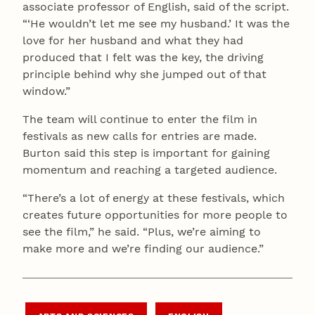
associate professor of English, said of the script.
“‘He wouldn’t let me see my husband.’ It was the
love for her husband and what they had
produced that I felt was the key, the driving
principle behind why she jumped out of that
window.”
The team will continue to enter the film in
festivals as new calls for entries are made.
Burton said this step is important for gaining
momentum and reaching a targeted audience.
“There’s a lot of energy at these festivals, which
creates future opportunities for more people to
see the film,” he said. “Plus, we’re aiming to
make more and we’re finding our audience.”