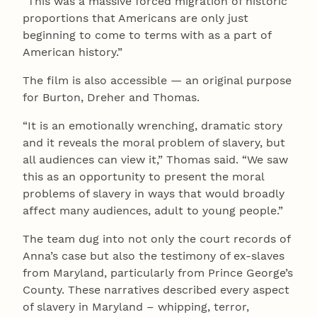
“This was a massive forced migration of historic
proportions that Americans are only just
beginning to come to terms with as a part of
American history.”
The film is also accessible — an original purpose
for Burton, Dreher and Thomas.
“It is an emotionally wrenching, dramatic story
and it reveals the moral problem of slavery, but
all audiences can view it,” Thomas said. “We saw
this as an opportunity to present the moral
problems of slavery in ways that would broadly
affect many audiences, adult to young people.”
The team dug into not only the court records of
Anna’s case but also the testimony of ex-slaves
from Maryland, particularly from Prince George’s
County. These narratives described every aspect
of slavery in Maryland – whipping, terror,