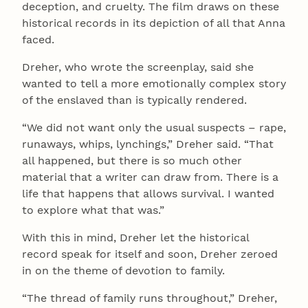
deception, and cruelty. The film draws on these
historical records in its depiction of all that Anna
faced.
Dreher, who wrote the screenplay, said she
wanted to tell a more emotionally complex story
of the enslaved than is typically rendered.
“We did not want only the usual suspects – rape,
runaways, whips, lynchings,” Dreher said. “That
all happened, but there is so much other
material that a writer can draw from. There is a
life that happens that allows survival. I wanted
to explore what that was.”
With this in mind, Dreher let the historical
record speak for itself and soon, Dreher zeroed
in on the theme of devotion to family.
“The thread of family runs throughout,” Dreher,