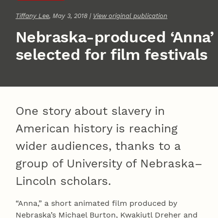
Tiffany Lee
, May 3, 2018 |
View original publication
Nebraska-produced ‘Anna’
selected for film festivals
One story about slavery in
American history is reaching
wider audiences, thanks to a
group of University of Nebraska–
Lincoln scholars.
“Anna,” a short animated film produced by
Nebraska’s Michael Burton, Kwakiutl Dreher and