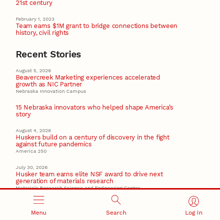
21st century
February 1, 2023
Team earns $1M grant to bridge connections between
history, civil rights
Recent Stories
August 5, 2026
Beavercreek Marketing experiences accelerated
growth as NIC Partner
Nebraska Innovation Campus
15 Nebraska innovators who helped shape America’s
story
August 4, 2026
Huskers build on a century of discovery in the fight
against future pandemics
America 250
July 30, 2026
Husker team earns elite NSF award to drive next
generation of materials research
Materials Research Science and Engineering Center
NSF awards $10M to Nebraska EPSCoR for statewide
STEM growth
Menu
Search
Log In
EPSCoR