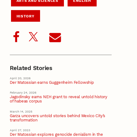
ARTS AND SCIENCES
ENGLISH
HISTORY
Related Stories
April 20, 2026
Der Matossian earns Guggenheim Fellowship
February 24, 2026
Jagodinsky earns NEH grant to reveal untold history
of habeas corpus
March 14, 2025
Garza uncovers untold stories behind Mexico City’s
transformation
April 27, 2023
Der Matossian explores genocide denialism in the