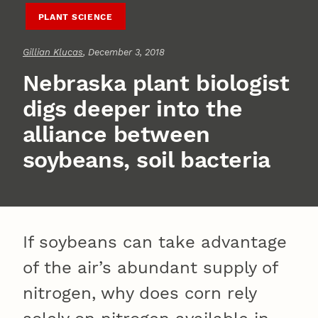
PLANT SCIENCE
Gillian Klucas
, December 3, 2018
Nebraska plant biologist
digs deeper into the
alliance between
soybeans, soil bacteria
If soybeans can take advantage
of the air’s abundant supply of
nitrogen, why does corn rely