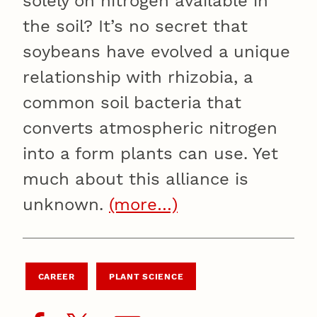
solely on nitrogen available in
the soil? It’s no secret that
soybeans have evolved a unique
relationship with rhizobia, a
common soil bacteria that
converts atmospheric nitrogen
into a form plants can use. Yet
much about this alliance is
unknown.
(more…)
CAREER
PLANT SCIENCE