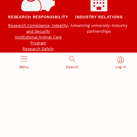
RESEARCH RESPONSIBILITY
INDUSTRY RELATIONS
Research Compliance, Integrity,
Advancing university-industry
and Security
partnerships
Institutional Animal Care
Program
Research Safety
Menu
Search
Log In
NEBRASKA INNOVATION
NUTECH VENTURES
CAMPUS
Intellectual Property
Developing a premier
Commercialization
private/public-sector
sustainable research campus