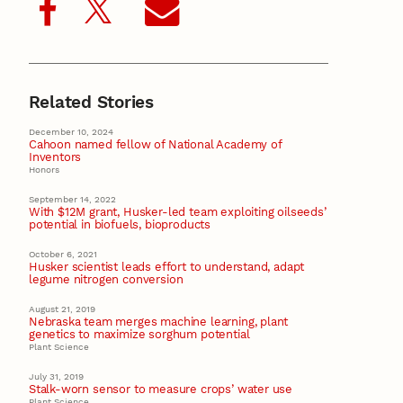
Related Stories
December 10, 2024
Cahoon named fellow of National Academy of
Inventors
Honors
September 14, 2022
With $12M grant, Husker-led team exploiting oilseeds’
potential in biofuels, bioproducts
October 6, 2021
Husker scientist leads effort to understand, adapt
legume nitrogen conversion
August 21, 2019
Nebraska team merges machine learning, plant
genetics to maximize sorghum potential
Plant Science
July 31, 2019
Stalk-worn sensor to measure crops’ water use
Plant Science