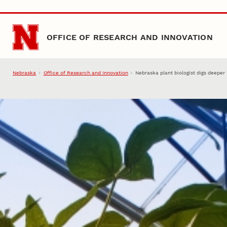
Skip to main content
OFFICE OF RESEARCH AND INNOVATION
Nebraska
Office of Research and Innovation
Nebraska plant biologist digs deeper