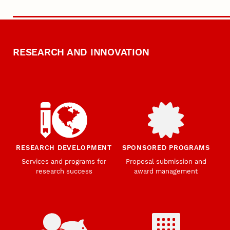
RESEARCH AND INNOVATION
RESEARCH DEVELOPMENT
SPONSORED PROGRAMS
Services and programs for
Proposal submission and
research success
award management