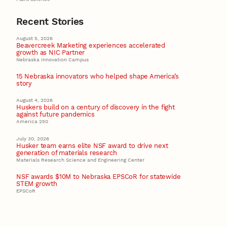
Recent Stories
August 5, 2026
Beavercreek Marketing experiences accelerated
growth as NIC Partner
Nebraska Innovation Campus
15 Nebraska innovators who helped shape America’s
story
August 4, 2026
Huskers build on a century of discovery in the fight
against future pandemics
America 250
July 30, 2026
Husker team earns elite NSF award to drive next
generation of materials research
Materials Research Science and Engineering Center
NSF awards $10M to Nebraska EPSCoR for statewide
STEM growth
EPSCoR