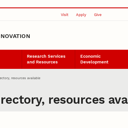
Visit
Apply
Give
NNOVATION
Research Services
Economic
and Resources
Development
ectory, resources available
rectory, resources ava