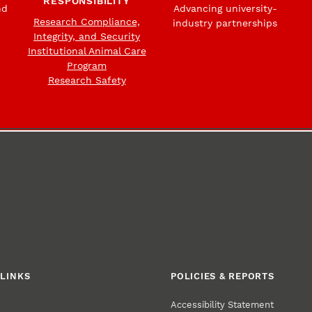
RESPONSIBILITY
nd
Advancing university-
Research Compliance,
industry partnerships
Integrity, and Security
Institutional Animal Care
Program
Research Safety
LINKS
POLICIES & REPORTS
Accessibility Statement