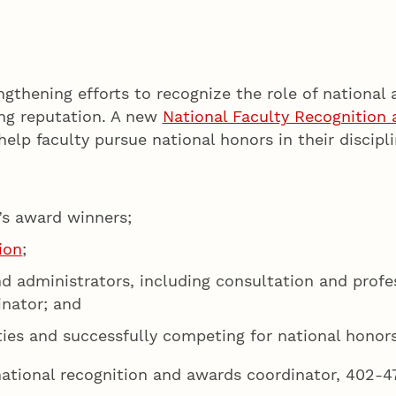
ngthening efforts to recognize the role of national 
ing reputation. A new
National Faculty Recognition
elp faculty pursue national honors in their discipli
’s award winners;
ion
;
 and administrators, including consultation and prof
inator; and
ties and successfully competing for national honors
national recognition and awards coordinator, 402-