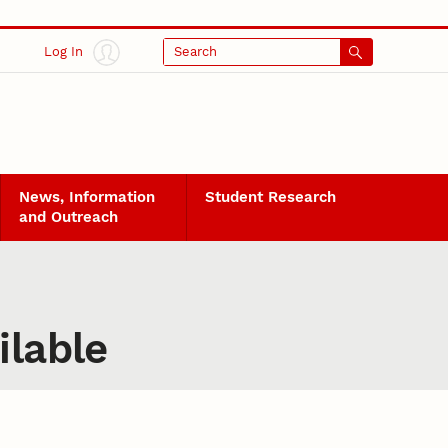
Log In
Search
News, Information
Student Research
and Outreach
ilable