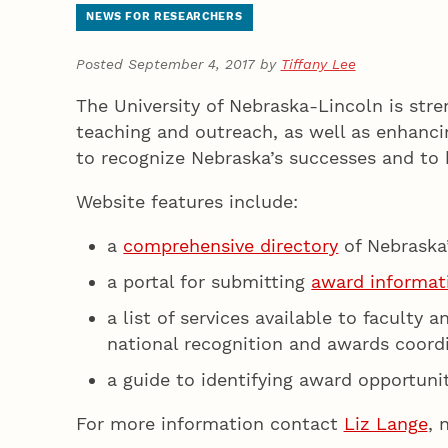
NEWS FOR RESEARCHERS
Posted September 4, 2017 by
Tiffany Lee
The University of Nebraska-Lincoln is stre
teaching and outreach, as well as enhanc
to recognize Nebraska’s successes and to h
Website features include:
a
comprehensive directory
of Nebraska
a portal for submitting
award informat
a list of services available to faculty
national recognition and awards coord
a guide to identifying award opportuni
For more information contact
Liz Lange
, 