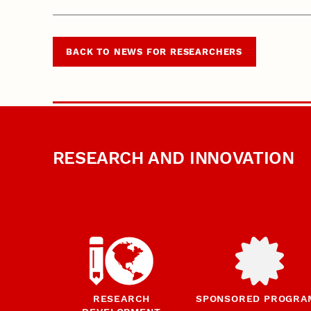
BACK TO NEWS FOR RESEARCHERS
RESEARCH AND INNOVATION
RESEARCH
SPONSORED PROGRA