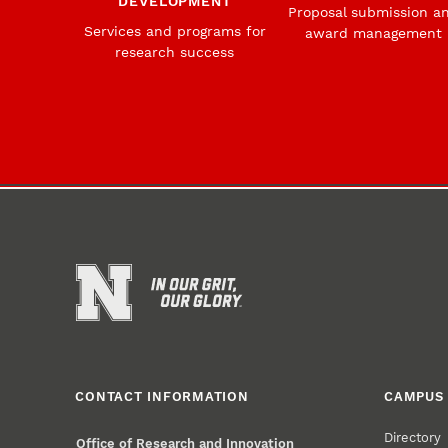
DEVELOPMENT
Proposal submission a
Services and programs for
award management
research success
CONTACT INFORMATION
CAMPUS 
Directory
Office of Research and Innovation