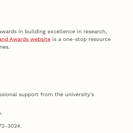
awards in building excellence in research,
 and Awards website
is a one-stop resource
nes.
essional support from the university’s
.
472-3024.