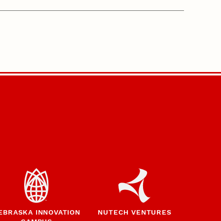
EBRASKA INNOVATION
NUTECH VENTURES