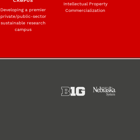
CAMPUS
Intellectual Property
Developing a premier
Commercialization
private/public-sector
sustainable research
campus