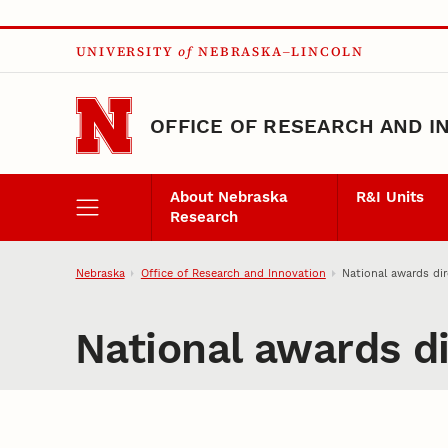
Skip to main content
UNIVERSITY
of
NEBRASKA–LINCOLN
OFFICE OF RESEARCH AND I
About Nebraska
R&I Units
Research
Nebraska
Office of Research and Innovation
National awards dir
National awards di