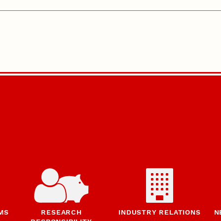
MS
RESEARCH
INDUSTRY RELATIONS
N