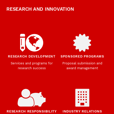
RESEARCH AND INNOVATION
RESEARCH DEVELOPMENT
SPONSORED PROGRAMS
Services and programs for
Proposal submission and
research success
award management
RESEARCH RESPONSIBILITY
INDUSTRY RELATIONS