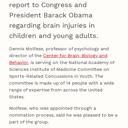
report to Congress and
President Barack Obama
regarding brain injuries in
children and young adults.
Dennis Molfese, professor of psychology and
director of the
Center for Brain, Biology and
Behavior
, is serving on the National Academy of
Sciences Institute of Medicine Committee on
Sports-Related Concussions in Youth. The
committee is made up of 14 people with a wide
range of expertise from across the United
States.
Molfese, who was appointed through a
nomination process, said he was pleased to be a
part of the group.