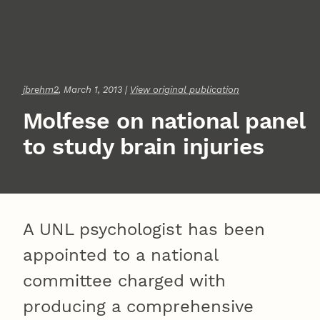
jbrehm2
, March 1, 2013 |
View original publication
Molfese on national panel
to study brain injuries
A UNL psychologist has been
appointed to a national
committee charged with
producing a comprehensive