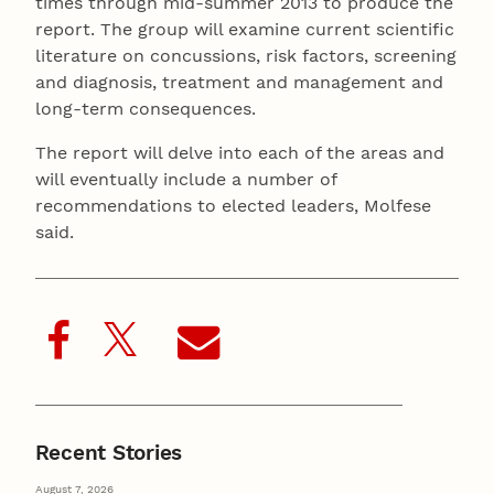
times through mid-summer 2013 to produce the
report. The group will examine current scientific
literature on concussions, risk factors, screening
and diagnosis, treatment and management and
long-term consequences.
The report will delve into each of the areas and
will eventually include a number of
recommendations to elected leaders, Molfese
said.
Recent Stories
August 7, 2026