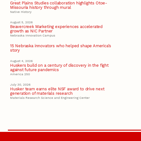
Great Plains Studies collaboration highlights Otoe-
Missouria history through mural
Native History
August 5, 2026
Beavercreek Marketing experiences accelerated
growth as NIC Partner
Nebraska Innovation Campus
15 Nebraska innovators who helped shape America’s
story
August 4, 2026
Huskers build on a century of discovery in the fight
against future pandemics
America 250
July 30, 2026
Husker team earns elite NSF award to drive next
generation of materials research
Materials Research Science and Engineering Center