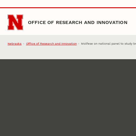
Skip to main content
OFFICE OF RESEARCH AND INNOVATION
Nebraska
Office of Research and Innovation
Molfese on national panel to study br