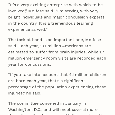
“It’s a very exciting enterprise with which to be
involved,” Molfese said. “I’m serving with very
bright individuals and major concussion experts
in the country. It is a tremendous learning
experience as well.”
The task at hand is an important one, Molfese
said. Each year, 10.1 million Americans are
estimated to suffer from brain injuries, while 1.7
million emergency room visits are recorded each
year for concussions.
“If you take into account that 4.1 million children
are born each year, that’s a significant
percentage of the population experiencing these
injuries,” he said.
The committee convened in January in
Washington, D.C., and will meet several more