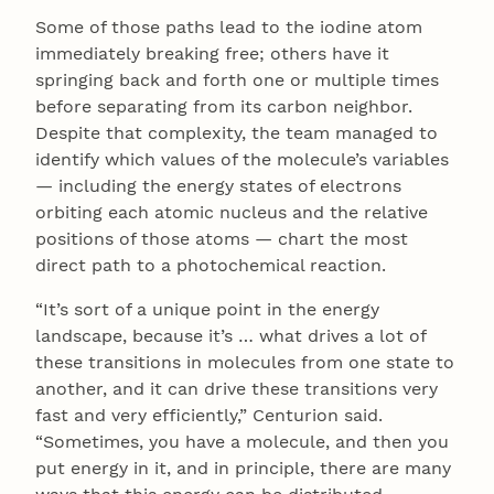
Some of those paths lead to the iodine atom
immediately breaking free; others have it
springing back and forth one or multiple times
before separating from its carbon neighbor.
Despite that complexity, the team managed to
identify which values of the molecule’s variables
— including the energy states of electrons
orbiting each atomic nucleus and the relative
positions of those atoms — chart the most
direct path to a photochemical reaction.
“It’s sort of a unique point in the energy
landscape, because it’s … what drives a lot of
these transitions in molecules from one state to
another, and it can drive these transitions very
fast and very efficiently,” Centurion said.
“Sometimes, you have a molecule, and then you
put energy in it, and in principle, there are many