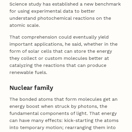
Science study has established a new benchmark
for using experimental data to better
understand photochemical reactions on the
atomic scale.
That comprehension could eventually yield
important applications, he said, whether in the
form of solar cells that can store the energy
they collect or custom molecules better at
catalyzing the reactions that can produce
renewable fuels.
Nuclear family
The bonded atoms that form molecules get an
energy boost when struck by photons, the
fundamental components of light. That energy
can have many effects: kick-starting the atoms
into temporary motion; rearranging them into