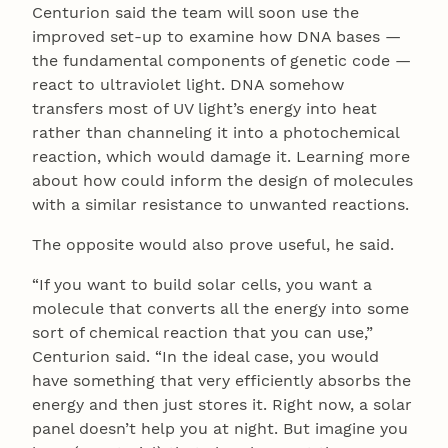
Centurion said the team will soon use the
improved set-up to examine how DNA bases —
the fundamental components of genetic code —
react to ultraviolet light. DNA somehow
transfers most of UV light’s energy into heat
rather than channeling it into a photochemical
reaction, which would damage it. Learning more
about how could inform the design of molecules
with a similar resistance to unwanted reactions.
The opposite would also prove useful, he said.
“If you want to build solar cells, you want a
molecule that converts all the energy into some
sort of chemical reaction that you can use,”
Centurion said. “In the ideal case, you would
have something that very efficiently absorbs the
energy and then just stores it. Right now, a solar
panel doesn’t help you at night. But imagine you