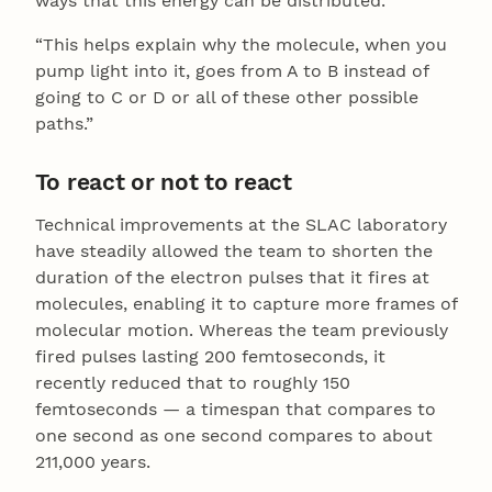
ways that this energy can be distributed.
“This helps explain why the molecule, when you
pump light into it, goes from A to B instead of
going to C or D or all of these other possible
paths.”
To react or not to react
Technical improvements at the SLAC laboratory
have steadily allowed the team to shorten the
duration of the electron pulses that it fires at
molecules, enabling it to capture more frames of
molecular motion. Whereas the team previously
fired pulses lasting 200 femtoseconds, it
recently reduced that to roughly 150
femtoseconds — a timespan that compares to
one second as one second compares to about
211,000 years.