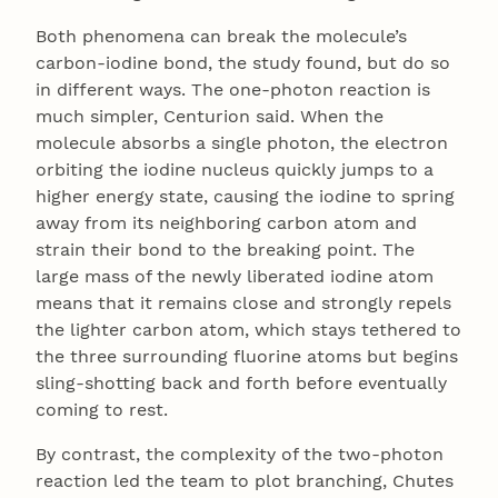
Both phenomena can break the molecule’s
carbon-iodine bond, the study found, but do so
in different ways. The one-photon reaction is
much simpler, Centurion said. When the
molecule absorbs a single photon, the electron
orbiting the iodine nucleus quickly jumps to a
higher energy state, causing the iodine to spring
away from its neighboring carbon atom and
strain their bond to the breaking point. The
large mass of the newly liberated iodine atom
means that it remains close and strongly repels
the lighter carbon atom, which stays tethered to
the three surrounding fluorine atoms but begins
sling-shotting back and forth before eventually
coming to rest.
By contrast, the complexity of the two-photon
reaction led the team to plot branching, Chutes