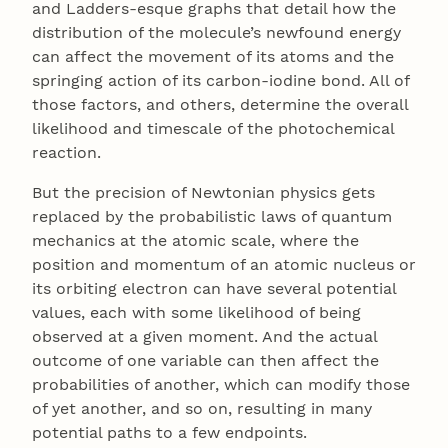
and Ladders-esque graphs that detail how the
distribution of the molecule’s newfound energy
can affect the movement of its atoms and the
springing action of its carbon-iodine bond. All of
those factors, and others, determine the overall
likelihood and timescale of the photochemical
reaction.
But the precision of Newtonian physics gets
replaced by the probabilistic laws of quantum
mechanics at the atomic scale, where the
position and momentum of an atomic nucleus or
its orbiting electron can have several potential
values, each with some likelihood of being
observed at a given moment. And the actual
outcome of one variable can then affect the
probabilities of another, which can modify those
of yet another, and so on, resulting in many
potential paths to a few endpoints.