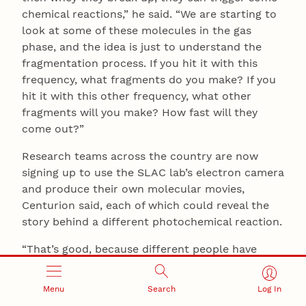
chemical reactions,” he said. “We are starting to
look at some of these molecules in the gas
phase, and the idea is just to understand the
fragmentation process. If you hit it with this
frequency, what fragments do you make? If you
hit it with this other frequency, what other
fragments will you make? How fast will they
come out?”
Research teams across the country are now
signing up to use the SLAC lab’s electron camera
and produce their own molecular movies,
Centurion said, each of which could reveal the
story behind a different photochemical reaction.
“That’s good, because different people have
different interests,” he said. “I have some ideas,
but other people have different and better ideas.
Menu
Search
Log In
So rather than us trying to come up with all of