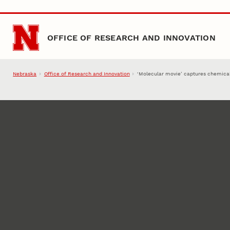
Skip to main content
OFFICE OF RESEARCH AND INNOVATION
Nebraska
Office of Research and Innovation
‘Molecular movie’ captures chemical