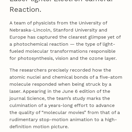
Reaction.
A team of physicists from the University of
Nebraska-Lincoln, Stanford University and
Europe has captured the clearest glimpse yet of
a photochemical reaction — the type of light-
fueled molecular transformations responsible
for photosynthesis, vision and the ozone layer.
The researchers precisely recorded how the
atomic nuclei and chemical bonds of a five-atom
molecule responded when being struck by a
laser. Appearing in the June 6 edition of the
journal Science, the team’s study marks the
culmination of a years-long effort to advance
the quality of “molecular movies” from that of a
rudimentary stop-motion animation to a high-
definition motion picture.