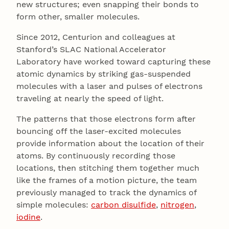
new structures; even snapping their bonds to
form other, smaller molecules.
Since 2012, Centurion and colleagues at
Stanford’s SLAC National Accelerator
Laboratory have worked toward capturing these
atomic dynamics by striking gas-suspended
molecules with a laser and pulses of electrons
traveling at nearly the speed of light.
The patterns that those electrons form after
bouncing off the laser-excited molecules
provide information about the location of their
atoms. By continuously recording those
locations, then stitching them together much
like the frames of a motion picture, the team
previously managed to track the dynamics of
simple molecules:
carbon disulfide
,
nitrogen
,
iodine
.