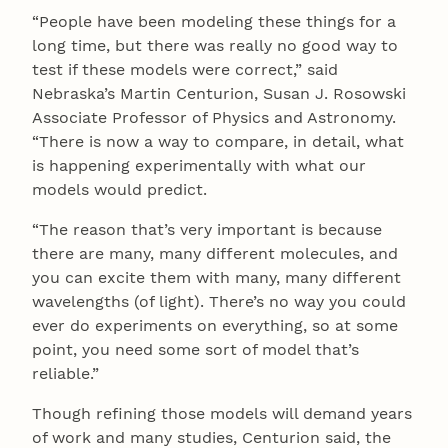
“People have been modeling these things for a
long time, but there was really no good way to
test if these models were correct,” said
Nebraska’s Martin Centurion, Susan J. Rosowski
Associate Professor of Physics and Astronomy.
“There is now a way to compare, in detail, what
is happening experimentally with what our
models would predict.
“The reason that’s very important is because
there are many, many different molecules, and
you can excite them with many, many different
wavelengths (of light). There’s no way you could
ever do experiments on everything, so at some
point, you need some sort of model that’s
reliable.”
Though refining those models will demand years
of work and many studies, Centurion said, the