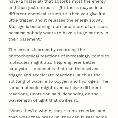
have (a material) that absorbs most the energy
and then just stores it right there, maybe in a
different chemical structure. Then you give it a
little trigger, and it releases the energy slowly.
Storage is becoming more and more of an issue,
because nobody wants to have a huge battery in
their basement.”
The lessons learned by recording the
photochemical reactions of increasingly complex
molecules might also help engineer better
catalysts — molecules that can themselves
trigger and accelerate reactions, such as the
splitting of water into oxygen and hydrogen. The
same molecule might even catalyze different
reactions, Centurion said, depending on the
wavelength of light that strikes it.
“When they’re whole, they’re non-reactive, and
then whey they break up, they can trigger some