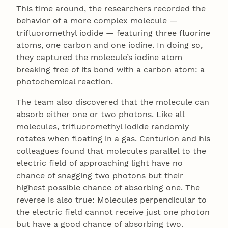
This time around, the researchers recorded the
behavior of a more complex molecule —
trifluoromethyl iodide — featuring three fluorine
atoms, one carbon and one iodine. In doing so,
they captured the molecule’s iodine atom
breaking free of its bond with a carbon atom: a
photochemical reaction.
The team also discovered that the molecule can
absorb either one or two photons. Like all
molecules, trifluoromethyl iodide randomly
rotates when floating in a gas. Centurion and his
colleagues found that molecules parallel to the
electric field of approaching light have no
chance of snagging two photons but their
highest possible chance of absorbing one. The
reverse is also true: Molecules perpendicular to
the electric field cannot receive just one photon
but have a good chance of absorbing two.