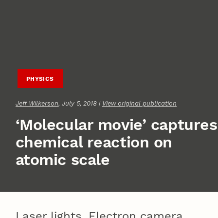
PHYSICS
Jeff Wilkerson
, July 5, 2018 |
View original publication
‘Molecular movie’ captures
chemical reaction on
atomic scale
Laser lights. Electron camera.