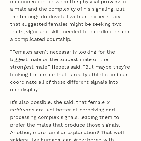
no connection between the physical prowess of
a male and the complexity of his signaling. But
the findings do dovetail with an earlier study
that suggested females might be seeking two
traits, vigor and skill, needed to coordinate such
a complicated courtship.
“Females aren’t necessarily looking for the
biggest male or the loudest male or the
strongest male,” Hebets said. “But maybe they’re
looking for a male that is really athletic and can
coordinate all of these different signals into
one display.”
It’s also possible, she said, that female
S.
stridulans
are just better at perceiving and
processing complex signals, leading them to
prefer the males that produce those signals.
Another, more familiar explanation? That wolf
spiders, like humans, can grow bored with