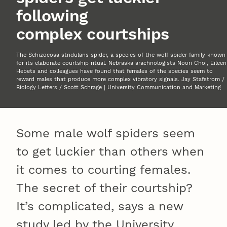
following
complex courtships
The Schizocosa stridulans spider, a species of the wolf spider family known
for its elaborate courtship ritual. Nebraska arachnologists Noori Choi, Eileen
Hebets and colleagues have found that females of the species seem to
reward males that produce more complex vibratory signals. Jay Stafstrom /
Biology Letters / Scott Schrage | University Communication and Marketing
Some male wolf spiders seem
to get luckier than others when
it comes to courting females.
The secret of their courtship?
It’s complicated, says a new
study led by the University