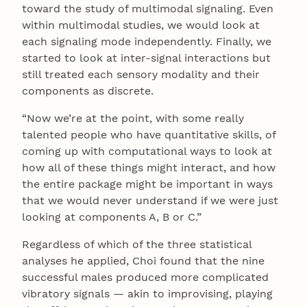
toward the study of multimodal signaling. Even
within multimodal studies, we would look at
each signaling mode independently. Finally, we
started to look at inter-signal interactions but
still treated each sensory modality and their
components as discrete.
“Now we’re at the point, with some really
talented people who have quantitative skills, of
coming up with computational ways to look at
how all of these things might interact, and how
the entire package might be important in ways
that we would never understand if we were just
looking at components A, B or C.”
Regardless of which of the three statistical
analyses he applied, Choi found that the nine
successful males produced more complicated
vibratory signals — akin to improvising, playing