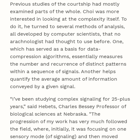
Previous studies of the courtship had mostly
examined parts of the whole. Choi was more
interested in looking at the complexity itself. To
do it, he turned to several methods of analysis,
all developed by computer scientists, that no
arachnologist had thought to use before. One,
which has served as a basis for data-
compression algorithms, essentially measures
the number and recurrence of distinct patterns
within a sequence of signals. Another helps
quantify the average amount of information
conveyed by a given signal.
“I’ve been studying complex signaling for 25-plus
years,” said Hebets, Charles Bessey Professor of
biological sciences at Nebraska. “The
progression of my work has very much followed
the field, where, initially, it was focusing on one
sensory mode (of signaling) and then moved