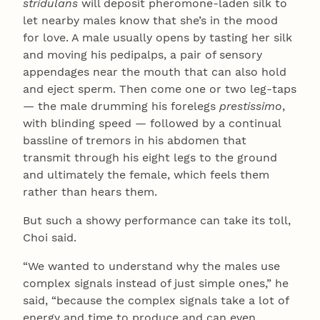
stridulans
will deposit pheromone-laden silk to
let nearby males know that she’s in the mood
for love. A male usually opens by tasting her silk
and moving his pedipalps, a pair of sensory
appendages near the mouth that can also hold
and eject sperm. Then come one or two leg-taps
— the male drumming his forelegs
prestissimo
,
with blinding speed — followed by a continual
bassline of tremors in his abdomen that
transmit through his eight legs to the ground
and ultimately the female, which feels them
rather than hears them.
But such a showy performance can take its toll,
Choi said.
“We wanted to understand why the males use
complex signals instead of just simple ones,” he
said, “because the complex signals take a lot of
energy and time to produce and can even