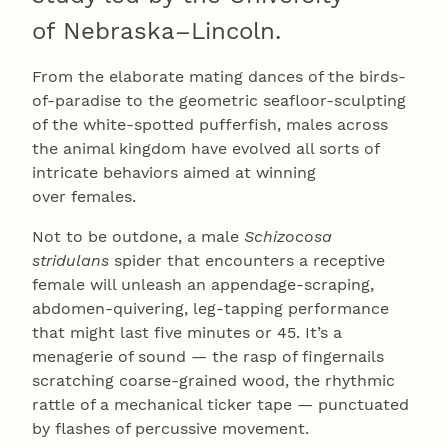
of Nebraska–Lincoln.
From the elaborate mating dances of the birds-
of-paradise to the geometric seafloor-sculpting
of the white-spotted pufferfish, males across
the animal kingdom have evolved all sorts of
intricate behaviors aimed at winning
over females.
Not to be outdone, a male
Schizocosa
stridulans
spider that encounters a receptive
female will unleash an appendage-scraping,
abdomen-quivering, leg-tapping performance
that might last five minutes or 45. It’s a
menagerie of sound — the rasp of fingernails
scratching coarse-grained wood, the rhythmic
rattle of a mechanical ticker tape — punctuated
by flashes of percussive movement.