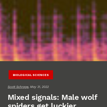
BIOLOGICAL SCIENCES
Scott Schrage
, May 31, 2022
Mixed signals: Male wolf
spiders get luckier