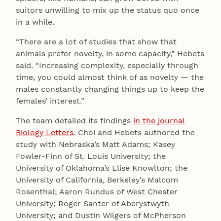
suitors unwilling to mix up the status quo once
in a while.
“There are a lot of studies that show that
animals prefer novelty, in some capacity,” Hebets
said. “Increasing complexity, especially through
time, you could almost think of as novelty — the
males constantly changing things up to keep the
females’ interest.”
The team detailed its findings
in the journal
Biology Letters
. Choi and Hebets authored the
study with Nebraska’s Matt Adams; Kasey
Fowler-Finn of St. Louis University; the
University of Oklahoma’s Elise Knowlton; the
University of California, Berkeley’s Malcom
Rosenthal; Aaron Rundus of West Chester
University; Roger Santer of Aberystwyth
University; and Dustin Wilgers of McPherson