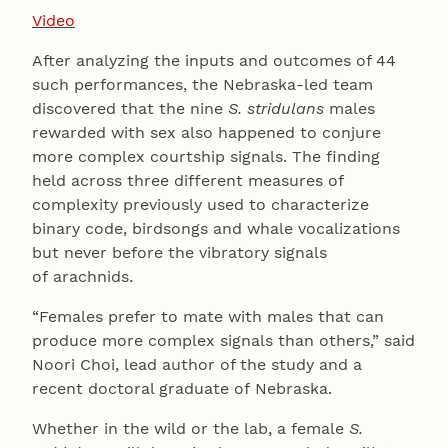
Video
After analyzing the inputs and outcomes of 44
such performances, the Nebraska-led team
discovered that the nine
S. stridulans
males
rewarded with sex also happened to conjure
more complex courtship signals. The finding
held across three different measures of
complexity previously used to characterize
binary code, birdsongs and whale vocalizations
but never before the vibratory signals
of arachnids.
“Females prefer to mate with males that can
produce more complex signals than others,” said
Noori Choi, lead author of the study and a
recent doctoral graduate of Nebraska.
Whether in the wild or the lab, a female
S.