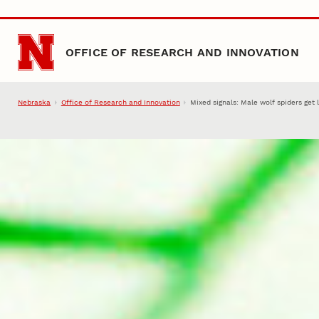
Skip to main content
OFFICE OF RESEARCH AND INNOVATION
Nebraska
Office of Research and Innovation
Mixed signals: Male wolf spiders get