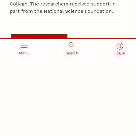
College. The researchers received support in
part from the National Science Foundation.
BIOLOGICAL SCIENCES
Menu
Search
Log In
Summary
Male wolf spiders can get pretty jiggy when they’re
courting, with a performance of sound and dance
that can last five minutes, or even 45.
Turns out the ladies might be looking for something
deeper from their mates, preferring those who
combine flashy shakes and sounds with some more
complex moves.