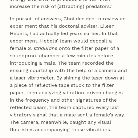
increase the risk of (attracting) predators.”
In pursuit of answers, Choi decided to review an
experiment that his doctoral adviser, Eileen
Hebets, had actually led years earlier. In that
experiment, Hebets’ team would deposit a
female
S. stridulans
onto the filter paper of a
soundproof chamber a few minutes before
introducing a male. The team recorded the
ensuing courtship with the help of a camera and
a laser vibrometer. By shining the laser down at
a piece of reflective tape stuck to the filter
paper, then analyzing vibration-driven changes
in the frequency and other signatures of the
reflected beam, the team captured every last
vibratory signal that a male sent a female’s way.
The camera, meanwhile, caught any visual
flourishes accompanying those vibrations.