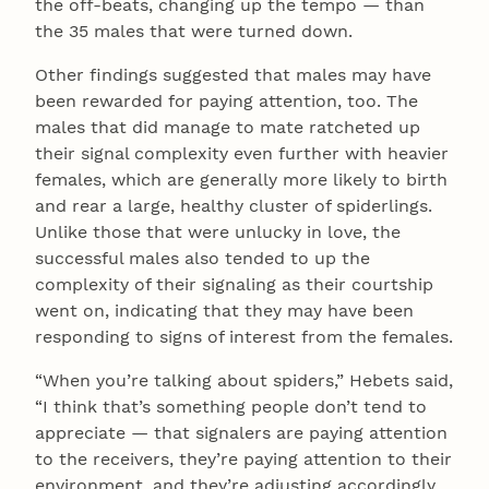
the off-beats, changing up the tempo — than
the 35 males that were turned down.
Other findings suggested that males may have
been rewarded for paying attention, too. The
males that did manage to mate ratcheted up
their signal complexity even further with heavier
females, which are generally more likely to birth
and rear a large, healthy cluster of spiderlings.
Unlike those that were unlucky in love, the
successful males also tended to up the
complexity of their signaling as their courtship
went on, indicating that they may have been
responding to signs of interest from the females.
“When you’re talking about spiders,” Hebets said,
“I think that’s something people don’t tend to
appreciate — that signalers are paying attention
to the receivers, they’re paying attention to their
environment, and they’re adjusting accordingly.