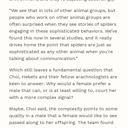
“We see that in lots of other animal groups, but
people who work on other animal groups are
often surprised when they see stories of spiders
engaging in these sophisticated behaviors. We’ve
found this now in several studies, and it really
drives home the point that spiders are just as
sophisticated as any other animal when you’re
talking about communication.”
Which still leaves a fundamental question that
Choi, Hebets and their fellow arachnologists are
keen to answer: Why would a female prefer a
male that can, or is at least willing to, court her
with a more complex signal?
Maybe, Choi said, the complexity points to some
quality in a male that a female would like to see
passed along to her offspring. The team found