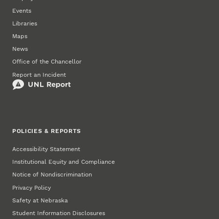
Events
Libraries
Maps
News
Office of the Chancellor
Report an Incident
POLICIES & REPORTS
Accessibility Statement
Institutional Equity and Compliance
Notice of Nondiscrimination
Privacy Policy
Safety at Nebraska
Student Information Disclosures