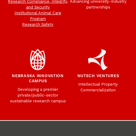
Research Compliance, Integrity,
Advancing university-industry
and Security
partnerships
Institutional Animal Care
Program
Research Safety
NEBRASKA INNOVATION
NUTECH VENTURES
CAMPUS
Intellectual Property
Developing a premier
Commercialization
private/public-sector
sustainable research campus