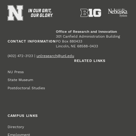
Office of Research and Innovation
301 Canfield Administration Building
CONTACT INFORMATION
PO Box 880433
Lincoln, NE 68588-0433
(402) 472-3123 |
unlresearch@unl.edu
RELATED LINKS
NU Press
State Museum
Postdoctoral Studies
CAMPUS LINKS
Directory
Employment