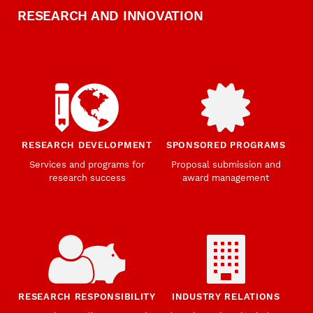
RESEARCH AND INNOVATION
RESEARCH DEVELOPMENT
SPONSORED PROGRAMS
Services and programs for
Proposal submission and
research success
award management
RESEARCH RESPONSIBILITY
INDUSTRY RELATIONS