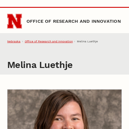
Skip to main content
OFFICE OF RESEARCH AND INNOVATION
Nebraska
Office of Research and Innovation
Melina Luethje
Melina Luethje