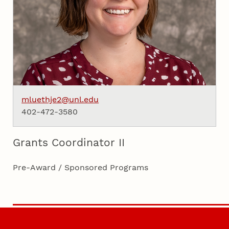
mluethje2@unl.edu
402-472-3580
Grants Coordinator II
Pre-Award / Sponsored Programs