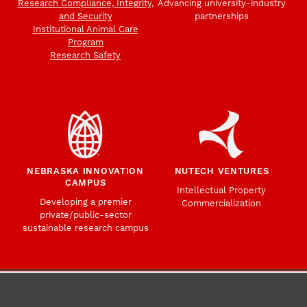
Research Compliance, Integrity,
Advancing university-industry
and Security
partnerships
Institutional Animal Care
Program
Research Safety
NEBRASKA INNOVATION
NUTECH VENTURES
CAMPUS
Intellectual Property
Developing a premier
Commercialization
private/public-sector
sustainable research campus