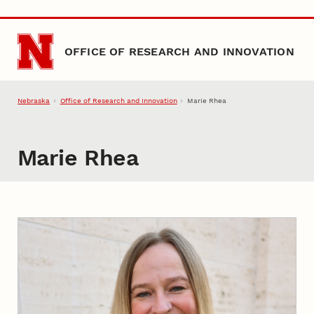
Skip to main content
OFFICE OF RESEARCH AND INNOVATION
Nebraska
Office of Research and Innovation
Marie Rhea
Marie Rhea