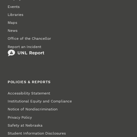
Events
Libraries
Maps
News
Office of the Chancellor
Report an Incident
POLICIES & REPORTS
Accessibility Statement
Institutional Equity and Compliance
Notice of Nondiscrimination
Privacy Policy
Safety at Nebraska
Student Information Disclosures