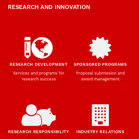
RESEARCH AND INNOVATION
RESEARCH DEVELOPMENT
SPONSORED PROGRAMS
Services and programs for
Proposal submission and
research success
award management
RESEARCH RESPONSIBILITY
INDUSTRY RELATIONS