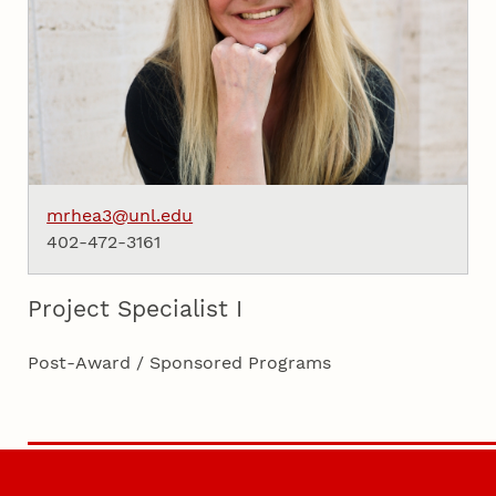
mrhea3@unl.edu
402-472-3161
Project Specialist I
Post-Award / Sponsored Programs