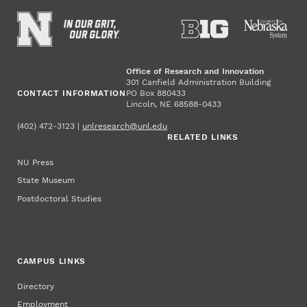
Office of Research and Innovation
301 Canfield Administration Building
CONTACT INFORMATION
PO Box 880433
Lincoln, NE 68588-0433
(402) 472-3123 |
unlresearch@unl.edu
RELATED LINKS
NU Press
State Museum
Postdoctoral Studies
CAMPUS LINKS
Directory
Employment