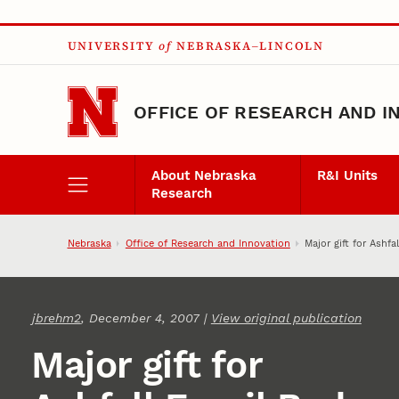
Skip to main content
UNIVERSITY
of
NEBRASKA–LINCOLN
OFFICE OF RESEARCH AND I
About Nebraska
R&I Units
Research
Nebraska
Office of Research and Innovation
Major gift for Ashfa
jbrehm2
, December 4, 2007 |
View original publication
Major gift for