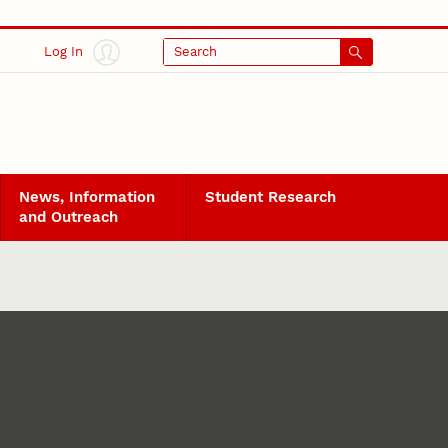
Log In
Search
News, Information
Student Research
and Outreach