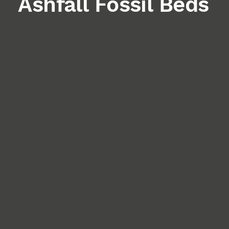
Ashfall Fossil Beds