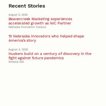
Recent Stories
August 5, 2026
Beavercreek Marketing experiences
accelerated growth as NIC Partner
Nebraska Innovation Campus
15 Nebraska innovators who helped shape
America’s story
August 4, 2026
Huskers build on a century of discovery in the
fight against future pandemics
America 250
July 30, 2026
Husker team earns elite NSF award to drive
next generation of materials research
Materials Research Science and Engineering Center
NSF awards $10M to Nebraska EPSCoR for
statewide STEM growth
EPSCoR