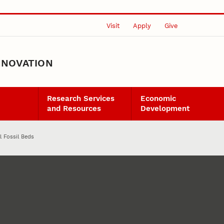
Visit
Apply
Give
NNOVATION
Research Services
Economic
and Resources
Development
ll Fossil Beds