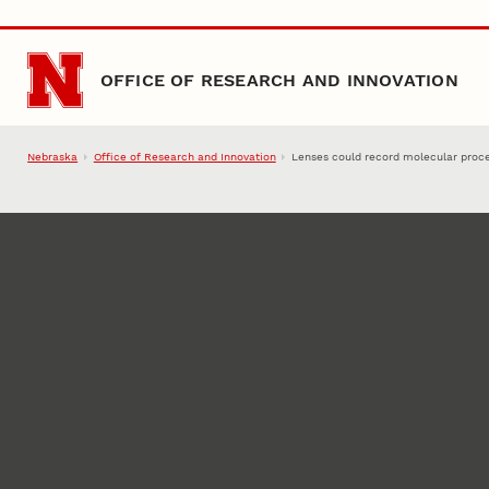
Skip to main content
OFFICE OF RESEARCH AND INNOVATION
Nebraska
Office of Research and Innovation
Lenses could record molecular proc