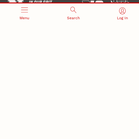
Menu
Search
Log In
Office of Research and Innovation
301 Canfield Administration Building
CONTACT INFORMATION
PO Box 880433
Lincoln, NE 68588-0433
(402) 472-3123 |
unlresearch@unl.edu
RELATED LINKS
NU Press
State Museum
Postdoctoral Studies
CAMPUS LINKS
Directory
Employment
Events