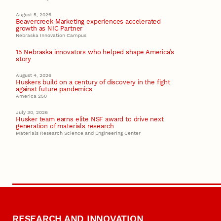
August 5, 2026
Beavercreek Marketing experiences accelerated
growth as NIC Partner
Nebraska Innovation Campus
15 Nebraska innovators who helped shape America’s
story
August 4, 2026
Huskers build on a century of discovery in the fight
against future pandemics
America 250
July 30, 2026
Husker team earns elite NSF award to drive next
generation of materials research
Materials Research Science and Engineering Center
RESEARCH AND INNOVATION