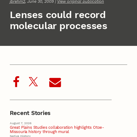
jbrehm2
, June 30, 2009 |
View original publication
Lenses could record
molecular processes
Recent Stories
August 7, 2026
Great Plains Studies collaboration highlights Otoe-
Missouria history through mural
Native History