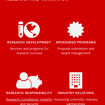
RESEARCH DEVELOPMENT
SPONSORED PROGRAMS
Services and programs for
Proposal submission and
research success
award management
RESEARCH RESPONSIBILITY
INDUSTRY RELATIONS
Research Compliance, Integrity,
Advancing university-industry
and Security
partnerships