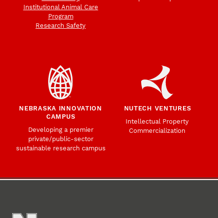
Institutional Animal Care
Program
Research Safety
NEBRASKA INNOVATION
NUTECH VENTURES
CAMPUS
Intellectual Property
Developing a premier
Commercialization
private/public-sector
sustainable research campus