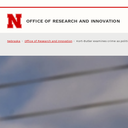
Skip to main content
OFFICE OF RESEARCH AND INNOVATION
Nebraska
Office of Research and Innovation
Kort-Butler examines crime as politi