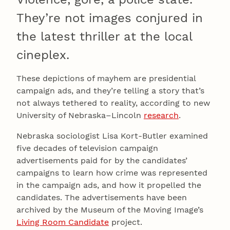
They’re not images conjured in
the latest thriller at the local
cineplex.
These depictions of mayhem are presidential
campaign ads, and they’re telling a story that’s
not always tethered to reality, according to new
University of Nebraska–Lincoln
research
.
Nebraska sociologist Lisa Kort-Butler examined
five decades of television campaign
advertisements paid for by the candidates’
campaigns to learn how crime was represented
in the campaign ads, and how it propelled the
candidates. The advertisements have been
archived by the Museum of the Moving Image’s
Living Room Candidate
project.