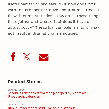
useful narrative,” she said. “But how does it fit
with the broader narrative about crime? Does it
fit with crime statistics? How do all these things
fit together and what effect does it have on
actual policy? Theatrical campaigns may or may
not result in dramatic crime policies.”
Related Stories
June 25, 2026
Sandhills rancher’s stewardship shaped by Nebraska
U research, extension
June 2, 2026
Husker researchers study invisible plastics in