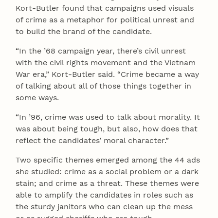
Kort-Butler found that campaigns used visuals
of crime as a metaphor for political unrest and
to build the brand of the candidate.
“In the ’68 campaign year, there’s civil unrest
with the civil rights movement and the Vietnam
War era,” Kort-Butler said. “Crime became a way
of talking about all of those things together in
some ways.
“In ’96, crime was used to talk about morality. It
was about being tough, but also, how does that
reflect the candidates’ moral character.”
Two specific themes emerged among the 44 ads
she studied: crime as a social problem or a dark
stain; and crime as a threat. These themes were
able to amplify the candidates in roles such as
the sturdy janitors who can clean up the mess