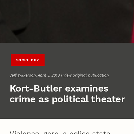
SOCIOLOGY
Jeff Wilkerson
, April 3, 2019 |
View original publication
Kort-Butler examines
crime as political theater
Violence, gore, a police state.