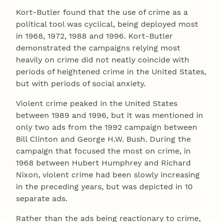
Kort-Butler found that the use of crime as a
political tool was cyclical, being deployed most
in 1968, 1972, 1988 and 1996. Kort-Butler
demonstrated the campaigns relying most
heavily on crime did not neatly coincide with
periods of heightened crime in the United States,
but with periods of social anxiety.
Violent crime peaked in the United States
between 1989 and 1996, but it was mentioned in
only two ads from the 1992 campaign between
Bill Clinton and George H.W. Bush. During the
campaign that focused the most on crime, in
1968 between Hubert Humphrey and Richard
Nixon, violent crime had been slowly increasing
in the preceding years, but was depicted in 10
separate ads.
Rather than the ads being reactionary to crime,