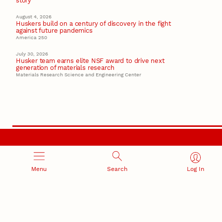
story
August 4, 2026
Huskers build on a century of discovery in the fight
against future pandemics
America 250
July 30, 2026
Husker team earns elite NSF award to drive next
generation of materials research
Materials Research Science and Engineering Center
RESEARCH AND INNOVATION
Menu
Search
Log In