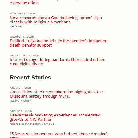
everyday drinks
February 17, 2026
New research shows God-believing ‘nones’ align
closely with religious Americans
Religion
October 6, 2025
Political, religious beliefs limit education’s impact on
death penalty support
September 19, 2025
Internet usage during pandemic illuminated urban-
rural digital divide
Recent Stories
August 7, 2026
Great Plains Studies collaboration highlights Otoe-
Missouria history through mural
Native History
August 5, 2026
Beavercreek Marketing experiences accelerated
growth as NIC Partner
Nebraska Innovation Campus
15 Nebraska innovators who helped shape America’s