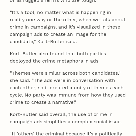
or as rugged sheriffs who are tough.
“It’s a tool, no matter what is happening in
reality one way or the other, when we talk about
crime in campaigns, and it’s visualized in these
campaign ads to create an image for the
candidate,” Kort-Butler said.
Kort-Butler also found that both parties
deployed the crime metaphors in ads.
“Themes were similar across both candidates,”
she said. “The ads were in conversation with
each other, so it created a unity of themes each
cycle. No party was immune from how they used
crime to create a narrative.”
Kort-Butler said overall, the use of crime in
campaign ads simplifies a complex social issue.
“It ‘others’ the criminal because it’s a politically