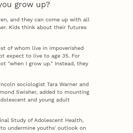
you grow up?
 and they can come up with all
her. Kids think about their futures
of whom live in impoverished
t expect to live to age 35. For
not "when I grow up." Instead, they
oln sociologist Tara Warner and
aymond Swisher, added to mounting
adolescent and young adult
l Study of Adolescent Health,
to undermine youths' outlook on