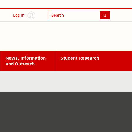
Log In
Search
News, Information
Student Research
and Outreach