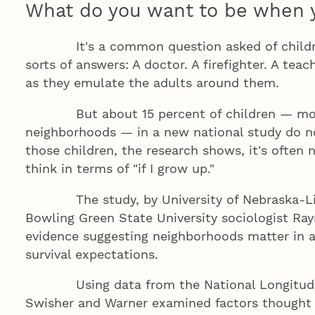
What do you want to be when 
It's a common question asked of children,
sorts of answers: A doctor. A firefighter. A teac
as they emulate the adults around them.
But about 15 percent of children — most 
neighborhoods — in a new national study do no
those children, the research shows, it's often 
think in terms of "if I grow up."
The study, by University of Nebraska-Linc
Bowling Green State University sociologist R
evidence suggesting neighborhoods matter in 
survival expectations.
Using data from the National Longitudina
Swisher and Warner examined factors thought 