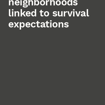
neighborhoods
linked to survival
expectations