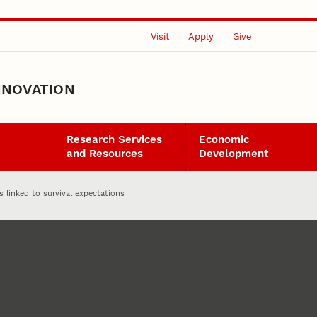
Visit
Apply
Give
NNOVATION
Research Services
Economic
and Resources
Development
 linked to survival expectations