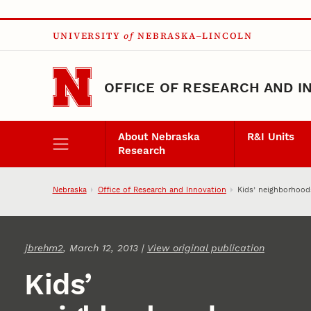
Skip to main content
UNIVERSITY
of
NEBRASKA–LINCOLN
OFFICE OF RESEARCH AND I
About Nebraska
R&I Units
Research
Nebraska
Office of Research and Innovation
Kids’ neighborhoods
jbrehm2
, March 12, 2013 |
View original publication
Kids’