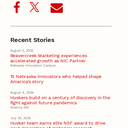
Recent Stories
August 5, 2026
Beavercreek Marketing experiences
accelerated growth as NIC Partner
Nebraska Innovation Campus
15 Nebraska innovators who helped shape
America’s story
August 4, 2026
Huskers build on a century of discovery in the
fight against future pandemics
America 250
July 30, 2026
Husker team earns elite NSF award to drive