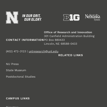
Office of Research and Innovation
301 Canfield Administration Building
CONTACT INFORMATION
PO Box 880433
Lincoln, NE 68588-0433
(402) 472-3123 |
unlresearch@unl.edu
RELATED LINKS
NU Press
State Museum
Postdoctoral Studies
CAMPUS LINKS