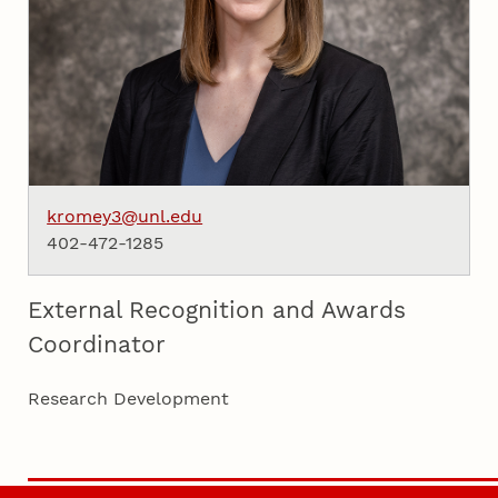
kromey3@unl.edu
402-472-1285
External Recognition and Awards
Coordinator
Research Development