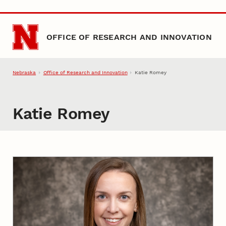
Skip to main content
OFFICE OF RESEARCH AND INNOVATION
Nebraska
Office of Research and Innovation
Katie Romey
Katie Romey