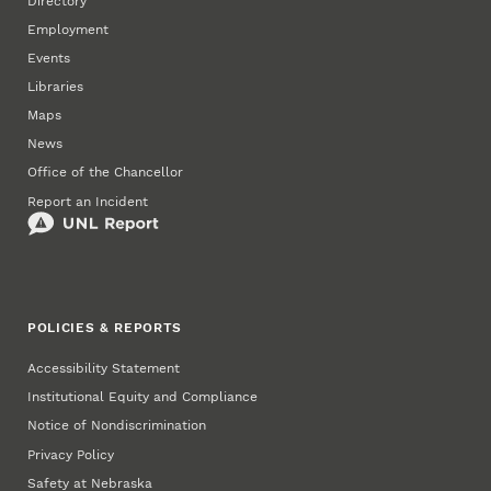
Directory
Employment
Events
Libraries
Maps
News
Office of the Chancellor
Report an Incident
POLICIES & REPORTS
Accessibility Statement
Institutional Equity and Compliance
Notice of Nondiscrimination
Privacy Policy
Safety at Nebraska