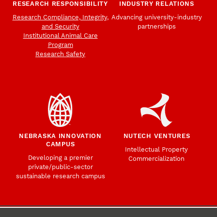
RESEARCH RESPONSIBILITY
INDUSTRY RELATIONS
Research Compliance, Integrity,
Advancing university-industry
and Security
partnerships
Institutional Animal Care
Program
Research Safety
NEBRASKA INNOVATION
NUTECH VENTURES
CAMPUS
Intellectual Property
Developing a premier
Commercialization
private/public-sector
sustainable research campus