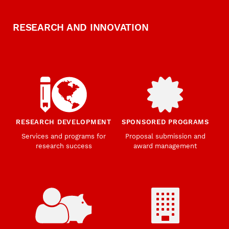
RESEARCH AND INNOVATION
RESEARCH DEVELOPMENT
SPONSORED PROGRAMS
Services and programs for
Proposal submission and
research success
award management