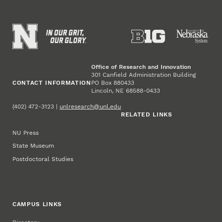
Office of Research and Innovation
301 Canfield Administration Building
CONTACT INFORMATION
PO Box 880433
Lincoln, NE 68588-0433
(402) 472-3123 |
unlresearch@unl.edu
RELATED LINKS
NU Press
State Museum
Postdoctoral Studies
CAMPUS LINKS