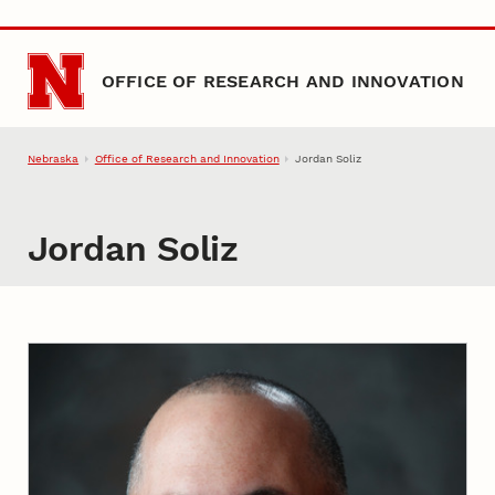
Skip to main content
OFFICE OF RESEARCH AND INNOVATION
Nebraska
Office of Research and Innovation
Jordan Soliz
Jordan Soliz