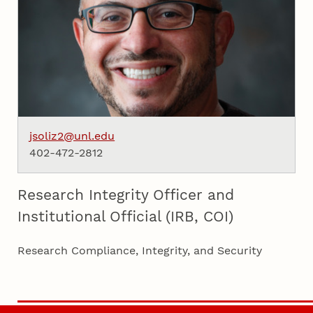
jsoliz2@unl.edu
402-472-2812
Research Integrity Officer and
Institutional Official (IRB, COI)
Research Compliance, Integrity, and Security