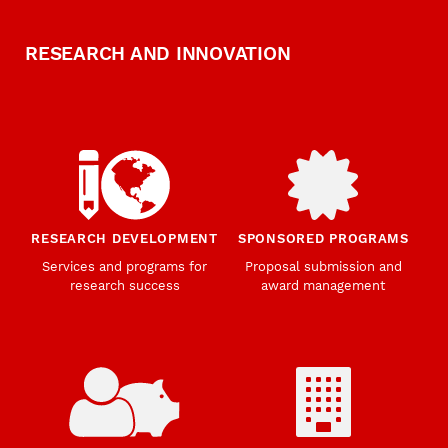
RESEARCH AND INNOVATION
RESEARCH DEVELOPMENT
SPONSORED PROGRAMS
Services and programs for
Proposal submission and
research success
award management