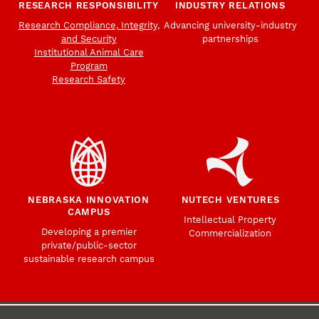
RESEARCH RESPONSIBILITY
INDUSTRY RELATIONS
Research Compliance, Integrity,
Advancing university-industry
and Security
partnerships
Institutional Animal Care
Program
Research Safety
NEBRASKA INNOVATION
NUTECH VENTURES
CAMPUS
Intellectual Property
Developing a premier
Commercialization
private/public-sector
sustainable research campus