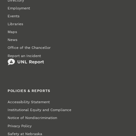
Directory
Employment
Events
Libraries
Maps
News
Office of the Chancellor
Report an Incident
POLICIES & REPORTS
Accessibility Statement
Institutional Equity and Compliance
Notice of Nondiscrimination
Privacy Policy
Safety at Nebraska