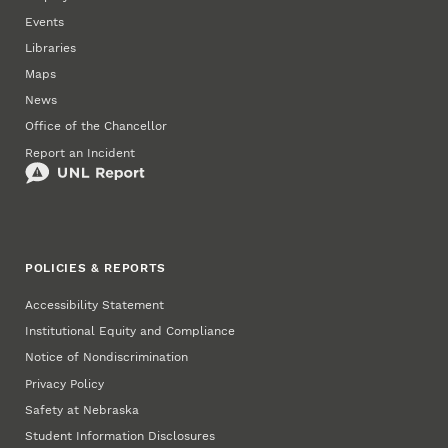
Events
Libraries
Maps
News
Office of the Chancellor
Report an Incident
POLICIES & REPORTS
Accessibility Statement
Institutional Equity and Compliance
Notice of Nondiscrimination
Privacy Policy
Safety at Nebraska
Student Information Disclosures