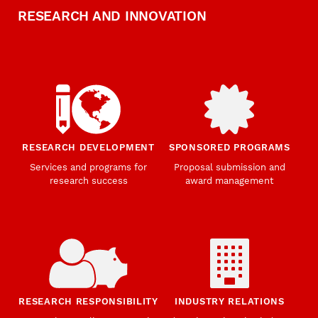
RESEARCH AND INNOVATION
RESEARCH DEVELOPMENT
SPONSORED PROGRAMS
Services and programs for
Proposal submission and
research success
award management
RESEARCH RESPONSIBILITY
INDUSTRY RELATIONS