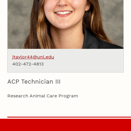
jtaylor44@unl.edu
402-472-4813
ACP Technician III
Research Animal Care Program