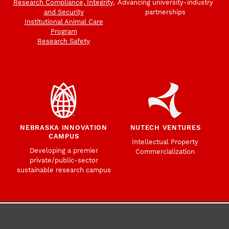
Research Compliance, Integrity,
Advancing university-industry
and Security
partnerships
Institutional Animal Care
Program
Research Safety
NEBRASKA INNOVATION
NUTECH VENTURES
CAMPUS
Intellectual Property
Developing a premier
Commercialization
private/public-sector
sustainable research campus