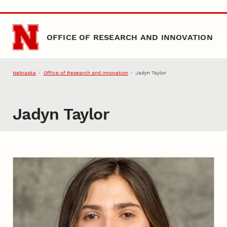
Skip to main content
OFFICE OF RESEARCH AND INNOVATION
Nebraska
Office of Research and Innovation
Jadyn Taylor
Jadyn Taylor