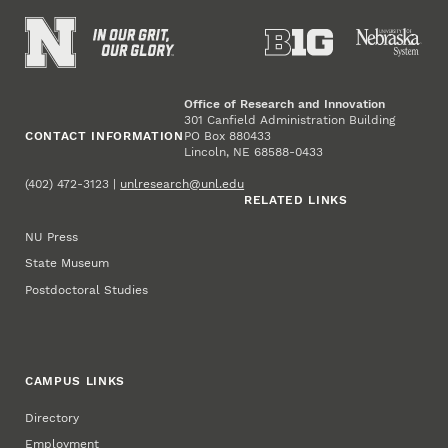
Office of Research and Innovation
301 Canfield Administration Building
CONTACT INFORMATION
PO Box 880433
Lincoln, NE 68588-0433
(402) 472-3123 |
unlresearch@unl.edu
RELATED LINKS
NU Press
State Museum
Postdoctoral Studies
CAMPUS LINKS
Directory
Employment