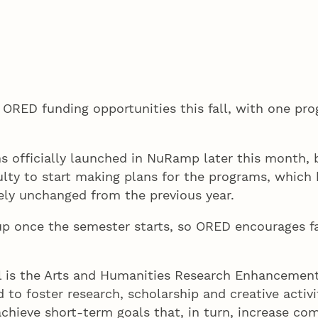
 ORED funding opportunities this fall, with one pro
s officially launched in NuRamp later this month, 
culty to start making plans for the programs, which 
ely unchanged from the previous year.
p once the semester starts, so ORED encourages fac
ll is the Arts and Humanities Research Enhancemen
 to foster research, scholarship and creative activi
chieve short-term goals that, in turn, increase com