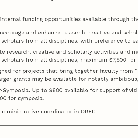
k.
 internal funding opportunities available through 
encourage and enhance research, creative and schola
o scholars from all disciplines, with preference to
te research, creative and scholarly activities and 
 scholars from all disciplines; maximum $7,500 for i
igned for projects that bring together faculty from
ger grants may be available for notably ambitious, t
/Symposia. Up to $800 available for support of visi
,000 for symposia.
 administrative coordinator in ORED.