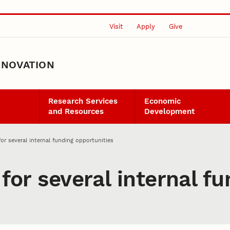
Visit
Apply
Give
NNOVATION
Research Services
Economic
and Resources
Development
for several internal funding opportunities
 for several internal f