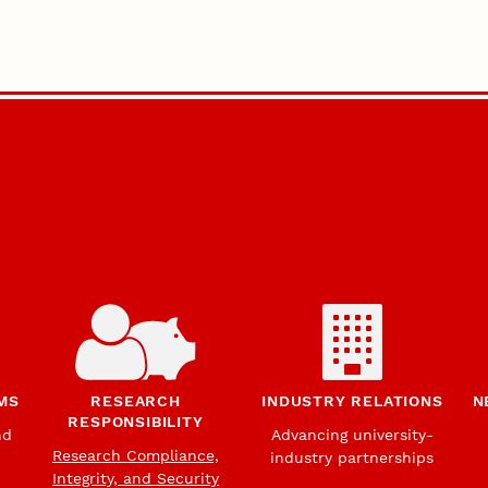
MS
RESEARCH
INDUSTRY RELATIONS
N
RESPONSIBILITY
nd
Advancing university-
Research Compliance,
industry partnerships
Integrity, and Security