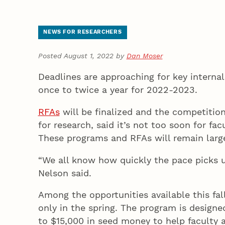
NEWS FOR RESEARCHERS
Posted August 1, 2022 by
Dan Moser
Deadlines are approaching for key internal
once to twice a year for 2022-2023.
RFAs
will be finalized and the competition
for research, said it’s not too soon for fa
These programs and RFAs will remain larg
“We all know how quickly the pace picks u
Nelson said.
Among the opportunities available this fa
only in the spring. The program is designed
to $15,000 in seed money to help faculty a