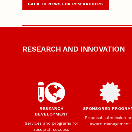
BACK TO NEWS FOR RESEARCHERS
RESEARCH AND INNOVATION
RESEARCH
SPONSORED PROGRA
DEVELOPMENT
Proposal submission a
Services and programs for
award management
research success