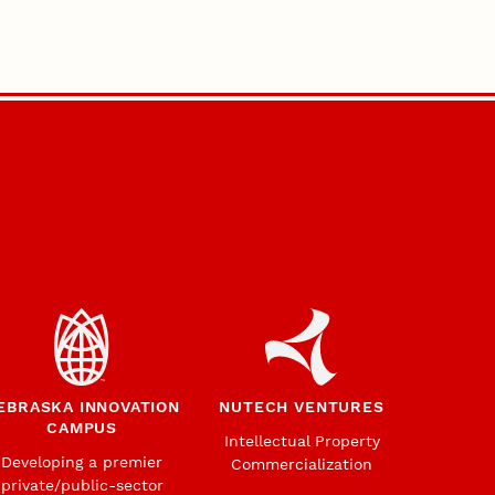
EBRASKA INNOVATION
NUTECH VENTURES
CAMPUS
Intellectual Property
Developing a premier
Commercialization
private/public-sector