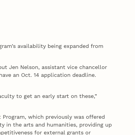
gram’s availability being expanded from
but Jen Nelson, assistant vice chancellor
have an Oct. 14 application deadline.
ulty to get an early start on these,”
t Program, which previously was offered
ty in the arts and humanities, providing up
petitiveness for external grants or