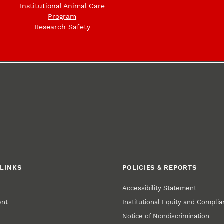
Institutional Animal Care
Program
Research Safety
LINKS
POLICIES & REPORTS
Accessibility Statement
ent
Institutional Equity and Compli
Notice of Nondiscrimination