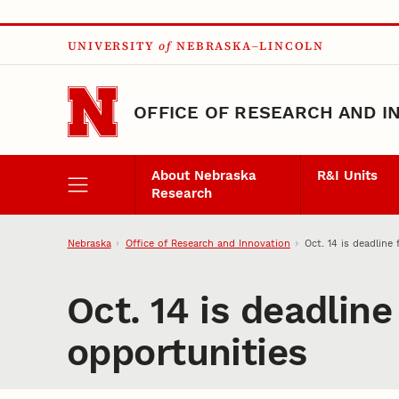
Skip to main content
UNIVERSITY
of
NEBRASKA–LINCOLN
OFFICE OF RESEARCH AND I
About Nebraska
R&I Units
Research
Nebraska
Office of Research and Innovation
Oct. 14 is deadline 
Oct. 14 is deadline
opportunities