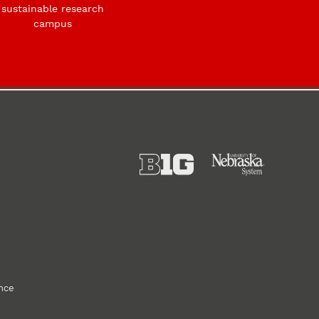
sustainable research
campus
ance