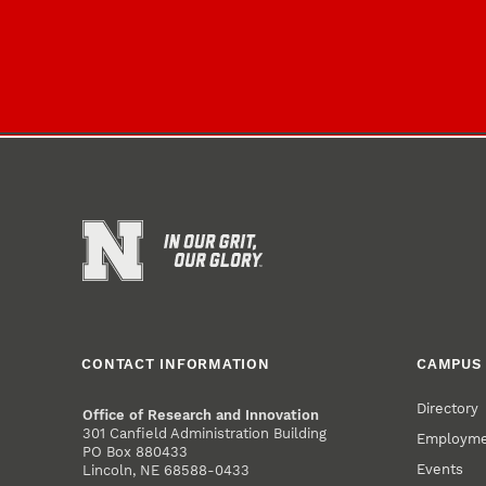
CONTACT INFORMATION
CAMPUS 
Directory
Office of Research and Innovation
301 Canfield Administration Building
Employm
PO Box 880433
Events
Lincoln, NE 68588-0433