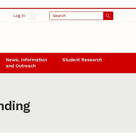
Log In
Search
News, Information
Student Research
and Outreach
unding