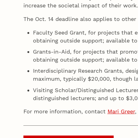
increase the societal impact of their wor
The Oct. 14 deadline also applies to other
Faculty Seed Grant, for projects that 
obtaining outside support; available t
Grants-in-Aid, for projects that promo
obtaining outside support; available to
Interdisciplinary Research Grants, des
maximum, typically $20,000, though lar
Visiting Scholar/Distinguished Lecturer
distinguished lecturers; and up to $3
For more information, contact
Mari Greer
,