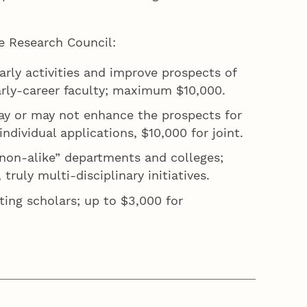
the Research Council:
rly activities and improve prospects of
 early-career faculty; maximum $10,000.
may or may not enhance the prospects for
ndividual applications, $10,000 for joint.
 “non-alike” departments and colleges;
ruly multi-disciplinary initiatives.
ting scholars; up to $3,000 for