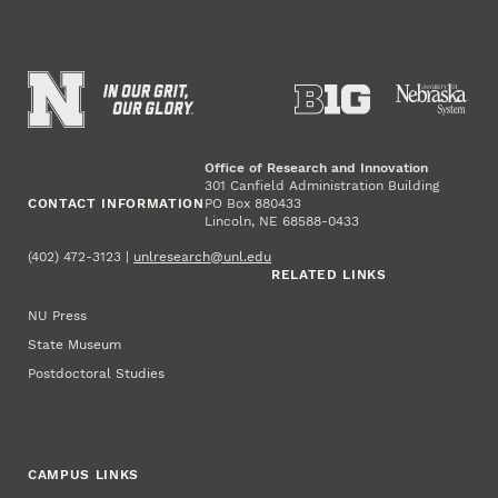
Office of Research and Innovation
301 Canfield Administration Building
CONTACT INFORMATION
PO Box 880433
Lincoln, NE 68588-0433
(402) 472-3123 |
unlresearch@unl.edu
RELATED LINKS
NU Press
State Museum
Postdoctoral Studies
CAMPUS LINKS