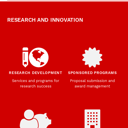
RESEARCH AND INNOVATION
RESEARCH DEVELOPMENT
SPONSORED PROGRAMS
Services and programs for
Proposal submission and
research success
award management