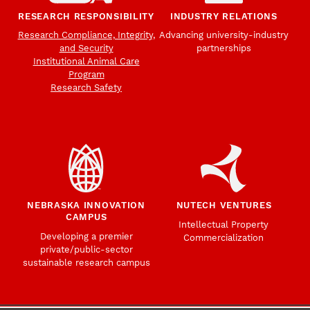
RESEARCH RESPONSIBILITY
INDUSTRY RELATIONS
Research Compliance, Integrity,
Advancing university-industry
and Security
partnerships
Institutional Animal Care
Program
Research Safety
NEBRASKA INNOVATION
NUTECH VENTURES
CAMPUS
Intellectual Property
Developing a premier
Commercialization
private/public-sector
sustainable research campus