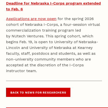
Deadline for Nebraska I-Corps program extended
to Feb. 6
Applications are now open
for the spring 2026
cohort of Nebraska I-Corps, a four-session virtual
commercialization training program led
by NUtech Ventures. This spring cohort, which
begins Feb. 19, is open to University of Nebraska-
Lincoln and University of Nebraska at Kearney
faculty, staff, postdocs and students, as well as
non-university community members who are
accepted at the discretion of the I-Corps
instructor team.
BACK TO NEWS FOR RESEARCHERS