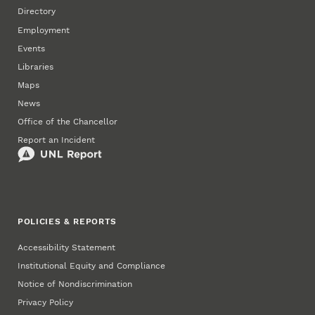
Directory
Employment
Events
Libraries
Maps
News
Office of the Chancellor
Report an Incident
POLICIES & REPORTS
Accessibility Statement
Institutional Equity and Compliance
Notice of Nondiscrimination
Privacy Policy