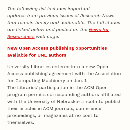
The following list includes important
updates from previous issues of Research News
that remain timely and actionable. The full stories
are linked below and posted on the
News for
Researchers
web page.
New Open Access publishing opportunities
available for UNL authors
University Libraries entered into a new Open
Access publishing agreement with the Association
for Computing Machinery on Jan. 1.
The Libraries’ participation in the ACM Open
program permits corresponding authors affiliated
with the University of Nebraska-Lincoln to publish
their articles in ACM journals, conference
proceedings, or magazines at no cost to
themselves.