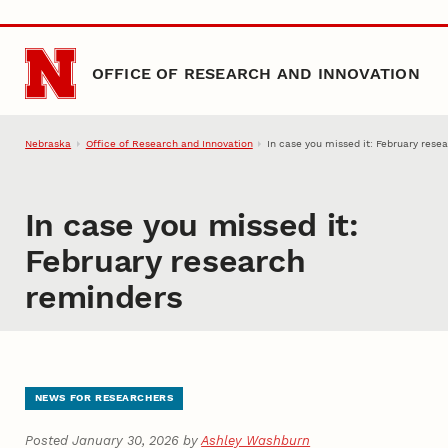
Skip to main content
OFFICE OF RESEARCH AND INNOVATION
Nebraska
Office of Research and Innovation
In case you missed it: February rese
In case you missed it:
February research
reminders
NEWS FOR RESEARCHERS
Posted January 30, 2026 by
Ashley Washburn