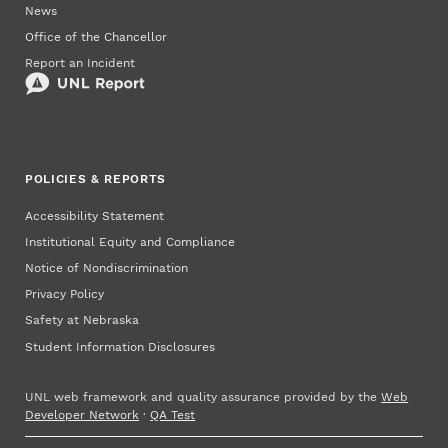
News
Office of the Chancellor
Report an Incident
POLICIES & REPORTS
Accessibility Statement
Institutional Equity and Compliance
Notice of Nondiscrimination
Privacy Policy
Safety at Nebraska
Student Information Disclosures
UNL web framework and quality assurance provided by the
Web
Developer Network
·
QA Test