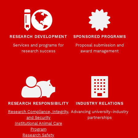
RESEARCH DEVELOPMENT
SPONSORED PROGRAMS
Services and programs for
Proposal submission and
research success
award management
RESEARCH RESPONSIBILITY
INDUSTRY RELATIONS
Research Compliance, Integrity,
Advancing university-industry
and Security
partnerships
Institutional Animal Care
Program
Research Safety