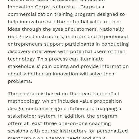
Innovation Corps, Nebraska I-Corps is a
commercialization training program designed to
help innovators see the potential value of their
ideas through the eyes of customers. Nationally
recognized instructors, mentors and experienced
entrepreneurs support participants in conducting
discovery interviews with potential users of their
technology. This process can illuminate
stakeholders’ pain points and provide information
about whether an innovation will solve their
problems.
The program is based on the Lean LaunchPad
methodology, which includes value proposition
design, customer segmentation and mapping a
stakeholder system. In addition, the program
offers at least three one-on-one coaching
sessions with course instructors for personalized
mentorship on a team’s needs and goals.