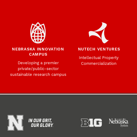
NEBRASKA INNOVATION
NUTECH VENTURES
CAMPUS
Intellectual Property
Developing a premier
Commercialization
private/public-sector
sustainable research campus