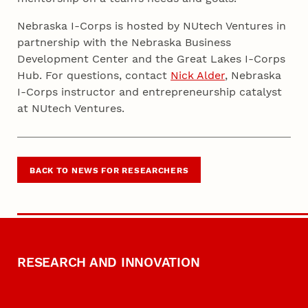
Nebraska I-Corps is hosted by NUtech Ventures in
partnership with the Nebraska Business
Development Center and the Great Lakes I-Corps
Hub. For questions, contact
Nick Alder
, Nebraska
I-Corps instructor and entrepreneurship catalyst
at NUtech Ventures.
BACK TO NEWS FOR RESEARCHERS
RESEARCH AND INNOVATION