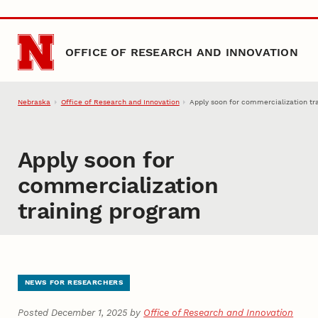
Skip to main content
OFFICE OF RESEARCH AND INNOVATION
Nebraska
Office of Research and Innovation
Apply soon for commercialization tr
Apply soon for
commercialization
training program
NEWS FOR RESEARCHERS
Posted December 1, 2025 by
Office of Research and Innovation