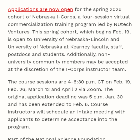
Applications are now open
for the spring 2026
cohort of Nebraska I-Corps, a four-session virtual
commercialization training program led by NUtech
Ventures. This spring cohort, which begins Feb. 19,
is open to University of Nebraska-Lincoln and
University of Nebraska at Kearney faculty, staff,
postdocs and students. Additionally, non-
university community members may be accepted
at the discretion of the I-Corps instructor team.
The course sessions are 4-6:30 p.m. CT on Feb. 19,
Feb. 26, March 12 and April 2 via Zoom. The
original application deadline was 5 p.m. Jan. 30
and has been extended to Feb. 6. Course
instructors will schedule an intake meeting with
applicants to determine acceptance into the
program.
Part of the National Science Foundation