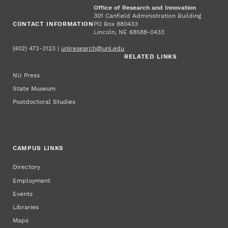
Office of Research and Innovation
301 Canfield Administration Building
CONTACT INFORMATION
PO Box 880433
Lincoln, NE 68588-0433
(402) 472-3123 |
unlresearch@unl.edu
RELATED LINKS
NU Press
State Museum
Postdoctoral Studies
CAMPUS LINKS
Directory
Employment
Events
Libraries
Maps