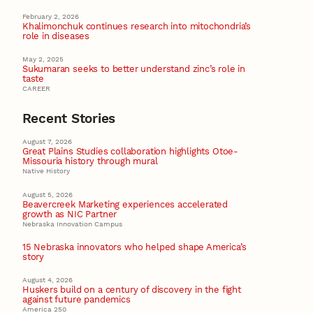
February 2, 2026
Khalimonchuk continues research into mitochondria’s
role in diseases
May 2, 2025
Sukumaran seeks to better understand zinc’s role in
taste
CAREER
Recent Stories
August 7, 2026
Great Plains Studies collaboration highlights Otoe-
Missouria history through mural
Native History
August 5, 2026
Beavercreek Marketing experiences accelerated
growth as NIC Partner
Nebraska Innovation Campus
15 Nebraska innovators who helped shape America’s
story
August 4, 2026
Huskers build on a century of discovery in the fight
against future pandemics
America 250