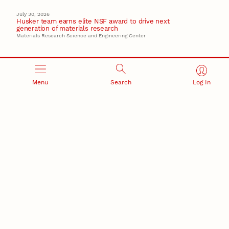
July 30, 2026
Husker team earns elite NSF award to drive next
generation of materials research
Materials Research Science and Engineering Center
Menu
Search
Log In
RESEARCH AND INNOVATION
RESEARCH DEVELOPMENT
SPONSORED PROGRAMS