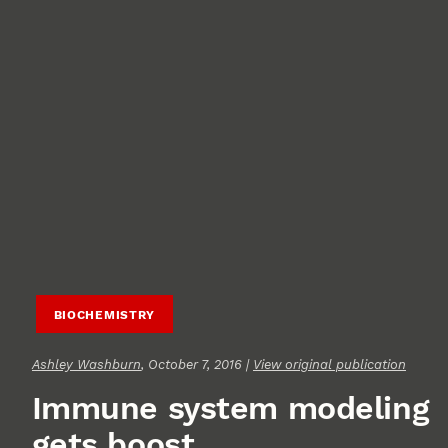
BIOCHEMISTRY
Ashley Washburn
, October 7, 2016 |
View original publication
Immune system modeling
gets boost