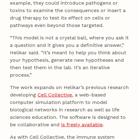
example, they could introduce pathogens or
toxins to examine the consequences or insert a
drug therapy to test its effect on cells or
pathways even beyond those targeted.
“This model is not a crystal ball, where you ask it
a question and it gives you a definitive answer,”
Helikar said. “It’s meant to help you think about
your hypothesis, generate new hypotheses and
then test them in the lab. It’s an iterative
process.”
The work expands on Helikar’s previous research
developing
Cell Collective
, a web-based
computer simulation platform to model
biological networks in research as well as life
sciences education. The software is designed to
be collaborative and
is freely available
.
As with Cell Collective, the immune system