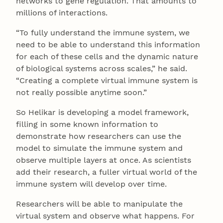
networks to gene regulation. That amounts to
millions of interactions.
“To fully understand the immune system, we
need to be able to understand this information
for each of these cells and the dynamic nature
of biological systems across scales,” he said.
“Creating a complete virtual immune system is
not really possible anytime soon.”
So Helikar is developing a model framework,
filling in some known information to
demonstrate how researchers can use the
model to simulate the immune system and
observe multiple layers at once. As scientists
add their research, a fuller virtual world of the
immune system will develop over time.
Researchers will be able to manipulate the
virtual system and observe what happens. For