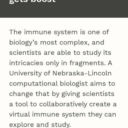
The immune system is one of
biology’s most complex, and
scientists are able to study its
intricacies only in fragments. A
University of Nebraska-Lincoln
computational biologist aims to
change that by giving scientists
a tool to collaboratively create a
virtual immune system they can
explore and study.