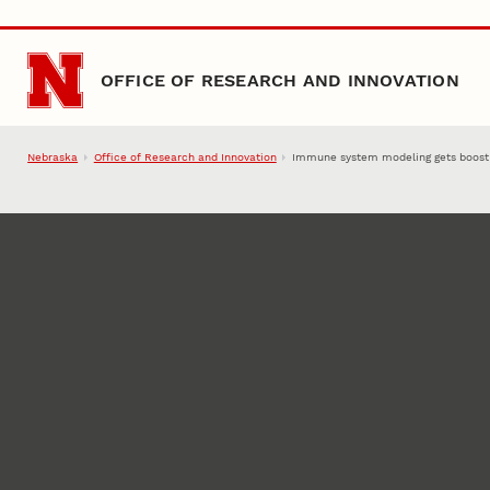
Skip to main content
OFFICE OF RESEARCH AND INNOVATION
Nebraska
Office of Research and Innovation
Immune system modeling gets boost