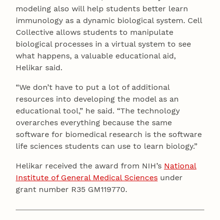
modeling also will help students better learn
immunology as a dynamic biological system. Cell
Collective allows students to manipulate
biological processes in a virtual system to see
what happens, a valuable educational aid,
Helikar said.
“We don’t have to put a lot of additional
resources into developing the model as an
educational tool,” he said. “The technology
overarches everything because the same
software for biomedical research is the software
life sciences students can use to learn biology.”
Helikar received the award from NIH’s
National
Institute of General Medical Sciences
under
grant number R35 GM119770.