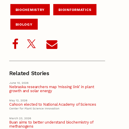
BIOCHEMISTRY
BIOINFORMATICS
BIOLOGY
Related Stories
June 10, 2026
Nebraska researchers map ‘missing link’ in plant
growth and solar energy
May 12, 2026
Cahoon elected to National Academy of Sciences
Center for Plant Science Innovation
March 23, 2026
Buan aims to better understand biochemistry of
methanogens