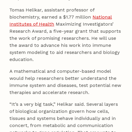
Tomas Helikar, assistant professor of
biochemistry, earned a $1.77 million
National
Institutes of Health
Maximizing Investigators’
Research Award, a five-year grant that supports
the work of promising researchers. He will use
the award to advance his work into immune
system modeling to aid researchers and biology
education.
A mathematical and computer-based model
would help researchers better understand the
immune system and diseases, test potential new
therapies and accelerate research.
“It’s a very big task,” Helikar said. Several layers
of biological organization govern how cells,
tissues and systems behave individually and in
concert, from metabolic and communication