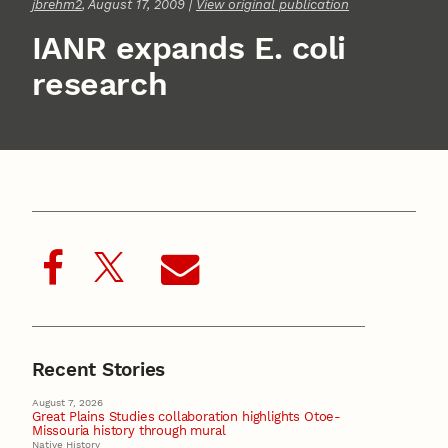
jbrehm2
, August 17, 2009 |
View original publication
IANR expands E. coli
research
Recent Stories
August 7, 2026
Great Plains Studies collaboration highlights Otoe-
Missouria history through mural
Native History