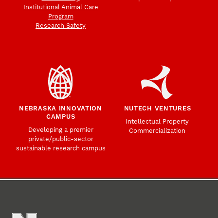
Institutional Animal Care
Program
Research Safety
NEBRASKA INNOVATION
NUTECH VENTURES
CAMPUS
Intellectual Property
Developing a premier
Commercialization
private/public-sector
sustainable research campus