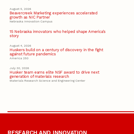
August 5, 2026
Beavercreek Marketing experiences accelerated
growth as NIC Partner
Nebraska Innovation Campus
15 Nebraska innovators who helped shape America’s
story
August 4, 2026
Huskers build on a century of discovery in the fight
against future pandemics
America 250
July 30, 2026
Husker team earns elite NSF award to drive next
generation of materials research
Materials Research Science and Engineering Center
RESEARCH AND INNOVATION