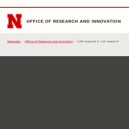
Skip to main content
OFFICE OF RESEARCH AND INNOVATION
Nebraska
Office of Research and Innovation
IANR expands E. coli research