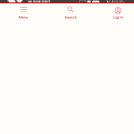
Menu
Search
Log In
Office of Research and Innovation
301 Canfield Administration Building
CONTACT INFORMATION
PO Box 880433
Lincoln, NE 68588-0433
(402) 472-3123 |
unlresearch@unl.edu
RELATED LINKS
NU Press
State Museum
Postdoctoral Studies
CAMPUS LINKS
Directory
Employment
Events