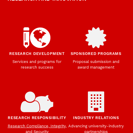
RESEARCH DEVELOPMENT
SPONSORED PROGRAMS
Services and programs for
Proposal submission and
research success
award management
RESEARCH RESPONSIBILITY
INDUSTRY RELATIONS
Research Compliance, Integrity,
Advancing university-industry
and Security
partnerships