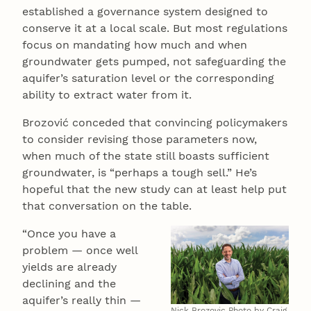
established a governance system designed to
conserve it at a local scale. But most regulations
focus on mandating how much and when
groundwater gets pumped, not safeguarding the
aquifer’s saturation level or the corresponding
ability to extract water from it.
Brozović conceded that convincing policymakers
to consider revising those parameters now,
when much of the state still boasts sufficient
groundwater, is “perhaps a tough sell.” He’s
hopeful that the new study can at least help put
that conversation on the table.
“Once you have a
problem — once well
yields are already
declining and the
aquifer’s really thin —
Nick Brozovic Photo by Craig