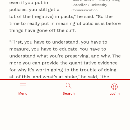
even if you put in
Chandler / University
policies, you still get a
Communication
lot of the (negative) impacts,” he said. “So the
time to really put in meaningful policies is before
things have gone off the cliff.
“First, you have to understand, you have to
measure, you have to educate. You have to
understand what you’re preserving, and why. The
more you can provide the quantitative evidence
for why it’s worth going to the trouble of doing
all of this, and what’s at stake,” he said, “the
easier that conversation is.”
Menu
Search
Log In
Brozović and Mieno authored the Nature Water
study with the University of Manchester’s
Timothy Foster and the University of Minnesota’s
Shunkei Kakimoto. The researchers received
support in part from the U.S. Department