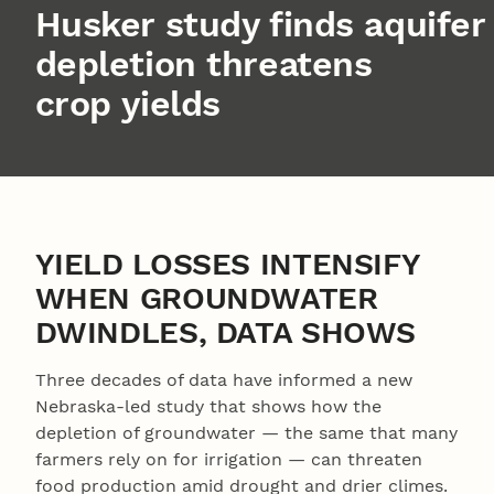
Husker study finds aquifer
depletion threatens
crop yields
YIELD LOSSES INTENSIFY
WHEN GROUNDWATER
DWINDLES, DATA SHOWS
Three decades of data have informed a new
Nebraska-led study that shows how the
depletion of groundwater — the same that many
farmers rely on for irrigation — can threaten
food production amid drought and drier climes.