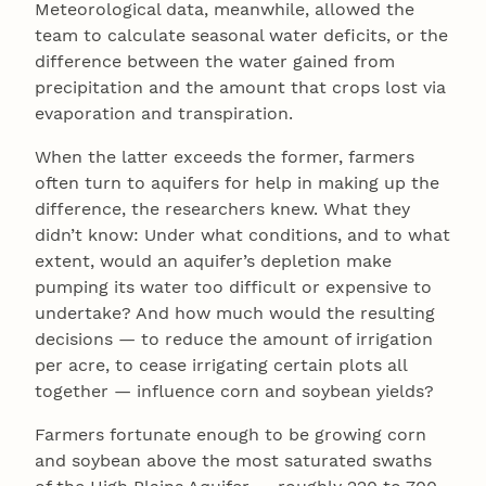
Meteorological data, meanwhile, allowed the
team to calculate seasonal water deficits, or the
difference between the water gained from
precipitation and the amount that crops lost via
evaporation and transpiration.
When the latter exceeds the former, farmers
often turn to aquifers for help in making up the
difference, the researchers knew. What they
didn’t know: Under what conditions, and to what
extent, would an aquifer’s depletion make
pumping its water too difficult or expensive to
undertake? And how much would the resulting
decisions — to reduce the amount of irrigation
per acre, to cease irrigating certain plots all
together — influence corn and soybean yields?
Farmers fortunate enough to be growing corn
and soybean above the most saturated swaths