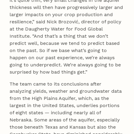
it’s quite thin, very small changes in the aquifer
thickness will then have progressively larger and
larger impacts on your crop production and
resilience,” said Nick Brozović, director of policy
at the Daugherty Water for Food Global
Institute. “And that’s a thing that we don’t
predict well, because we tend to predict based
on the past. So if we base what’s going to
happen on our past experience, we’re always
going to underpredict. We’re always going to be
surprised by how bad things get.”
The team came to its conclusions after
analyzing yields, weather and groundwater data
from the High Plains Aquifer, which, as the
largest in the United States, underlies portions
of eight states — including nearly all of
Nebraska. Some areas of the aquifer, especially
those beneath Texas and Kansas but also the