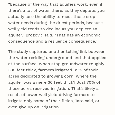
“Because of the way that aquifers work, even if
there’s a lot of water there, as they deplete, you
actually lose the ability to meet those crop
water needs during the driest periods, because
well yield tends to decline as you deplete an
aquifer,” Brozović said. “That has an economic
consequence and a resilience consequence.”
The study captured another telling link between
the water residing underground and that applied
at the surface. When atop groundwater roughly
330 feet thick, farmers irrigated 89% of their
acres dedicated to growing corn. Where the
aquifer was a mere 30 feet thick? Just 70% of
those acres received irrigation. That’s likely a
result of lower well yield driving farmers to
irrigate only some of their fields, Taro said, or
even give up on irrigation.