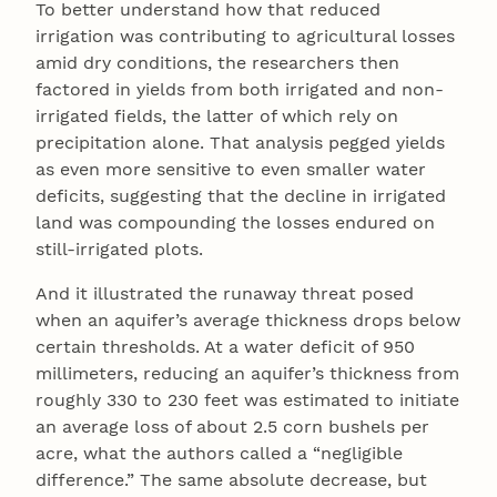
To better understand how that reduced
irrigation was contributing to agricultural losses
amid dry conditions, the researchers then
factored in yields from both irrigated and non-
irrigated fields, the latter of which rely on
precipitation alone. That analysis pegged yields
as even more sensitive to even smaller water
deficits, suggesting that the decline in irrigated
land was compounding the losses endured on
still-irrigated plots.
And it illustrated the runaway threat posed
when an aquifer’s average thickness drops below
certain thresholds. At a water deficit of 950
millimeters, reducing an aquifer’s thickness from
roughly 330 to 230 feet was estimated to initiate
an average loss of about 2.5 corn bushels per
acre, what the authors called a “negligible
difference.” The same absolute decrease, but