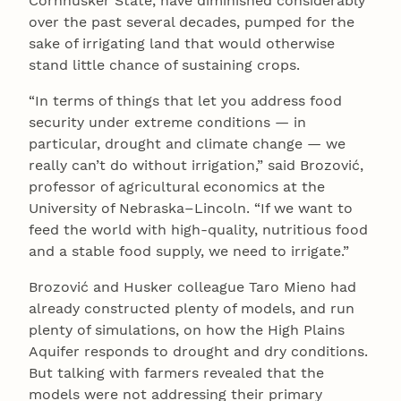
Cornhusker State, have diminished considerably
over the past several decades, pumped for the
sake of irrigating land that would otherwise
stand little chance of sustaining crops.
“In terms of things that let you address food
security under extreme conditions — in
particular, drought and climate change — we
really can’t do without irrigation,” said Brozović,
professor of agricultural economics at the
University of Nebraska–Lincoln. “If we want to
feed the world with high-quality, nutritious food
and a stable food supply, we need to irrigate.”
Brozović and Husker colleague Taro Mieno had
already constructed plenty of models, and run
plenty of simulations, on how the High Plains
Aquifer responds to drought and dry conditions.
But talking with farmers revealed that the
models were not addressing their primary