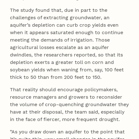
The study found that, due in part to the
challenges of extracting groundwater, an
aquifer’s depletion can curb crop yields even
when it appears saturated enough to continue
meeting the demands of irrigation. Those
agricultural losses escalate as an aquifer
dwindles, the researchers reported, so that its
depletion exerts a greater toll on corn and
soybean yields when waning from, say, 100 feet
thick to 50 than from 200 feet to 150.
That reality should encourage policymakers,
resource managers and growers to reconsider
the volume of crop-quenching groundwater they
have at their disposal, the team said, especially
in the face of fiercer, more frequent drought.
“As you draw down an aquifer to the point that