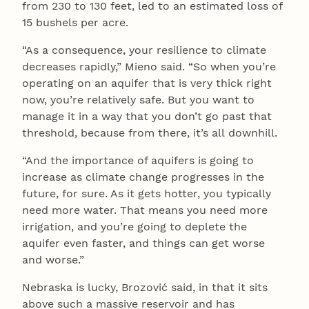
from 230 to 130 feet, led to an estimated loss of
15 bushels per acre.
“As a consequence, your resilience to climate
decreases rapidly,” Mieno said. “So when you’re
operating on an aquifer that is very thick right
now, you’re relatively safe. But you want to
manage it in a way that you don’t go past that
threshold, because from there, it’s all downhill.
“And the importance of aquifers is going to
increase as climate change progresses in the
future, for sure. As it gets hotter, you typically
need more water. That means you need more
irrigation, and you’re going to deplete the
aquifer even faster, and things can get worse
and worse.”
Nebraska is lucky, Brozović said, in that it sits
above such a massive reservoir and has