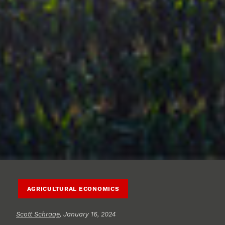
AGRICULTURAL ECONOMICS
Scott Schrage
, January 16, 2024