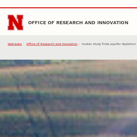
Skip to main content
OFFICE OF RESEARCH AND INNOVATION
Nebraska
Office of Research and Innovation
Husker study finds aquifer depletion 