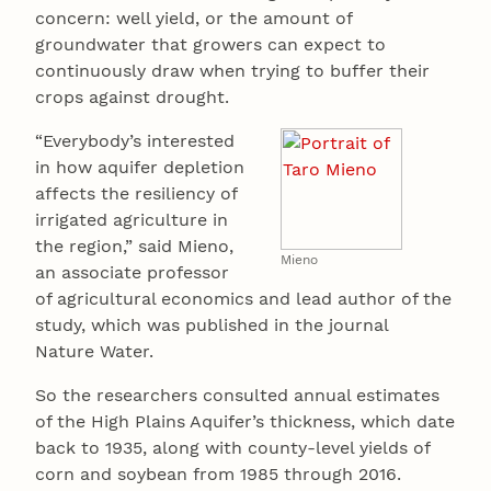
concern: well yield, or the amount of
groundwater that growers can expect to
continuously draw when trying to buffer their
crops against drought.
“Everybody’s interested
in how aquifer depletion
affects the resiliency of
irrigated agriculture in
the region,” said Mieno,
Mieno
an associate professor
of agricultural economics and lead author of the
study, which was published in the journal
Nature Water.
So the researchers consulted annual estimates
of the High Plains Aquifer’s thickness, which date
back to 1935, along with county-level yields of
corn and soybean from 1985 through 2016.