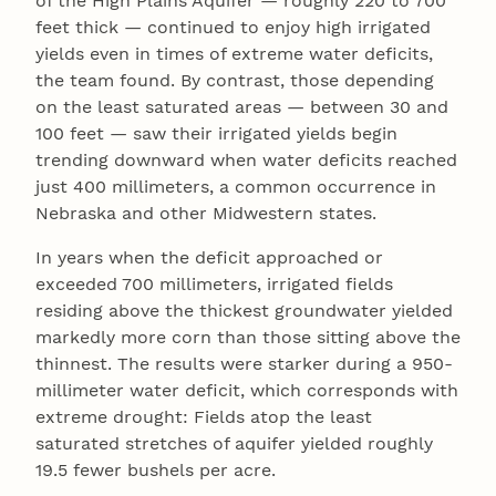
of the High Plains Aquifer — roughly 220 to 700
feet thick — continued to enjoy high irrigated
yields even in times of extreme water deficits,
the team found. By contrast, those depending
on the least saturated areas — between 30 and
100 feet — saw their irrigated yields begin
trending downward when water deficits reached
just 400 millimeters, a common occurrence in
Nebraska and other Midwestern states.
In years when the deficit approached or
exceeded 700 millimeters, irrigated fields
residing above the thickest groundwater yielded
markedly more corn than those sitting above the
thinnest. The results were starker during a 950-
millimeter water deficit, which corresponds with
extreme drought: Fields atop the least
saturated stretches of aquifer yielded roughly
19.5 fewer bushels per acre.