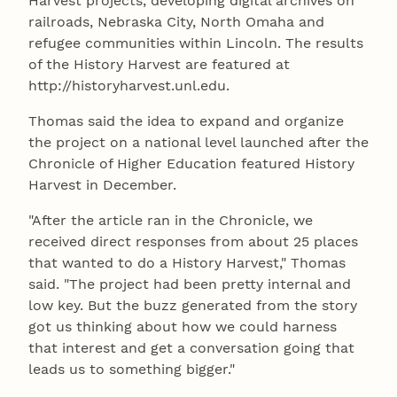
Harvest projects, developing digital archives on
railroads, Nebraska City, North Omaha and
refugee communities within Lincoln. The results
of the History Harvest are featured at
http://historyharvest.unl.edu.
Thomas said the idea to expand and organize
the project on a national level launched after the
Chronicle of Higher Education featured History
Harvest in December.
"After the article ran in the Chronicle, we
received direct responses from about 25 places
that wanted to do a History Harvest," Thomas
said. "The project had been pretty internal and
low key. But the buzz generated from the story
got us thinking about how we could harness
that interest and get a conversation going that
leads us to something bigger."