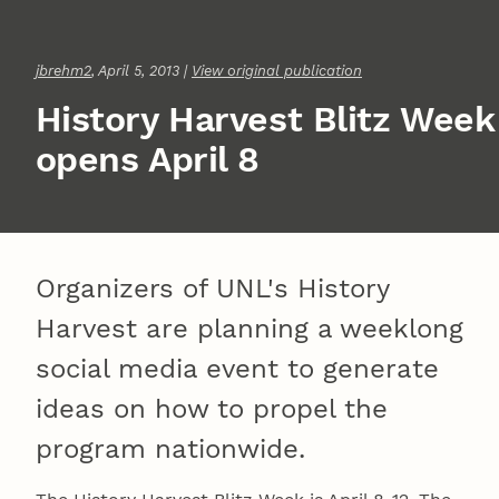
jbrehm2
, April 5, 2013 |
View original publication
History Harvest Blitz Week
opens April 8
Organizers of UNL's History
Harvest are planning a weeklong
social media event to generate
ideas on how to propel the
program nationwide.