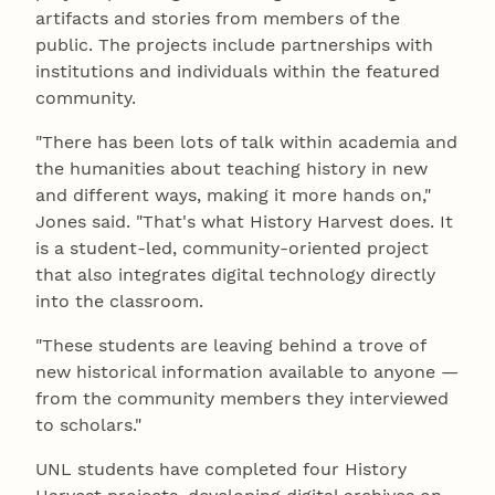
artifacts and stories from members of the
public. The projects include partnerships with
institutions and individuals within the featured
community.
"There has been lots of talk within academia and
the humanities about teaching history in new
and different ways, making it more hands on,"
Jones said. "That's what History Harvest does. It
is a student-led, community-oriented project
that also integrates digital technology directly
into the classroom.
"These students are leaving behind a trove of
new historical information available to anyone —
from the community members they interviewed
to scholars."
UNL students have completed four History