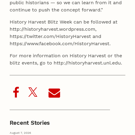
public historians — so we can learn from it and
continue to push the concept forward."
History Harvest Blitz Week can be followed at
http://historyharvest.wordpress.com,
https://twitter.com/HistoryHarvest and
https://www.facebook.com/HistoryHarvest.
For more information on History Harvest or the
blitz events, go to http://historyharvest.unl.edu.
Recent Stories
August 7, 2026