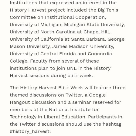
Institutions that expressed an interest in the
History Harvest project included the Big Ten's
Committee on Institutional Cooperation,
University of Michigan, Michigan State University,
University of North Carolina at Chapel Hill,
University of California at Santa Barbara, George
Mason University, James Madison University,
University of Central Florida and Concordia
College. Faculty from several of these
institutions plan to join UNL in the History
Harvest sessions during blitz week.
The History Harvest Blitz Week will feature three
themed discussions on Twitter, a Google
Hangout discussion and a seminar reserved for
members of the National Institute for
Technology in Liberal Education. Participants in
the Twitter discussions should use the hashtag
#history_harvest.