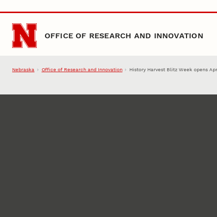
Skip to main content
OFFICE OF RESEARCH AND INNOVATION
Nebraska
Office of Research and Innovation
History Harvest Blitz Week opens Apr