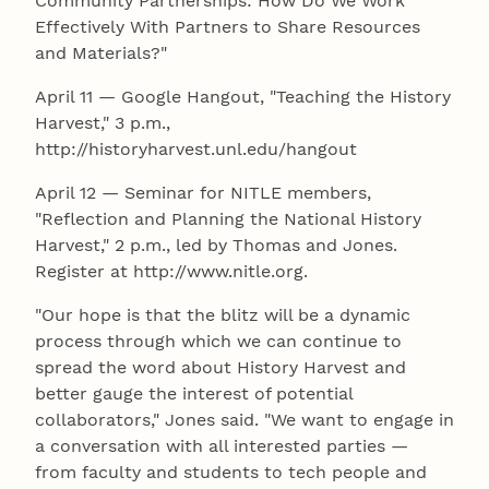
Community Partnerships: How Do We Work
Effectively With Partners to Share Resources
and Materials?"
April 11 — Google Hangout, "Teaching the History
Harvest," 3 p.m.,
http://historyharvest.unl.edu/hangout
April 12 — Seminar for NITLE members,
"Reflection and Planning the National History
Harvest," 2 p.m., led by Thomas and Jones.
Register at http://www.nitle.org.
"Our hope is that the blitz will be a dynamic
process through which we can continue to
spread the word about History Harvest and
better gauge the interest of potential
collaborators," Jones said. "We want to engage in
a conversation with all interested parties —
from faculty and students to tech people and