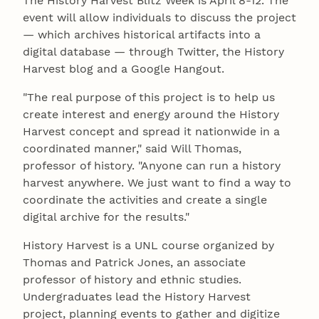
The History Harvest Blitz Week is April 8-12. The
event will allow individuals to discuss the project
— which archives historical artifacts into a
digital database — through Twitter, the History
Harvest blog and a Google Hangout.
"The real purpose of this project is to help us
create interest and energy around the History
Harvest concept and spread it nationwide in a
coordinated manner," said Will Thomas,
professor of history. "Anyone can run a history
harvest anywhere. We just want to find a way to
coordinate the activities and create a single
digital archive for the results."
History Harvest is a UNL course organized by
Thomas and Patrick Jones, an associate
professor of history and ethnic studies.
Undergraduates lead the History Harvest
project, planning events to gather and digitize