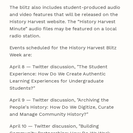
The blitz also includes student-produced audio
and video features that will be released on the
History Harvest website. The “History Harvest
Minute” audio files may be featured on a local
radio station.
Events scheduled for the History Harvest Blitz
Week are:
April 8 — Twitter discussion, "The Student
Experience: How Do We Create Authentic
Learning Experiences for Undergraduate
Students?"
April 9 — Twitter discussion, "Archiving the
People's History: How Do We Digitize, Curate
and Manage Community History?"
April 10 — Twitter discussion, "Building