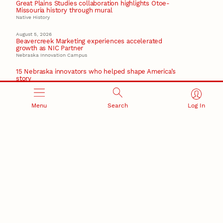
Great Plains Studies collaboration highlights Otoe-
Missouria history through mural
Native History
August 5, 2026
Beavercreek Marketing experiences accelerated
growth as NIC Partner
Nebraska Innovation Campus
15 Nebraska innovators who helped shape America’s
story
August 4, 2026
Huskers build on a century of discovery in the fight
Menu
Search
Log In
against future pandemics
America 250
July 30, 2026
Husker team earns elite NSF award to drive next
generation of materials research
Materials Research Science and Engineering Center