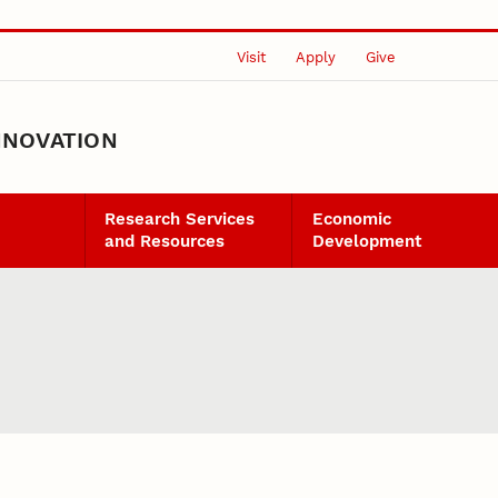
Visit
Apply
Give
NNOVATION
Research Services
Economic
and Resources
Development