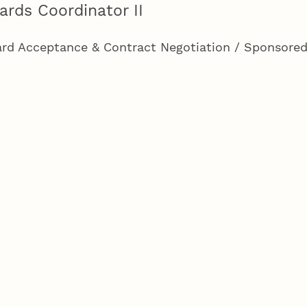
ards Coordinator II
rd Acceptance & Contract Negotiation / Sponsore