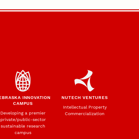
EBRASKA INNOVATION
NUTECH VENTURES
CAMPUS
Intellectual Property
Developing a premier
Commercialization
private/public-sector
sustainable research
campus