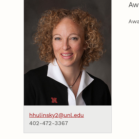
Aw
Awa
hhulinsky2@unl.edu
402-472-3367