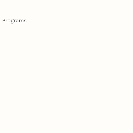
d Programs