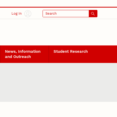
Log In
Search
News, Information
Student Research
and Outreach