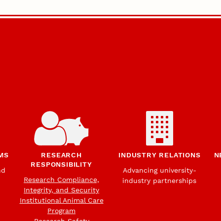
MS
RESEARCH
INDUSTRY RELATIONS
N
RESPONSIBILITY
nd
Advancing university-
Research Compliance,
industry partnerships
Integrity, and Security
Institutional Animal Care
Program