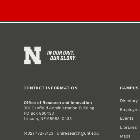
CONTACT INFORMATION
CAMPUS 
Directory
Office of Research and Innovation
301 Canfield Administration Building
Employm
PO Box 880433
Events
Lincoln, NE 68588-0433
Libraries
(402) 472-3123 |
unlresearch@unl.edu
Maps