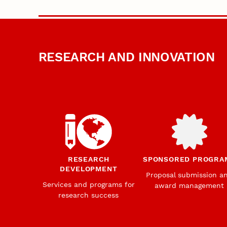
RESEARCH AND INNOVATION
RESEARCH
SPONSORED PROGRA
DEVELOPMENT
Proposal submission a
Services and programs for
award management
research success