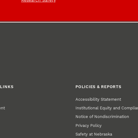
Research Safety
LINKS
POLICIES & REPORTS
Accessibility Statement
ent
Institutional Equity and Compli
Notice of Nondiscrimination
Privacy Policy
Safety at Nebraska