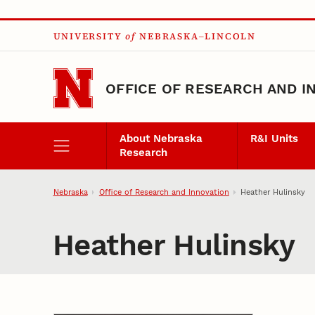
Skip to main content
UNIVERSITY
of
NEBRASKA–LINCOLN
OFFICE OF RESEARCH AND I
About Nebraska
R&I Units
Research
Nebraska
Office of Research and Innovation
Heather Hulinsky
Heather Hulinsky