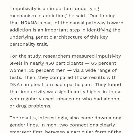
"Impulsivity is an important underlying
mechanism in addiction," he said. "Our finding
that NRXN3 is part of the causal pathway toward
addiction is an important step in identifying the
underlying genetic architecture of this key
personality trait."
For the study, researchers measured impulsivity
levels in nearly 450 participants — 65 percent
women, 35 percent men — via a wide range of
tests. Then, they compared those results with
DNA samples from each participant. They found
that impulsivity was significantly higher in those
who regularly used tobacco or who had alcohol
or drug problems.
The results, interestingly, also came down along
gender lines. In men, two connections clearly
emerged; first, between a particular form of the