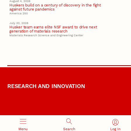
August 4, 2026
Huskers build on a century of discovery in the fight
against future pandemics
America 250
July 30, 2026
Husker team earns elite NSF award to drive next
generation of materials research
Materials Research Science and Engineering Center
RESEARCH AND INNOVATION
Menu
Search
Log In