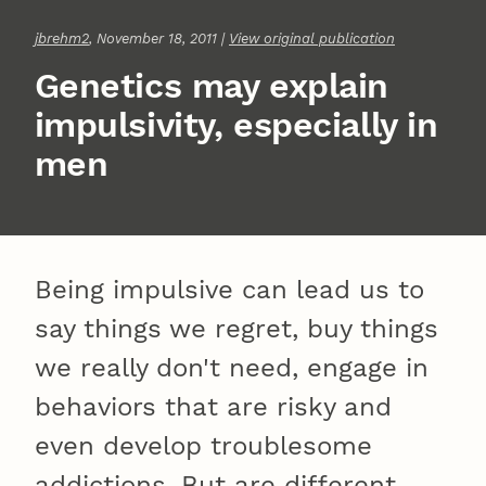
jbrehm2
, November 18, 2011 |
View original publication
Genetics may explain
impulsivity, especially in
men
Being impulsive can lead us to
say things we regret, buy things
we really don't need, engage in
behaviors that are risky and
even develop troublesome
addictions. But are different