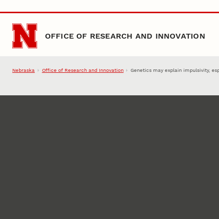
Skip to main content
OFFICE OF RESEARCH AND INNOVATION
Nebraska
Office of Research and Innovation
Genetics may explain impulsivity, es