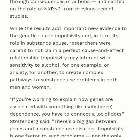
through consequences of actions — and settled
on the role of NXRN3 from previous, recent
studies.
While the results add important new evidence to
the genetic role in impulsivity and, in turn, its
role in substance abuse, researchers were
careful to not claim a perfect cause-and-effect
relationship. Impulsivity may interact with
sensitivity to alcohol, for one example, or
anxiety, for another, to create complex
pathways to substance use problems in both
men and women.
"If you're working to explain how genes are
associated with something like (substance)
dependence, you have to connect a lot of dots,"
Stoltenberg said. "There's a big gap between
genes and a substance use disorder. Impulsivity
is one factor to such problems — not the only