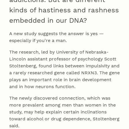
kinds of hastiness and rashness
embedded in our DNA?
A new study suggests the answer is yes —
especially if you're a man.
The research, led by University of Nebraska-
Lincoln assistant professor of psychology Scott
Stoltenberg, found links between impulsivity and
a rarely researched gene called NRXN3. The gene
plays an important role in brain development
and in how neurons function.
The newly discovered connection, which was
more prevalent among men than women in the
study, may help explain certain inclinations
toward alcohol or drug dependence, Stoltenberg
said.