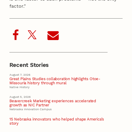
factor."
Recent Stories
August 7, 2026
Great Plains Studies collaboration highlights Otoe-
Missouria history through mural
Native History
August 5, 2026
Beavercreek Marketing experiences accelerated
growth as NIC Partner
Nebraska Innovation Campus
15 Nebraska innovators who helped shape America’s
story