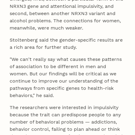
NRXN3 gene and attentional impulsivity, and
second, between another NRXN3 variant and
alcohol problems. The connections for women,
meanwhile, were much weaker.
Stoltenberg said the gender-specific results are
a rich area for further study.
"We can't really say what causes these patterns
of association to be different in men and
women. But our findings will be critical as we
continue to improve our understanding of the
pathways from specific genes to health-risk
behaviors," he said.
The researchers were interested in impulsivity
because the trait can predispose people to any
number of behavioral problems — addictions,
behavior control, failing to plan ahead or think