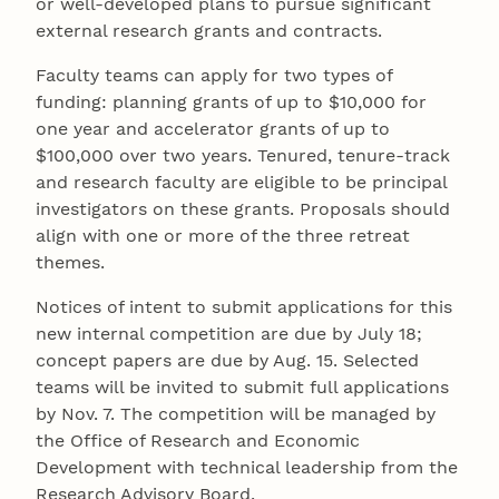
or well-developed plans to pursue significant
external research grants and contracts.
Faculty teams can apply for two types of
funding: planning grants of up to $10,000 for
one year and accelerator grants of up to
$100,000 over two years. Tenured, tenure-track
and research faculty are eligible to be principal
investigators on these grants. Proposals should
align with one or more of the three retreat
themes.
Notices of intent to submit applications for this
new internal competition are due by July 18;
concept papers are due by Aug. 15. Selected
teams will be invited to submit full applications
by Nov. 7. The competition will be managed by
the Office of Research and Economic
Development with technical leadership from the
Research Advisory Board.