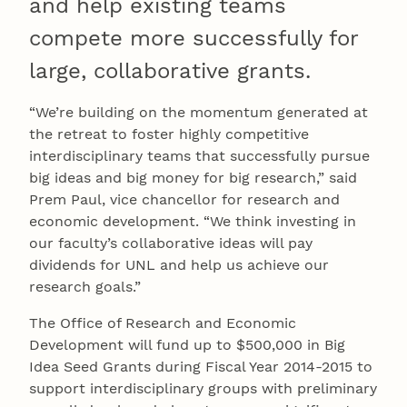
and help existing teams
compete more successfully for
large, collaborative grants.
“We’re building on the momentum generated at
the retreat to foster highly competitive
interdisciplinary teams that successfully pursue
big ideas and big money for big research,” said
Prem Paul, vice chancellor for research and
economic development. “We think investing in
our faculty’s collaborative ideas will pay
dividends for UNL and help us achieve our
research goals.”
The Office of Research and Economic
Development will fund up to $500,000 in Big
Idea Seed Grants during Fiscal Year 2014-2015 to
support interdisciplinary groups with preliminary