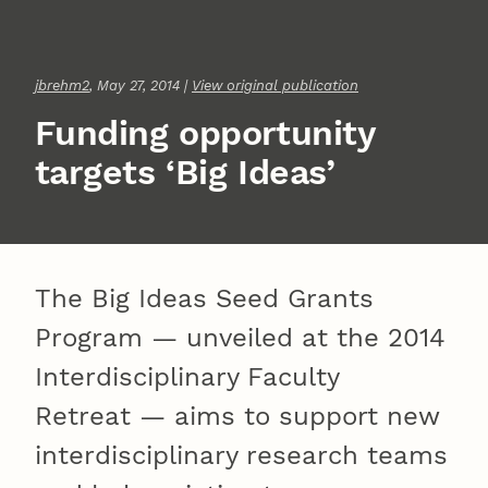
jbrehm2
, May 27, 2014 |
View original publication
Funding opportunity
targets ‘Big Ideas’
The Big Ideas Seed Grants
Program — unveiled at the 2014
Interdisciplinary Faculty
Retreat — aims to support new
interdisciplinary research teams