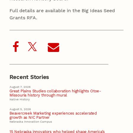
Full details are available in the Big Ideas Seed
Grants RFA.
Recent Stories
August 7, 2026
Great Plains Studies collaboration highlights Otoe-
Missouria history through mural
Native History
August 5, 2026
Beavercreek Marketing experiences accelerated
growth as NIC Partner
Nebraska Innovation Campus
15 Nebraska innovators who helped shape America’s