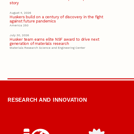
story
August 4, 2026
Huskers build on a century of discovery in the fight
against future pandemics
America 250
July 30, 2026
Husker team earns elite NSF award to drive next
generation of materials research
Materials Research Science and Engineering Center
RESEARCH AND INNOVATION