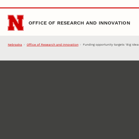
Skip to main content
OFFICE OF RESEARCH AND INNOVATION
Nebraska
Office of Research and Innovation
Funding opportunity targets ‘Big Idea