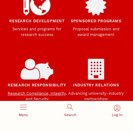
RESEARCH DEVELOPMENT
SPONSORED PROGRAMS
Services and programs for
Proposal submission and
research success
award management
RESEARCH RESPONSIBILITY
INDUSTRY RELATIONS
Research Compliance, Integrity,
Advancing university-industry
and Security
partnerships
Institutional Animal Care
Program
Menu
Search
Log In
Research Safety