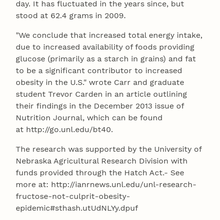
day. It has fluctuated in the years since, but
stood at 62.4 grams in 2009.
"We conclude that increased total energy intake,
due to increased availability of foods providing
glucose (primarily as a starch in grains) and fat
to be a significant contributor to increased
obesity in the U.S." wrote Carr and graduate
student Trevor Carden in an article outlining
their findings in the December 2013 issue of
Nutrition Journal, which can be found
at http://go.unl.edu/bt40.
The research was supported by the University of
Nebraska Agricultural Research Division with
funds provided through the Hatch Act.- See
more at: http://ianrnews.unl.edu/unl-research-
fructose-not-culprit-obesity-
epidemic#sthash.utUdNLYy.dpuf