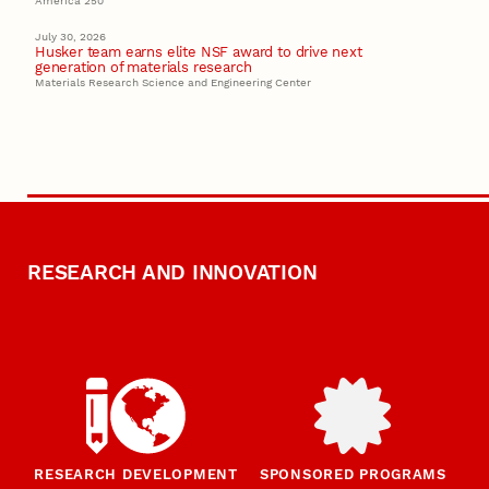
America 250
July 30, 2026
Husker team earns elite NSF award to drive next
generation of materials research
Materials Research Science and Engineering Center
RESEARCH AND INNOVATION
RESEARCH DEVELOPMENT
SPONSORED PROGRAMS