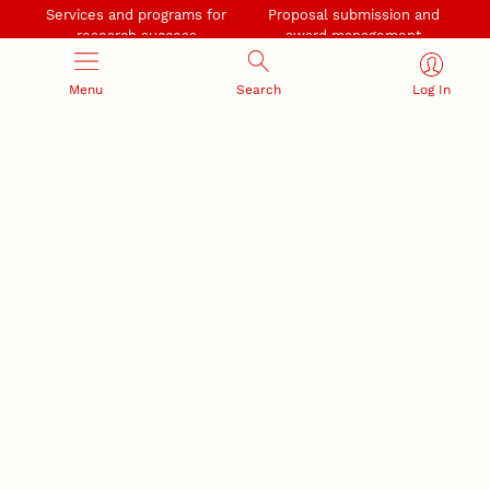
Services and programs for
Proposal submission and
research success
award management
Menu
Search
Log In
RESEARCH RESPONSIBILITY
INDUSTRY RELATIONS
Research Compliance, Integrity,
Advancing university-industry
and Security
partnerships
Institutional Animal Care
Program
Research Safety