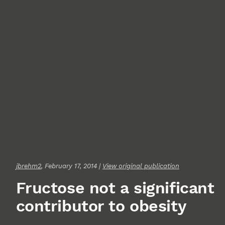
jbrehm2
, February 17, 2014 |
View original publication
Fructose not a significant
contributor to obesity