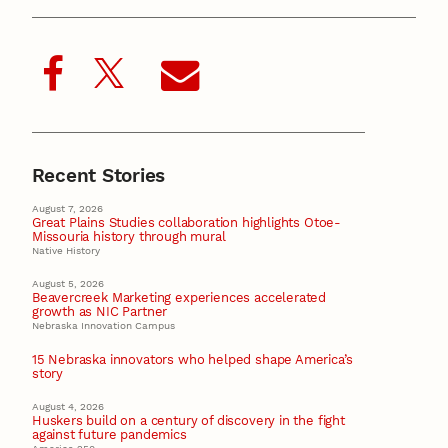
Recent Stories
August 7, 2026
Great Plains Studies collaboration highlights Otoe-
Missouria history through mural
Native History
August 5, 2026
Beavercreek Marketing experiences accelerated
growth as NIC Partner
Nebraska Innovation Campus
15 Nebraska innovators who helped shape America’s
story
August 4, 2026
Huskers build on a century of discovery in the fight
against future pandemics