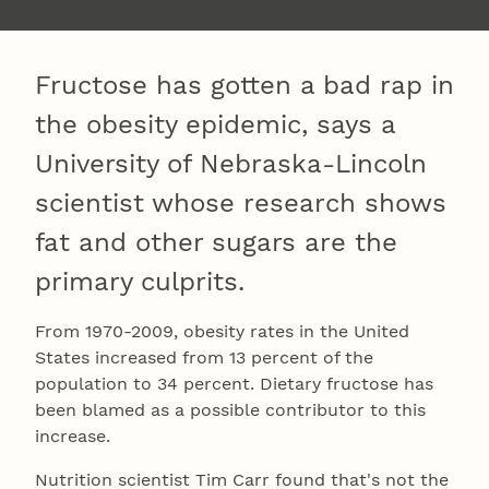
Fructose has gotten a bad rap in
the obesity epidemic, says a
University of Nebraska-Lincoln
scientist whose research shows
fat and other sugars are the
primary culprits.
From 1970-2009, obesity rates in the United
States increased from 13 percent of the
population to 34 percent. Dietary fructose has
been blamed as a possible contributor to this
increase.
Nutrition scientist Tim Carr found that's not the