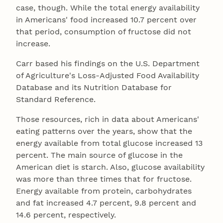
case, though. While the total energy availability
in Americans' food increased 10.7 percent over
that period, consumption of fructose did not
increase.
Carr based his findings on the U.S. Department
of Agriculture's Loss-Adjusted Food Availability
Database and its Nutrition Database for
Standard Reference.
Those resources, rich in data about Americans'
eating patterns over the years, show that the
energy available from total glucose increased 13
percent. The main source of glucose in the
American diet is starch. Also, glucose availability
was more than three times that for fructose.
Energy available from protein, carbohydrates
and fat increased 4.7 percent, 9.8 percent and
14.6 percent, respectively.