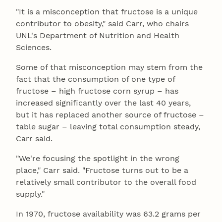
"It is a misconception that fructose is a unique
contributor to obesity," said Carr, who chairs
UNL's Department of Nutrition and Health
Sciences.
Some of that misconception may stem from the
fact that the consumption of one type of
fructose – high fructose corn syrup – has
increased significantly over the last 40 years,
but it has replaced another source of fructose –
table sugar – leaving total consumption steady,
Carr said.
"We're focusing the spotlight in the wrong
place," Carr said. "Fructose turns out to be a
relatively small contributor to the overall food
supply."
In 1970, fructose availability was 63.2 grams per