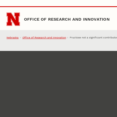
Skip to main content
OFFICE OF RESEARCH AND INNOVATION
Nebraska
Office of Research and Innovation
Fructose not a significant contributo