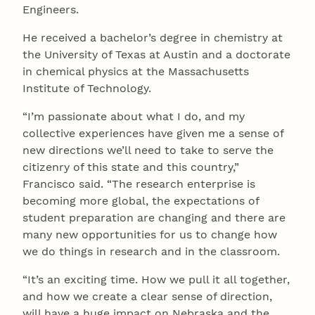
Engineers.
He received a bachelor’s degree in chemistry at
the University of Texas at Austin and a doctorate
in chemical physics at the Massachusetts
Institute of Technology.
“I’m passionate about what I do, and my
collective experiences have given me a sense of
new directions we’ll need to take to serve the
citizenry of this state and this country,”
Francisco said. “The research enterprise is
becoming more global, the expectations of
student preparation are changing and there are
many new opportunities for us to change how
we do things in research and in the classroom.
“It’s an exciting time. How we pull it all together,
and how we create a clear sense of direction,
will have a huge impact on Nebraska and the