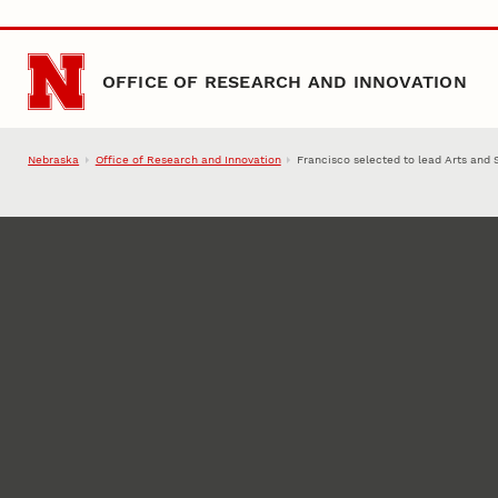
Skip to main content
OFFICE OF RESEARCH AND INNOVATION
Nebraska
Office of Research and Innovation
Francisco selected to lead Arts and