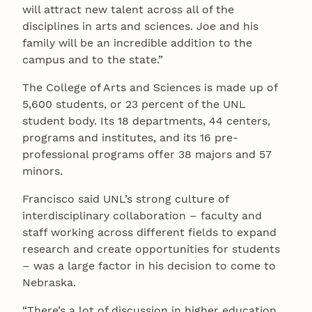
will attract new talent across all of the
disciplines in arts and sciences. Joe and his
family will be an incredible addition to the
campus and to the state.”
The College of Arts and Sciences is made up of
5,600 students, or 23 percent of the UNL
student body. Its 18 departments, 44 centers,
programs and institutes, and its 16 pre-
professional programs offer 38 majors and 57
minors.
Francisco said UNL’s strong culture of
interdisciplinary collaboration – faculty and
staff working across different fields to expand
research and create opportunities for students
– was a large factor in his decision to come to
Nebraska.
“There’s a lot of discussion in higher education