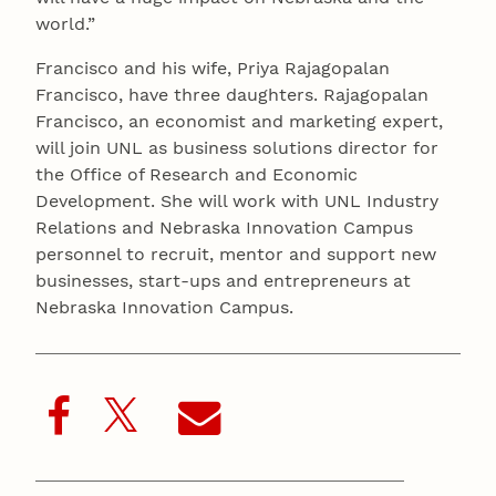
world.”
Francisco and his wife, Priya Rajagopalan
Francisco, have three daughters. Rajagopalan
Francisco, an economist and marketing expert,
will join UNL as business solutions director for
the Office of Research and Economic
Development. She will work with UNL Industry
Relations and Nebraska Innovation Campus
personnel to recruit, mentor and support new
businesses, start-ups and entrepreneurs at
Nebraska Innovation Campus.