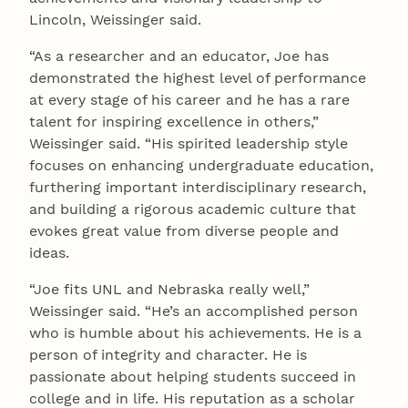
Lincoln, Weissinger said.
“As a researcher and an educator, Joe has
demonstrated the highest level of performance
at every stage of his career and he has a rare
talent for inspiring excellence in others,”
Weissinger said. “His spirited leadership style
focuses on enhancing undergraduate education,
furthering important interdisciplinary research,
and building a rigorous academic culture that
evokes great value from diverse people and
ideas.
“Joe fits UNL and Nebraska really well,”
Weissinger said. “He’s an accomplished person
who is humble about his achievements. He is a
person of integrity and character. He is
passionate about helping students succeed in
college and in life. His reputation as a scholar