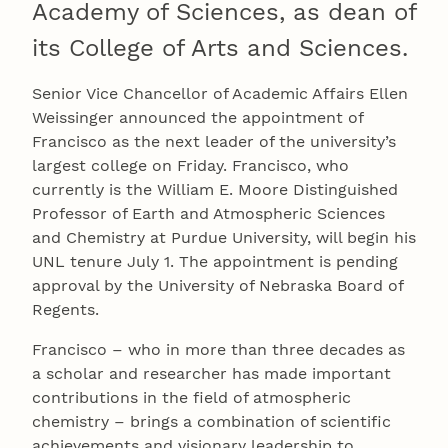
Academy of Sciences, as dean of
its College of Arts and Sciences.
Senior Vice Chancellor of Academic Affairs Ellen
Weissinger announced the appointment of
Francisco as the next leader of the university’s
largest college on Friday. Francisco, who
currently is the William E. Moore Distinguished
Professor of Earth and Atmospheric Sciences
and Chemistry at Purdue University, will begin his
UNL tenure July 1. The appointment is pending
approval by the University of Nebraska Board of
Regents.
Francisco – who in more than three decades as
a scholar and researcher has made important
contributions in the field of atmospheric
chemistry – brings a combination of scientific
achievements and visionary leadership to