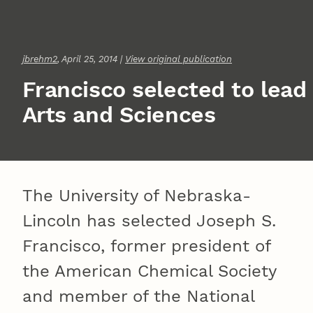
jbrehm2
, April 25, 2014 |
View original publication
Francisco selected to lead
Arts and Sciences
The University of Nebraska-
Lincoln has selected Joseph S.
Francisco, former president of
the American Chemical Society
and member of the National