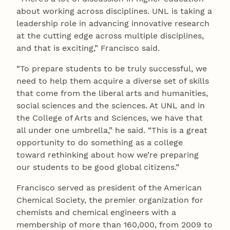
about working across disciplines. UNL is taking a
leadership role in advancing innovative research
at the cutting edge across multiple disciplines,
and that is exciting,” Francisco said.
“To prepare students to be truly successful, we
need to help them acquire a diverse set of skills
that come from the liberal arts and humanities,
social sciences and the sciences. At UNL and in
the College of Arts and Sciences, we have that
all under one umbrella,” he said. “This is a great
opportunity to do something as a college
toward rethinking about how we’re preparing
our students to be good global citizens.”
Francisco served as president of the American
Chemical Society, the premier organization for
chemists and chemical engineers with a
membership of more than 160,000, from 2009 to