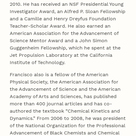
2010. He has received an NSF Presidential Young
Investigator Award, an Alfred P. Sloan Fellowship
and a Camille and Henry Dreyfus Foundation
Teacher-Scholar Award. He also earned an
American Association for the Advancement of
Science Mentor Award and a John Simon
Guggenheim Fellowship, which he spent at the
Jet Propulsion Laboratory at the California
Institute of Technology.
Francisco also is a fellow of the American
Physical Society, the American Association for
the Advancement of Science and the American
Academy of Arts and Sciences, has published
more than 400 journal articles and has co-
authored the textbook “Chemical Kinetics and
Dynamics.” From 2006 to 2008, he was president
of the National Organization for the Professional
Advancement of Black Chemists and Chemical