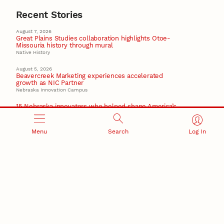
Recent Stories
August 7, 2026
Great Plains Studies collaboration highlights Otoe-
Missouria history through mural
Native History
August 5, 2026
Beavercreek Marketing experiences accelerated
growth as NIC Partner
Nebraska Innovation Campus
15 Nebraska innovators who helped shape America’s
story
August 4, 2026
Menu
Search
Log In
Huskers build on a century of discovery in the fight
against future pandemics
America 250
July 30, 2026
Husker team earns elite NSF award to drive next
generation of materials research
Materials Research Science and Engineering Center