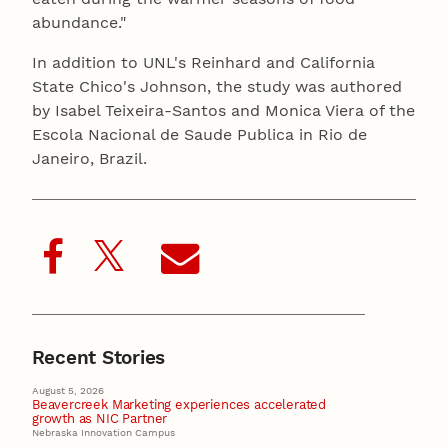
abundance."
In addition to UNL's Reinhard and California
State Chico's Johnson, the study was authored
by Isabel Teixeira-Santos and Monica Viera of the
Escola Nacional de Saude Publica in Rio de
Janeiro, Brazil.
Recent Stories
August 5, 2026
Beavercreek Marketing experiences accelerated
growth as NIC Partner
Nebraska Innovation Campus