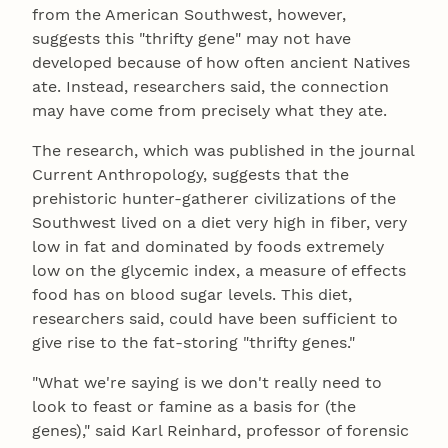
from the American Southwest, however,
suggests this "thrifty gene" may not have
developed because of how often ancient Natives
ate. Instead, researchers said, the connection
may have come from precisely what they ate.
The research, which was published in the journal
Current Anthropology, suggests that the
prehistoric hunter-gatherer civilizations of the
Southwest lived on a diet very high in fiber, very
low in fat and dominated by foods extremely
low on the glycemic index, a measure of effects
food has on blood sugar levels. This diet,
researchers said, could have been sufficient to
give rise to the fat-storing "thrifty genes."
"What we're saying is we don't really need to
look to feast or famine as a basis for (the
genes)," said Karl Reinhard, professor of forensic