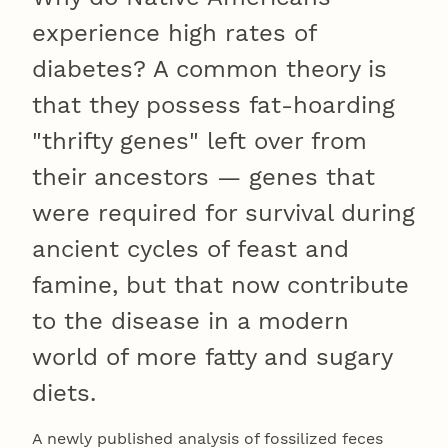
experience high rates of
diabetes? A common theory is
that they possess fat-hoarding
"thrifty genes" left over from
their ancestors — genes that
were required for survival during
ancient cycles of feast and
famine, but that now contribute
to the disease in a modern
world of more fatty and sugary
diets.
A newly published analysis of fossilized feces