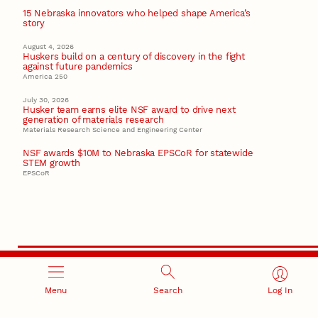
15 Nebraska innovators who helped shape America’s
story
August 4, 2026
Huskers build on a century of discovery in the fight
against future pandemics
America 250
July 30, 2026
Husker team earns elite NSF award to drive next
generation of materials research
Materials Research Science and Engineering Center
NSF awards $10M to Nebraska EPSCoR for statewide
STEM growth
EPSCoR
Menu
Search
Log In
RESEARCH AND INNOVATION