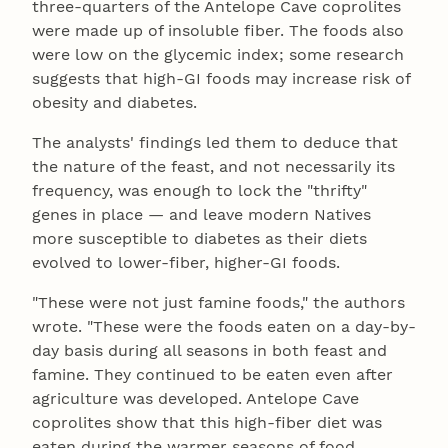
three-quarters of the Antelope Cave coprolites
were made up of insoluble fiber. The foods also
were low on the glycemic index; some research
suggests that high-GI foods may increase risk of
obesity and diabetes.
The analysts' findings led them to deduce that
the nature of the feast, and not necessarily its
frequency, was enough to lock the "thrifty"
genes in place — and leave modern Natives
more susceptible to diabetes as their diets
evolved to lower-fiber, higher-GI foods.
"These were not just famine foods," the authors
wrote. "These were the foods eaten on a day-by-
day basis during all seasons in both feast and
famine. They continued to be eaten even after
agriculture was developed. Antelope Cave
coprolites show that this high-fiber diet was
eaten during the warmer seasons of food