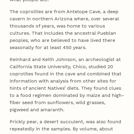
The coprolites are from Antelope Cave, a deep
cavern in northern Arizona where, over several
thousands of years, was home to various
cultures. That includes the ancestral Pueblan
peoples, who are believed to have lived there
seasonally for at least 450 years.
Reinhard and Keith Johnson, an archeologist at
California State University, Chico, studied 20
coprolites found in the cave and combined that
information with analysis from other sites for
hints of ancient Natives’ diets. They found clues
to a food regimen dominated by maize and high-
fiber seed from sunflowers, wild grasses,
pigweed and amaranth.
Prickly pear, a desert succulent, was also found
repeatedly in the samples. By volume, about