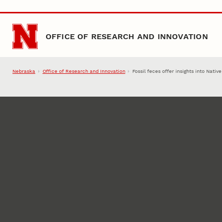
Skip to main content
OFFICE OF RESEARCH AND INNOVATION
Nebraska
Office of Research and Innovation
Fossil feces offer insights into Nati