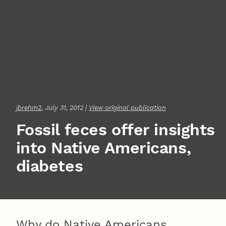
jbrehm2
, July 31, 2012 |
View original publication
Fossil feces offer insights
into Native Americans,
diabetes
Why do Native Americans