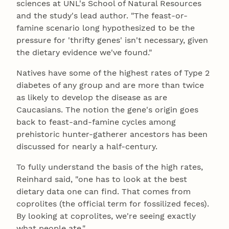
sciences at UNL's School of Natural Resources
and the study's lead author. "The feast-or-
famine scenario long hypothesized to be the
pressure for 'thrifty genes' isn't necessary, given
the dietary evidence we've found."
Natives have some of the highest rates of Type 2
diabetes of any group and are more than twice
as likely to develop the disease as are
Caucasians. The notion the gene's origin goes
back to feast-and-famine cycles among
prehistoric hunter-gatherer ancestors has been
discussed for nearly a half-century.
To fully understand the basis of the high rates,
Reinhard said, "one has to look at the best
dietary data one can find. That comes from
coprolites (the official term for fossilized feces).
By looking at coprolites, we're seeing exactly
what people ate."