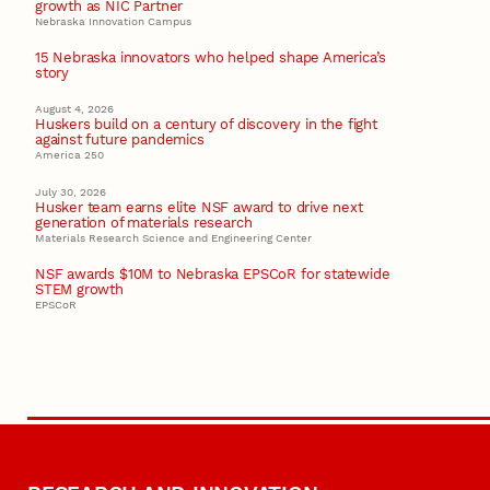
growth as NIC Partner
Nebraska Innovation Campus
15 Nebraska innovators who helped shape America’s
story
August 4, 2026
Huskers build on a century of discovery in the fight
against future pandemics
America 250
July 30, 2026
Husker team earns elite NSF award to drive next
generation of materials research
Materials Research Science and Engineering Center
NSF awards $10M to Nebraska EPSCoR for statewide
STEM growth
EPSCoR