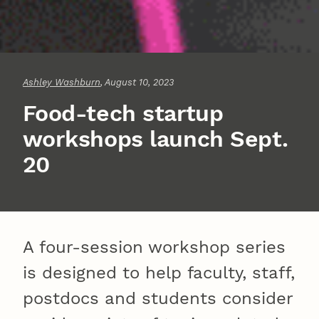
Ashley Washburn
, August 10, 2023
Food-tech startup
workshops launch Sept.
20
A four-session workshop series
is designed to help faculty, staff,
postdocs and students consider