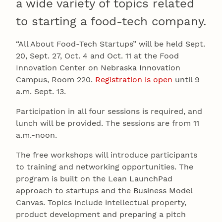
a wide variety of topics related
to starting a food-tech company.
“All About Food-Tech Startups” will be held Sept.
20, Sept. 27, Oct. 4 and Oct. 11 at the Food
Innovation Center on Nebraska Innovation
Campus, Room 220.
Registration is open
until 9
a.m. Sept. 13.
Participation in all four sessions is required, and
lunch will be provided. The sessions are from 11
a.m.-noon.
The free workshops will introduce participants
to training and networking opportunities. The
program is built on the Lean LaunchPad
approach to startups and the Business Model
Canvas. Topics include intellectual property,
product development and preparing a pitch