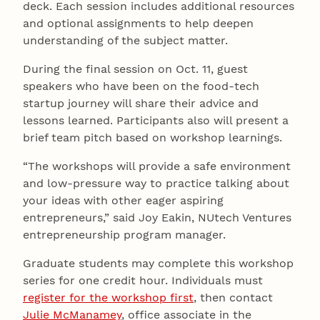
deck. Each session includes additional resources
and optional assignments to help deepen
understanding of the subject matter.
During the final session on Oct. 11, guest
speakers who have been on the food-tech
startup journey will share their advice and
lessons learned. Participants also will present a
brief team pitch based on workshop learnings.
“The workshops will provide a safe environment
and low-pressure way to practice talking about
your ideas with other eager aspiring
entrepreneurs,” said Joy Eakin, NUtech Ventures
entrepreneurship program manager.
Graduate students may complete this workshop
series for one credit hour. Individuals must
register for the workshop first
, then contact
Julie McManamey
, office associate in the