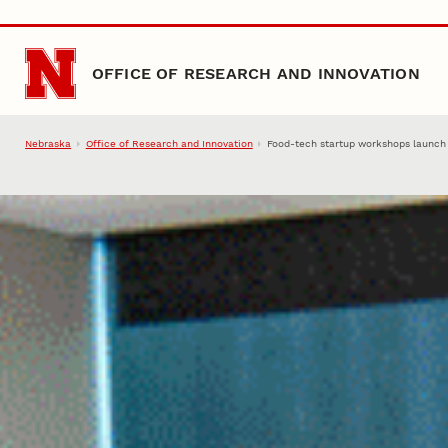
Skip to main content
OFFICE OF RESEARCH AND INNOVATION
Nebraska
Office of Research and Innovation
Food-tech startup workshops launch