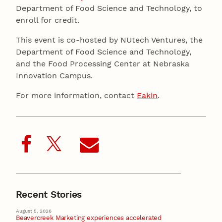
Department of Food Science and Technology, to
enroll for credit.
This event is co-hosted by NUtech Ventures, the
Department of Food Science and Technology,
and the Food Processing Center at Nebraska
Innovation Campus.
For more information, contact
Eakin
.
Recent Stories
August 5, 2026
Beavercreek Marketing experiences accelerated