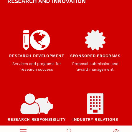
RESEARCH AND INNOVATION
RESEARCH DEVELOPMENT
SPONSORED PROGRAMS
Services and programs for
Proposal submission and
research success
award management
RESEARCH RESPONSIBILITY
INDUSTRY RELATIONS
Research Compliance, Integrity,
Advancing university-industry