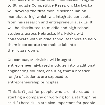
to Stimulate Competitive Research, Markvicka
will develop the first mobile science lab on
manufacturing, which will integrate concepts
from his research and entrepreneurial skills. It
will be distributed to middle and high school
students across Nebraska. Markvicka will
collaborate with middle school teachers to help
them incorporate the mobile lab into
their classrooms.
On campus, Markvicka will integrate
entrepreneering-based modules into traditional
engineering courses, ensuring that a broader
range of students are exposed to
entrepreneurship principles.
“This isn’t just for people who are interested in
starting a company or working for a startup,” he
said. “These skills are also important for people