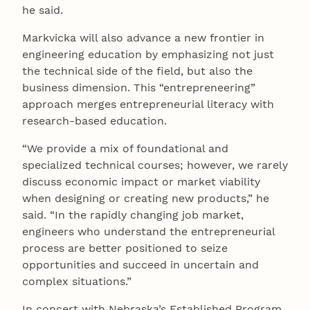
he said.
Markvicka will also advance a new frontier in
engineering education by emphasizing not just
the technical side of the field, but also the
business dimension. This “entrepreneering”
approach merges entrepreneurial literacy with
research-based education.
“We provide a mix of foundational and
specialized technical courses; however, we rarely
discuss economic impact or market viability
when designing or creating new products,” he
said. “In the rapidly changing job market,
engineers who understand the entrepreneurial
process are better positioned to seize
opportunities and succeed in uncertain and
complex situations.”
In concert with Nebraska’s Established Program