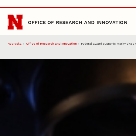
Skip to main content
OFFICE OF RESEARCH AND INNOVATION
Nebraska
Office of Research and Innovation
Federal award supports Markvicka’s w