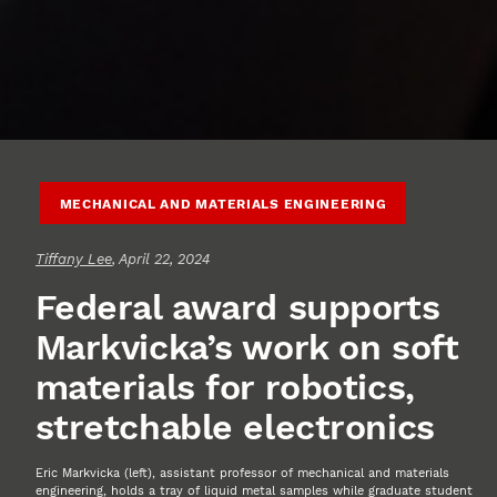
MECHANICAL AND MATERIALS ENGINEERING
Tiffany Lee
, April 22, 2024
Federal award supports
Markvicka’s work on soft
materials for robotics,
stretchable electronics
Eric Markvicka (left), assistant professor of mechanical and materials
engineering, holds a tray of liquid metal samples while graduate student