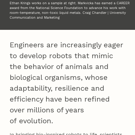
Ethan Krings works on a sample at right. Markvicka has earned a CAREER
award from the National Science Foundation to advance his work with
room-temperature, non-toxic liquid metals. Craig Chandler | University
Communication and Marketing
Engineers are increasingly eager
to develop robots that mimic
the behavior of animals and
biological organisms, whose
adaptability, resilience and
efficiency have been refined
over millions of years
of evolution.
In bringing bio-inspired robots to life, scientists