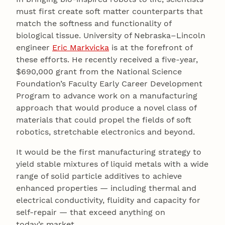
must first create soft matter counterparts that
match the softness and functionality of
biological tissue. University of Nebraska–Lincoln
engineer
Eric Markvicka
is at the forefront of
these efforts. He recently received a five-year,
$690,000 grant from the National Science
Foundation’s Faculty Early Career Development
Program to advance work on a manufacturing
approach that would produce a novel class of
materials that could propel the fields of soft
robotics, stretchable electronics and beyond.
It would be the first manufacturing strategy to
yield stable mixtures of liquid metals with a wide
range of solid particle additives to achieve
enhanced properties — including thermal and
electrical conductivity, fluidity and capacity for
self-repair — that exceed anything on
today’s market.