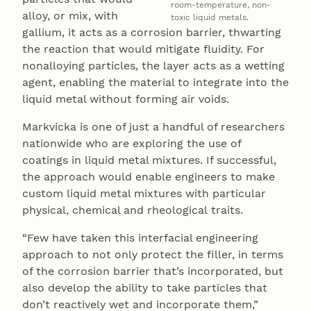
room-temperature, non-
alloy, or mix, with
toxic liquid metals.
gallium, it acts as a corrosion barrier, thwarting
the reaction that would mitigate fluidity. For
nonalloying particles, the layer acts as a wetting
agent, enabling the material to integrate into the
liquid metal without forming air voids.
Markvicka is one of just a handful of researchers
nationwide who are exploring the use of
coatings in liquid metal mixtures. If successful,
the approach would enable engineers to make
custom liquid metal mixtures with particular
physical, chemical and rheological traits.
“Few have taken this interfacial engineering
approach to not only protect the filler, in terms
of the corrosion barrier that’s incorporated, but
also develop the ability to take particles that
don’t reactively wet and incorporate them,”