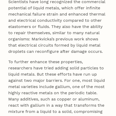
Scientists have long recognized the commercial
potential of liquid metals, which offer infinite
mechanical failure strain and enhanced thermal
and electrical conductivity compared to other
elastomers or fluids. They also have the ability
to repair themselves, similar to many natural
organisms: Markvicka’s previous work shows
that electrical circuits formed by liquid metal
droplets can reconfigure after damage occurs.
To further enhance these properties,
researchers have tried adding solid particles to
liquid metals. But these efforts have run up
against two major barriers. For one, most liquid
metal varieties include gallium, one of the most
highly reactive metals on the periodic table.
Many additives, such as copper or aluminum,
react with gallium in a way that transforms the
mixture from a liquid to a solid, compromising