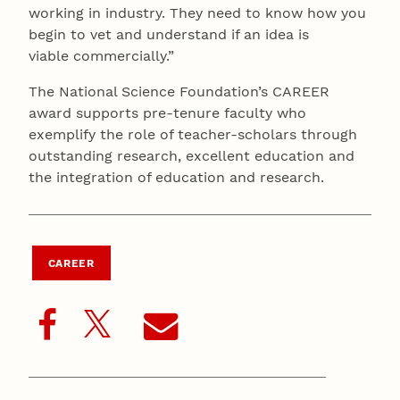
working in industry. They need to know how you
begin to vet and understand if an idea is
viable commercially.”
The National Science Foundation’s CAREER
award supports pre-tenure faculty who
exemplify the role of teacher-scholars through
outstanding research, excellent education and
the integration of education and research.
CAREER