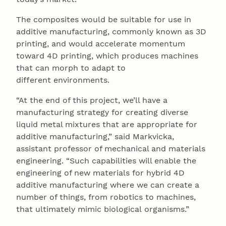
The composites would be suitable for use in
additive manufacturing, commonly known as 3D
printing, and would accelerate momentum
toward 4D printing, which produces machines
that can morph to adapt to
different environments.
“At the end of this project, we’ll have a
manufacturing strategy for creating diverse
liquid metal mixtures that are appropriate for
additive manufacturing,” said Markvicka,
assistant professor of mechanical and materials
engineering. “Such capabilities will enable the
engineering of new materials for hybrid 4D
additive manufacturing where we can create a
number of things, from robotics to machines,
that ultimately mimic biological organisms.”