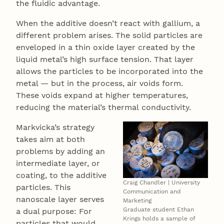
the fluidic advantage.
When the additive doesn’t react with gallium, a
different problem arises. The solid particles are
enveloped in a thin oxide layer created by the
liquid metal’s high surface tension. That layer
allows the particles to be incorporated into the
metal — but in the process, air voids form.
These voids expand at higher temperatures,
reducing the material’s thermal conductivity.
Markvicka’s strategy
takes aim at both
problems by adding an
intermediate layer, or
coating, to the additive
Craig Chandler | University
particles. This
Communication and
nanoscale layer serves
Marketing
Graduate student Ethan
a dual purpose: For
Krings holds a sample of
particles that would