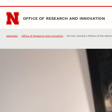
Skip to main content
OFFICE OF RESEARCH AND INNOVATION
Nebraska
Office of Research and Innovation
Farritor named a Fellow of the Nati