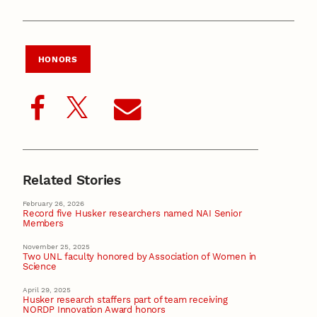
HONORS
Related Stories
February 26, 2026
Record five Husker researchers named NAI Senior
Members
November 25, 2025
Two UNL faculty honored by Association of Women in
Science
April 29, 2025
Husker research staffers part of team receiving
NORDP Innovation Award honors