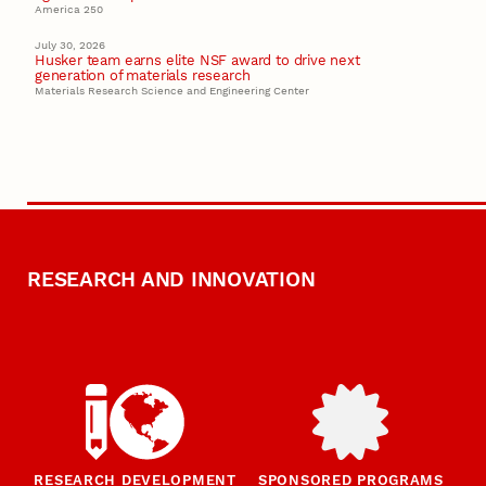
America 250
July 30, 2026
Husker team earns elite NSF award to drive next
generation of materials research
Materials Research Science and Engineering Center
RESEARCH AND INNOVATION
RESEARCH DEVELOPMENT
SPONSORED PROGRAMS