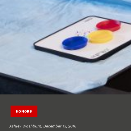
HONORS
Ashley Washburn
, December 13, 2016