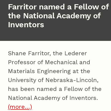
Farritor named a Fellow of
the National Academy of
Inventors
Shane Farritor, the Lederer
Professor of Mechanical and
Materials Engineering at the
University of Nebraska-Lincoln,
has been named a Fellow of the
National Academy of Inventors.
(more…)