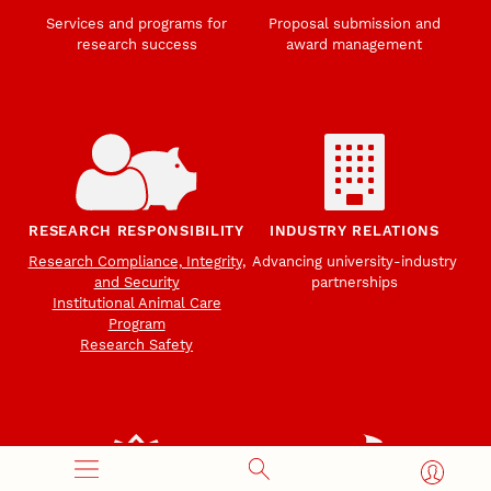
Services and programs for
Proposal submission and
research success
award management
RESEARCH RESPONSIBILITY
INDUSTRY RELATIONS
Research Compliance, Integrity,
Advancing university-industry
and Security
partnerships
Institutional Animal Care
Program
Research Safety