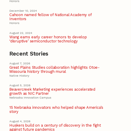
Honors
December 10, 2024
Cahoon named fellow of National Academy of
Inventors
Honors
August 22, 2024
Wang earns early career honors to develop
‘disruptive’ semiconductor technology
Recent Stories
August 7, 2026
Great Plains Studies collaboration highlights Otoe-
Missouria history through mural
Native History
August 5, 2026
Beavercreek Marketing experiences accelerated
growth as NIC Partner
Nebraska Innovation Campus
15 Nebraska innovators who helped shape America’s
story
August 4, 2026
Huskers build on a century of discovery in the fight
against future pandemics