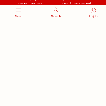
research success
award management
Menu
Search
Log In
RESEARCH RESPONSIBILITY
INDUSTRY RELATIONS
Research Compliance, Integrity,
Advancing university-industry
and Security
partnerships
Institutional Animal Care
Program
Research Safety