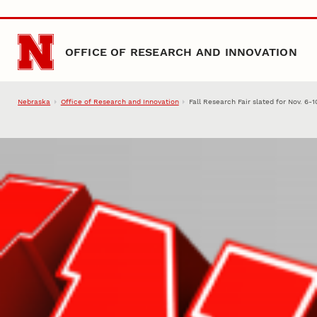
Skip to main content
OFFICE OF RESEARCH AND INNOVATION
Nebraska
Office of Research and Innovation
Fall Research Fair slated for Nov. 6-1