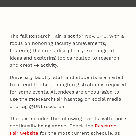
The fall Research Fair is set for Nov. 6-10, with a
focus on honoring faculty achievements,
fostering the cross-disciplinary exchange of
ideas and exploring topics related to research
and creative activity.
University faculty, staff and students are invited
to attend the fair, though registration is required
for some events. Attendees are encouraged to
use the #ResearchFair hashtag on social media
and tag @UNLresearch.
The fair includes the following events, with more
continually being added. Check the
Research
Fair website
for the most current schedule, as