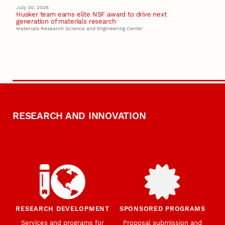
July 30, 2026
Husker team earns elite NSF award to drive next
generation of materials research
Materials Research Science and Engineering Center
RESEARCH AND INNOVATION
RESEARCH DEVELOPMENT
SPONSORED PROGRAMS
Services and programs for
Proposal submission and