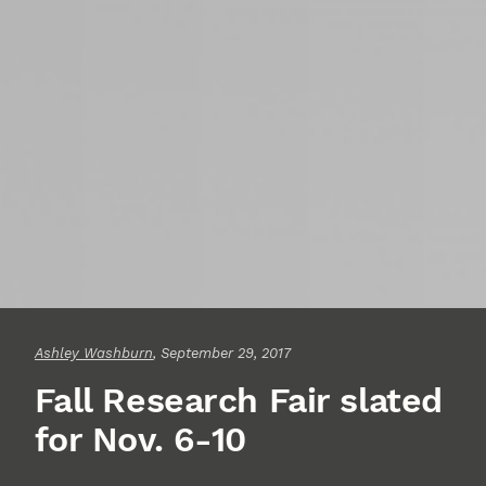
Ashley Washburn
, September 29, 2017
Fall Research Fair slated
for Nov. 6-10