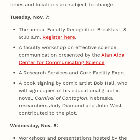
times and locations are subject to change.
Tuesday, Nov. 7:
The annual Faculty Recognition Breakfast, 8-
9:30 a.m.
Register here
.
A faculty workshop on effective science
communication presented by the
Alan Alda
Center for Communicating Science
.
A Research Services and Core Facility Expo.
A book signing by comic artist Bob Hall, who
will sign copies of his educational graphic
novel,
Carnival of Contagion
. Nebraska
researchers Judy Diamond and John West
contributed to the plot.
Wednesday, Nov. 8:
Workshops and presentations hosted by the