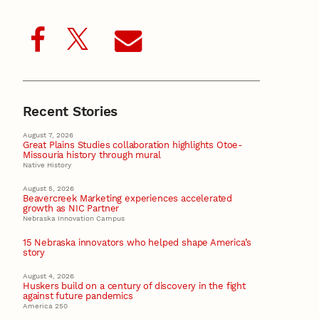
Recent Stories
August 7, 2026
Great Plains Studies collaboration highlights Otoe-
Missouria history through mural
Native History
August 5, 2026
Beavercreek Marketing experiences accelerated
growth as NIC Partner
Nebraska Innovation Campus
15 Nebraska innovators who helped shape America’s
story
August 4, 2026
Huskers build on a century of discovery in the fight
against future pandemics
America 250