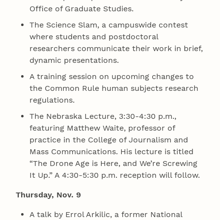
Office of Graduate Studies.
The Science Slam, a campuswide contest
where students and postdoctoral
researchers communicate their work in brief,
dynamic presentations.
A training session on upcoming changes to
the Common Rule human subjects research
regulations.
The Nebraska Lecture, 3:30-4:30 p.m.,
featuring Matthew Waite, professor of
practice in the College of Journalism and
Mass Communications. His lecture is titled
“The Drone Age is Here, and We’re Screwing
It Up.” A 4:30-5:30 p.m. reception will follow.
Thursday, Nov. 9
A talk by Errol Arkilic, a former National