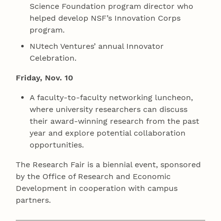
Science Foundation program director who
helped develop NSF’s Innovation Corps
program.
NUtech Ventures’ annual Innovator
Celebration.
Friday, Nov. 10
A faculty-to-faculty networking luncheon,
where university researchers can discuss
their award-winning research from the past
year and explore potential collaboration
opportunities.
The Research Fair is a biennial event, sponsored
by the Office of Research and Economic
Development in cooperation with campus
partners.