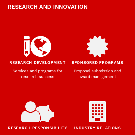
RESEARCH AND INNOVATION
RESEARCH DEVELOPMENT
SPONSORED PROGRAMS
Services and programs for
Proposal submission and
research success
award management
RESEARCH RESPONSIBILITY
INDUSTRY RELATIONS