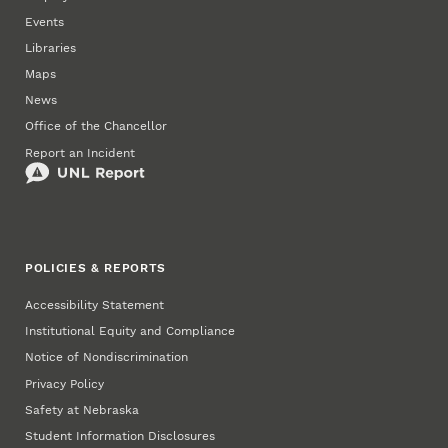
Events
Libraries
Maps
News
Office of the Chancellor
Report an Incident
POLICIES & REPORTS
Accessibility Statement
Institutional Equity and Compliance
Notice of Nondiscrimination
Privacy Policy
Safety at Nebraska
Student Information Disclosures