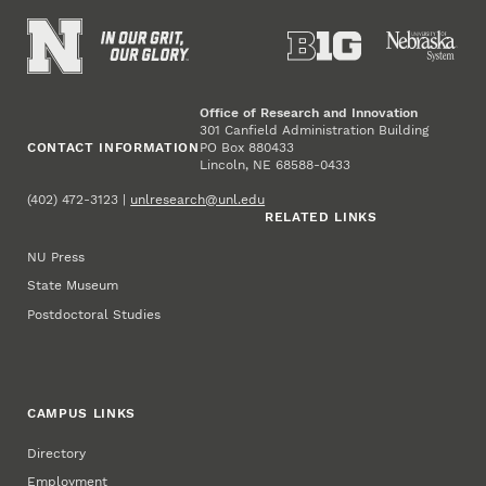
Office of Research and Innovation
301 Canfield Administration Building
CONTACT INFORMATION
PO Box 880433
Lincoln, NE 68588-0433
(402) 472-3123 |
unlresearch@unl.edu
RELATED LINKS
NU Press
State Museum
Postdoctoral Studies
CAMPUS LINKS
Directory
Employment