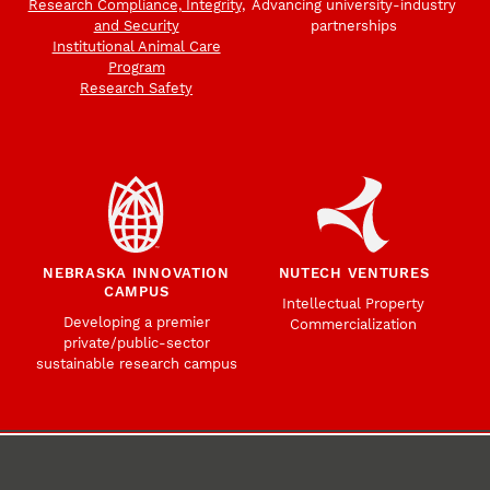
Research Compliance, Integrity,
Advancing university-industry
and Security
partnerships
Institutional Animal Care
Program
Research Safety
NEBRASKA INNOVATION
NUTECH VENTURES
CAMPUS
Intellectual Property
Developing a premier
Commercialization
private/public-sector
sustainable research campus