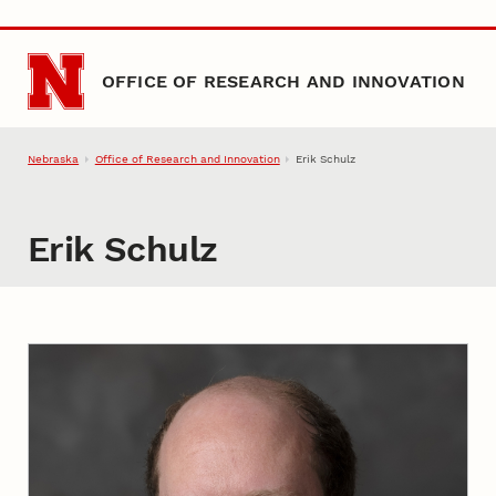
Skip to main content
OFFICE OF RESEARCH AND INNOVATION
Nebraska
Office of Research and Innovation
Erik Schulz
Erik Schulz