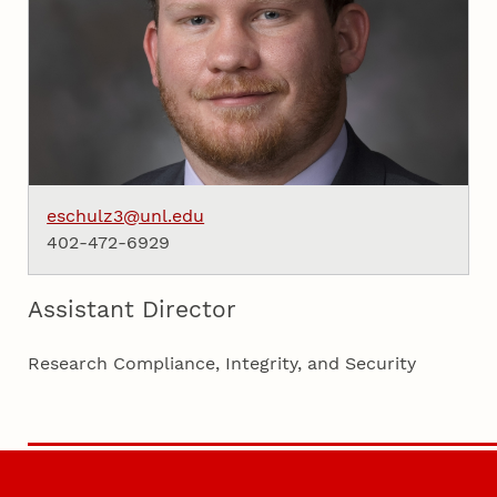
eschulz3@unl.edu
402-472-6929
Assistant Director
Research Compliance, Integrity, and Security