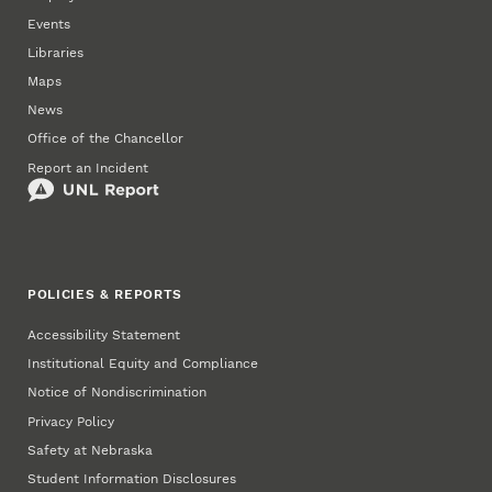
Events
Libraries
Maps
News
Office of the Chancellor
Report an Incident
POLICIES & REPORTS
Accessibility Statement
Institutional Equity and Compliance
Notice of Nondiscrimination
Privacy Policy
Safety at Nebraska
Student Information Disclosures