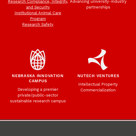
Research Compliance, Integrity,
Advancing university-industry
and Security
partnerships
Institutional Animal Care
Program
Research Safety
NEBRASKA INNOVATION
NUTECH VENTURES
CAMPUS
Intellectual Property
Developing a premier
Commercialization
private/public-sector
sustainable research campus