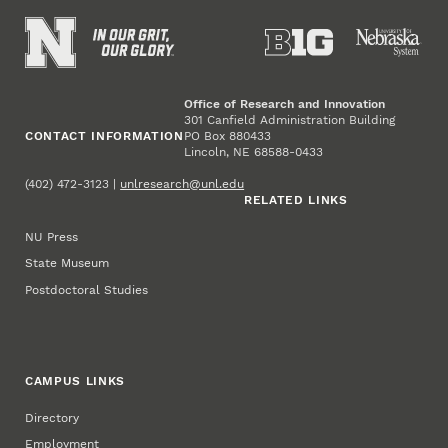
Office of Research and Innovation
301 Canfield Administration Building
CONTACT INFORMATION
PO Box 880433
Lincoln, NE 68588-0433
(402) 472-3123 |
unlresearch@unl.edu
RELATED LINKS
NU Press
State Museum
Postdoctoral Studies
CAMPUS LINKS
Directory
Employment