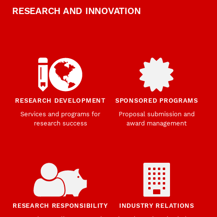
RESEARCH AND INNOVATION
RESEARCH DEVELOPMENT
SPONSORED PROGRAMS
Services and programs for
Proposal submission and
research success
award management
RESEARCH RESPONSIBILITY
INDUSTRY RELATIONS