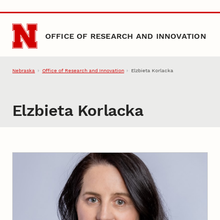
Skip to main content
OFFICE OF RESEARCH AND INNOVATION
Nebraska
Office of Research and Innovation
Elzbieta Korlacka
Elzbieta Korlacka