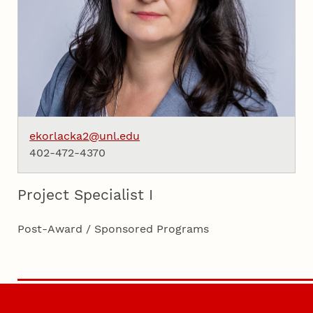
ekorlacka2@unl.edu
402-472-4370
Project Specialist I
Post-Award / Sponsored Programs