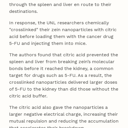
through the spleen and liver en route to their
destinations.
In response, the UNL researchers chemically
"crosslinked" their zein nanoparticles with citric
acid before loading them with the cancer drug
5-FU and injecting them into mice.
The authors found that citric acid prevented the
spleen and liver from breaking zein’s molecular
bonds before it reached the kidney, a common
target for drugs such as 5-FU. As a result, the
crosslinked nanoparticles delivered larger doses
of 5-FU to the kidney than did those without the
citric acid buffer.
The citric acid also gave the nanoparticles a
larger negative electrical charge, increasing their
mutual repulsion and reducing the accumulation
that accelerates their breakdown.