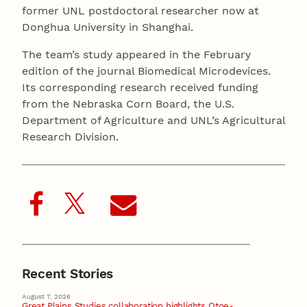
former UNL postdoctoral researcher now at
Donghua University in Shanghai.
The team’s study appeared in the February
edition of the journal Biomedical Microdevices.
Its corresponding research received funding
from the Nebraska Corn Board, the U.S.
Department of Agriculture and UNL’s Agricultural
Research Division.
Recent Stories
August 7, 2026
Great Plains Studies collaboration highlights Otoe-