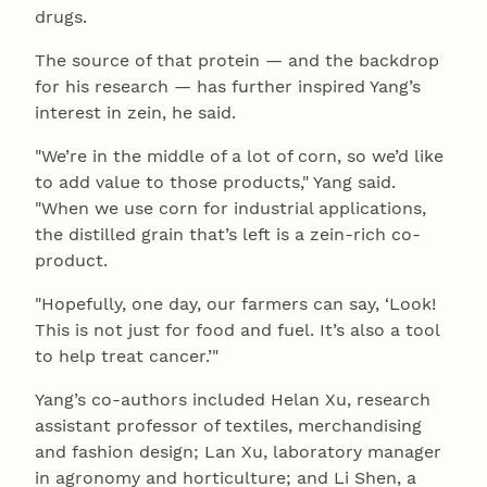
drugs.
The source of that protein — and the backdrop
for his research — has further inspired Yang’s
interest in zein, he said.
"We’re in the middle of a lot of corn, so we’d like
to add value to those products," Yang said.
"When we use corn for industrial applications,
the distilled grain that’s left is a zein-rich co-
product.
"Hopefully, one day, our farmers can say, ‘Look!
This is not just for food and fuel. It’s also a tool
to help treat cancer.’"
Yang’s co-authors included Helan Xu, research
assistant professor of textiles, merchandising
and fashion design; Lan Xu, laboratory manager
in agronomy and horticulture; and Li Shen, a