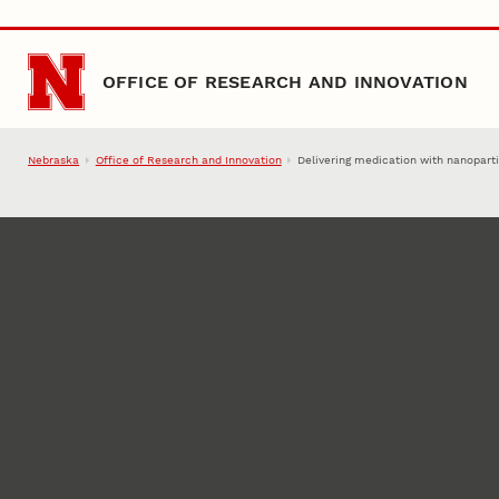
Skip to main content
OFFICE OF RESEARCH AND INNOVATION
Nebraska
Office of Research and Innovation
Delivering medication with nanopart