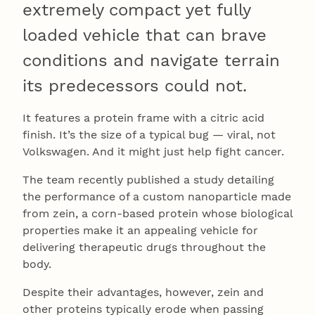
extremely compact yet fully
loaded vehicle that can brave
conditions and navigate terrain
its predecessors could not.
It features a protein frame with a citric acid
finish. It’s the size of a typical bug — viral, not
Volkswagen. And it might just help fight cancer.
The team recently published a study detailing
the performance of a custom nanoparticle made
from zein, a corn-based protein whose biological
properties make it an appealing vehicle for
delivering therapeutic drugs throughout the
body.
Despite their advantages, however, zein and
other proteins typically erode when passing