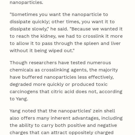
nanoparticles.
"Sometimes you want the nanoparticle to
dissipate quickly; other times, you want it to
dissipate slowly," he said. "Because we wanted it
to reach the kidney, we had to crosslink it more
to allow it to pass through the spleen and liver
without it being wiped out."
Though researchers have tested numerous
chemicals as crosslinking agents, the majority
have buffered nanoparticles less effectively,
degraded more quickly or produced toxic
carcinogens that citric acid does not, according
to Yang.
Yang noted that the nanoparticles’ zein shell
also offers many inherent advantages, including
the ability to carry both positive and negative
charges that can attract oppositely charged