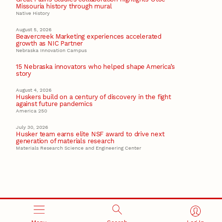
Missouria history through mural
Native History
August 5, 2026
Beavercreek Marketing experiences accelerated
growth as NIC Partner
Nebraska Innovation Campus
15 Nebraska innovators who helped shape America’s
story
August 4, 2026
Huskers build on a century of discovery in the fight
against future pandemics
America 250
July 30, 2026
Husker team earns elite NSF award to drive next
generation of materials research
Materials Research Science and Engineering Center