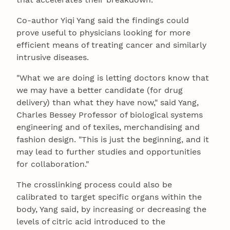
Co-author Yiqi Yang said the findings could
prove useful to physicians looking for more
efficient means of treating cancer and similarly
intrusive diseases.
"What we are doing is letting doctors know that
we may have a better candidate (for drug
delivery) than what they have now," said Yang,
Charles Bessey Professor of biological systems
engineering and of texiles, merchandising and
fashion design. "This is just the beginning, and it
may lead to further studies and opportunities
for collaboration."
The crosslinking process could also be
calibrated to target specific organs within the
body, Yang said, by increasing or decreasing the
levels of citric acid introduced to the