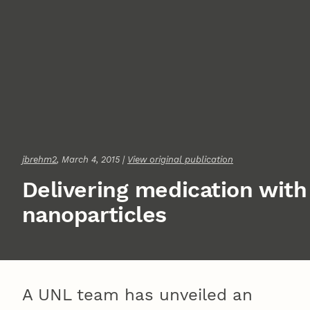
jbrehm2
, March 4, 2015 |
View original publication
Delivering medication with
nanoparticles
A UNL team has unveiled an