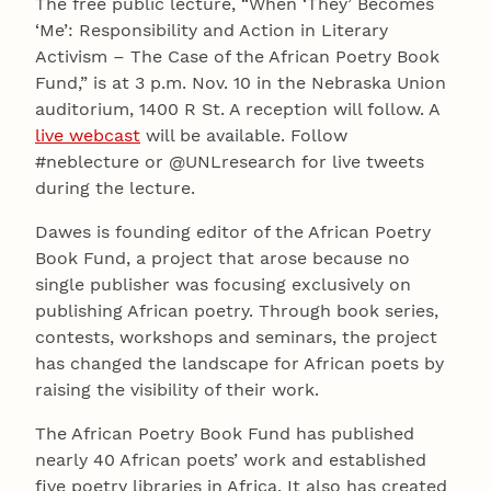
The free public lecture, “When ‘They’ Becomes
‘Me’: Responsibility and Action in Literary
Activism – The Case of the African Poetry Book
Fund,” is at 3 p.m. Nov. 10 in the Nebraska Union
auditorium, 1400 R St. A reception will follow. A
live webcast
will be available. Follow
#neblecture or @UNLresearch for live tweets
during the lecture.
Dawes is founding editor of the African Poetry
Book Fund, a project that arose because no
single publisher was focusing exclusively on
publishing African poetry. Through book series,
contests, workshops and seminars, the project
has changed the landscape for African poets by
raising the visibility of their work.
The African Poetry Book Fund has published
nearly 40 African poets’ work and established
five poetry libraries in Africa. It also has created