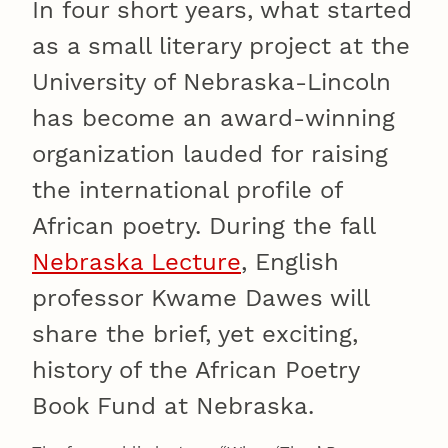
In four short years, what started
as a small literary project at the
University of Nebraska-Lincoln
has become an award-winning
organization lauded for raising
the international profile of
African poetry. During the fall
Nebraska Lecture
, English
professor Kwame Dawes will
share the brief, yet exciting,
history of the African Poetry
Book Fund at Nebraska.