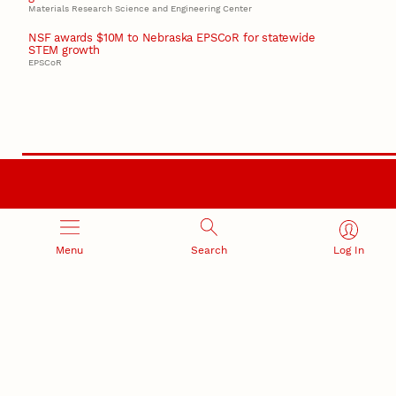
Materials Research Science and Engineering Center
NSF awards $10M to Nebraska EPSCoR for statewide
STEM growth
EPSCoR
RESEARCH AND INNOVATION
Menu
Search
Log In
RESEARCH DEVELOPMENT
SPONSORED PROGRAMS