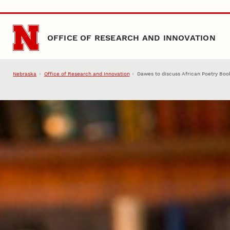
Skip to main content
OFFICE OF RESEARCH AND INNOVATION
Nebraska
Office of Research and Innovation
Dawes to discuss African Poetry Boo