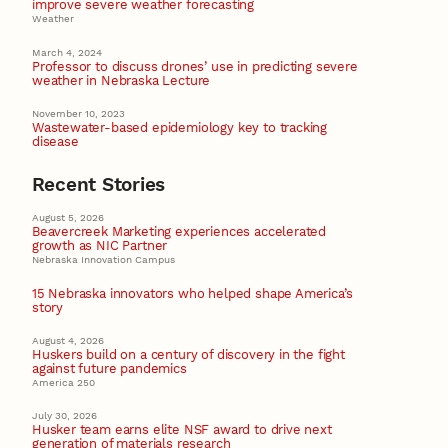
improve severe weather forecasting
Weather
March 4, 2024
Professor to discuss drones’ use in predicting severe
weather in Nebraska Lecture
November 10, 2023
Wastewater-based epidemiology key to tracking
disease
Recent Stories
August 5, 2026
Beavercreek Marketing experiences accelerated
growth as NIC Partner
Nebraska Innovation Campus
15 Nebraska innovators who helped shape America’s
story
August 4, 2026
Huskers build on a century of discovery in the fight
against future pandemics
America 250
July 30, 2026
Husker team earns elite NSF award to drive next
generation of materials research