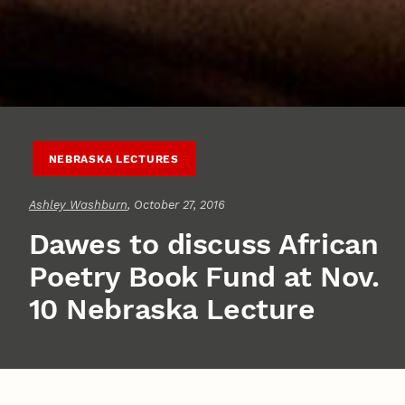
NEBRASKA LECTURES
Ashley Washburn
, October 27, 2016
Dawes to discuss African
Poetry Book Fund at Nov.
10 Nebraska Lecture