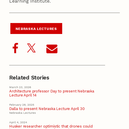
Learning Institute.
NEBRASKA LECTURES
Related Stories
March 23, 2026
Architecture professor Day to present Nebraska
Lecture April 14
February 28, 2025
Dalla to present Nebraska Lecture April 30
Nebraska Lectures
April 4, 2024
Husker researcher optimistic that drones could