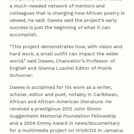
a much-needed network of mentors and
colleagues that is changing how African poetry is
viewed, he said. Dawes said the project’s early
success is just the beginning of what it can
accomplish.
“This project demonstrates how, with vision and
hard work, a small outfit can impact the wider
world,” said Dawes, Chancellor’s Professor of
English and Glenna Luschei Editor of
Prairie
Schooner
.
Dawes is acclaimed for his work as a writer,
scholar, editor and poet, notably in Caribbean,
African and African-American literature. He
received a prestigious 2012 John Simon
Guggenheim Memorial Foundation Fellowship
and a 2009 Emmy Award in news/documentary
for a multimedia project on HIV/AIDS in Jamaica.