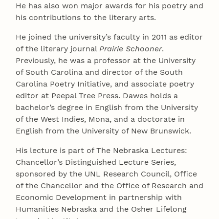
He has also won major awards for his poetry and
his contributions to the literary arts.
He joined the university’s faculty in 2011 as editor
of the literary journal
Prairie Schooner
.
Previously, he was a professor at the University
of South Carolina and director of the South
Carolina Poetry Initiative, and associate poetry
editor at Peepal Tree Press. Dawes holds a
bachelor’s degree in English from the University
of the West Indies, Mona, and a doctorate in
English from the University of New Brunswick.
His lecture is part of The Nebraska Lectures:
Chancellor’s Distinguished Lecture Series,
sponsored by the UNL Research Council, Office
of the Chancellor and the Office of Research and
Economic Development in partnership with
Humanities Nebraska and the Osher Lifelong