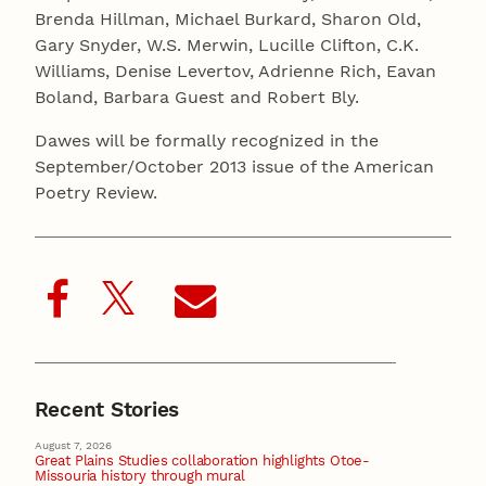
Brenda Hillman, Michael Burkard, Sharon Old,
Gary Snyder, W.S. Merwin, Lucille Clifton, C.K.
Williams, Denise Levertov, Adrienne Rich, Eavan
Boland, Barbara Guest and Robert Bly.
Dawes will be formally recognized in the
September/October 2013 issue of the American
Poetry Review.
Recent Stories
August 7, 2026
Great Plains Studies collaboration highlights Otoe-
Missouria history through mural