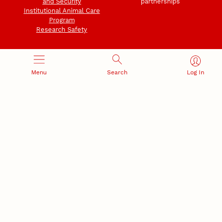
and Security
partnerships
Institutional Animal Care
Program
Research Safety
Menu
Search
Log In
NEBRASKA INNOVATION
NUTECH VENTURES
CAMPUS
Intellectual Property
Developing a premier
Commercialization
private/public-sector
sustainable research campus