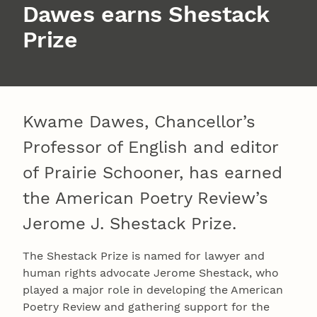
Dawes earns Shestack
Prize
Kwame Dawes, Chancellor’s
Professor of English and editor
of Prairie Schooner, has earned
the American Poetry Review’s
Jerome J. Shestack Prize.
The Shestack Prize is named for lawyer and
human rights advocate Jerome Shestack, who
played a major role in developing the American
Poetry Review and gathering support for the