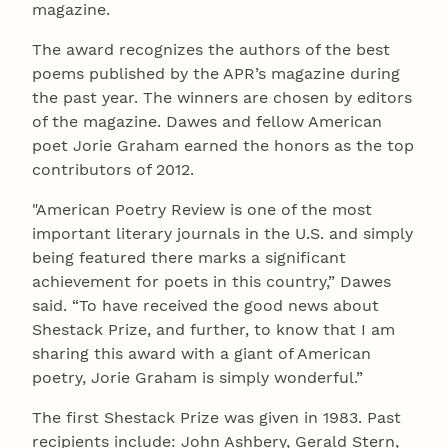
magazine.
The award recognizes the authors of the best
poems published by the APR’s magazine during
the past year. The winners are chosen by editors
of the magazine. Dawes and fellow American
poet Jorie Graham earned the honors as the top
contributors of 2012.
"American Poetry Review is one of the most
important literary journals in the U.S. and simply
being featured there marks a significant
achievement for poets in this country,” Dawes
said. “To have received the good news about
Shestack Prize, and further, to know that I am
sharing this award with a giant of American
poetry, Jorie Graham is simply wonderful.”
The first Shestack Prize was given in 1983. Past
recipients include: John Ashbery, Gerald Stern,