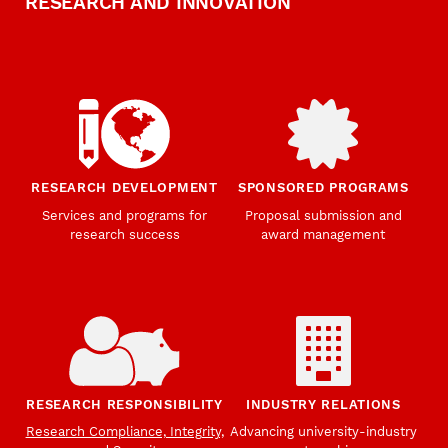
RESEARCH AND INNOVATION
RESEARCH DEVELOPMENT
SPONSORED PROGRAMS
Services and programs for
Proposal submission and
research success
award management
RESEARCH RESPONSIBILITY
INDUSTRY RELATIONS
Research Compliance, Integrity,
Advancing university-industry