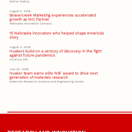
Native History
August 5, 2026
Beavercreek Marketing experiences accelerated
growth as NIC Partner
Nebraska Innovation Campus
15 Nebraska innovators who helped shape America’s
story
August 4, 2026
Huskers build on a century of discovery in the fight
against future pandemics
America 250
July 30, 2026
Husker team earns elite NSF award to drive next
generation of materials research
Materials Research Science and Engineering Center