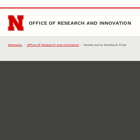
Skip to main content
OFFICE OF RESEARCH AND INNOVATION
Nebraska
Office of Research and Innovation
Dawes earns Shestack Prize