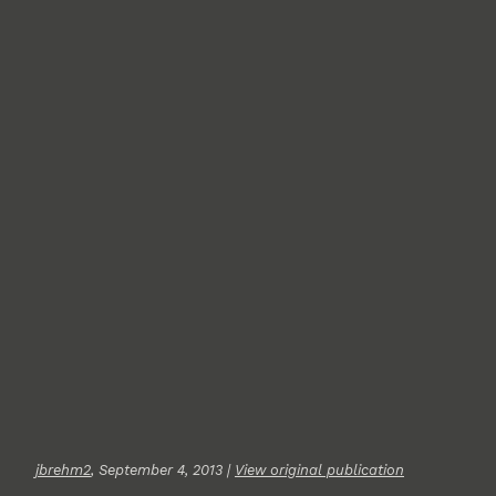
jbrehm2
, September 4, 2013 |
View original publication